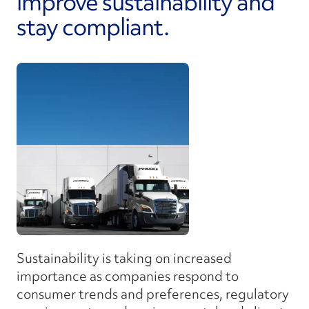
improve sustainability and
stay compliant.
Sustainability is taking on increased
importance as companies respond to
consumer trends and preferences, regulatory