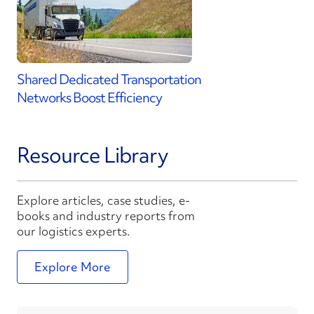
Shared Dedicated Transportation
Networks Boost Efficiency
Resource Library
Explore articles, case studies, e-
books and industry reports from
our logistics experts.
Explore More