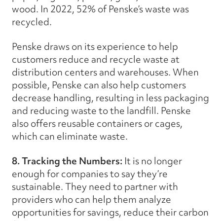
wood. In 2022, 52% of Penske’s waste was
recycled.
Penske draws on its experience to help
customers reduce and recycle waste at
distribution centers and warehouses. When
possible, Penske can also help customers
decrease handling, resulting in less packaging
and reducing waste to the landfill. Penske
also offers reusable containers or cages,
which can eliminate waste.
8. Tracking the Numbers:
It is no longer
enough for companies to say they’re
sustainable. They need to partner with
providers who can help them analyze
opportunities for savings, reduce their carbon