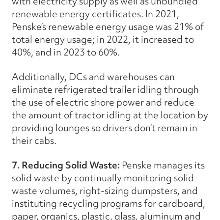
with electricity supply as well as unbundled
renewable energy certificates. In 2021,
Penske’s renewable energy usage was 21% of
total energy usage; in 2022, it increased to
40%, and in 2023 to 60%.
Additionally, DCs and warehouses can
eliminate refrigerated trailer idling through
the use of electric shore power and reduce
the amount of tractor idling at the location by
providing lounges so drivers don’t remain in
their cabs.
7. Reducing Solid Waste:
Penske manages its
solid waste by continually monitoring solid
waste volumes, right-sizing dumpsters, and
instituting recycling programs for cardboard,
paper, organics, plastic, glass, aluminum and