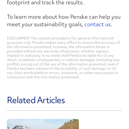
footprint and track the results.
To learn more about how Penske can help you
meet your sustainability goals,
contact us
.
DISCLAIMER: The content provided is for general informational
purposes only. Penske makes every effort to ensure the accuracy of
the information presented; however, the information herein is
provided without any warranty whatsoever, whether express,
implied or statutory. In no event shall Penske be liable for (i) any
direct, incidental, consequential, or indirect damages (including loss
profits) arising out of the use of the information presented, even if
Penske has been advised of the possibility of such damage, or (ii)
any claim attributable to errors, omissions, or other inaccuracies in
connection with the information presented.
Related Articles