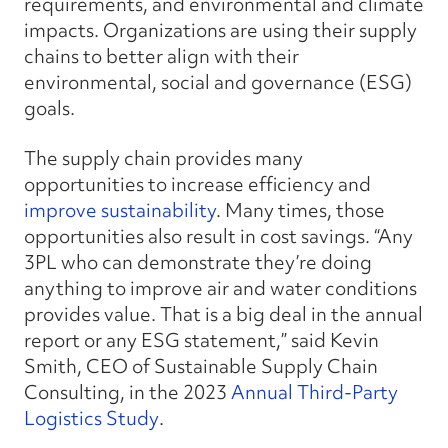
requirements, and environmental and climate
impacts. Organizations are using their supply
chains to better align with their
environmental, social and governance (ESG)
goals.
The supply chain provides many
opportunities to increase efficiency and
improve sustainability
. Many times, those
opportunities also result in cost savings. “Any
3PL who can demonstrate they’re doing
anything to improve air and water conditions
provides value. That is a big deal in the annual
report or any ESG statement,” said Kevin
Smith, CEO of Sustainable Supply Chain
Consulting, in the
2023
Annual Third-Party
Logistics Study
.