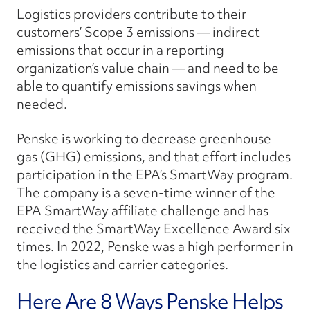
Logistics providers contribute to their
customers’ Scope 3 emissions — indirect
emissions that occur in a reporting
organization’s value chain — and need to be
able to quantify emissions savings when
needed.
Penske is working to decrease greenhouse
gas (GHG) emissions, and that effort includes
participation in the EPA’s SmartWay program.
The company is a seven-time winner of the
EPA SmartWay affiliate challenge and has
received the SmartWay Excellence Award six
times. In 2022, Penske was a high performer in
the logistics and carrier categories.
Here Are 8 Ways Penske Helps