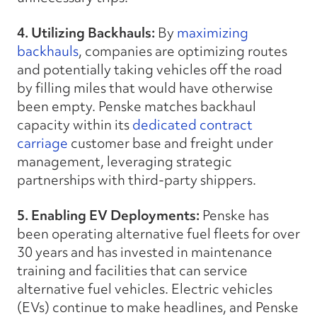
4. Utilizing Backhauls:
By
maximizing
backhauls
, companies are optimizing routes
and potentially taking vehicles off the road
by filling miles that would have otherwise
been empty. Penske matches backhaul
capacity within its
dedicated contract
carriage
customer base and freight under
management, leveraging strategic
partnerships with third-party shippers.
5. Enabling EV Deployments:
Penske has
been operating alternative fuel fleets for over
30 years and has invested in maintenance
training and facilities that can service
alternative fuel vehicles. Electric vehicles
(EVs) continue to make headlines, and Penske