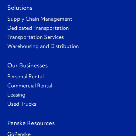
Solutions
Supply Chain Management
Dedicated Transportation
Transportation Services
Warehousing and Distribution
Our Businesses
Personal Rental
Commercial Rental
Leasing
Used Trucks
Penske Resources
GoPenske