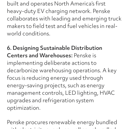
built and operates North America’s first
heavy-duty EV charging network. Penske
collaborates with leading and emerging truck
makers to field test and fuel vehicles in real-
world conditions.
6. Designing Sustainable Distribution
Centers and Warehouses:
Penske is
implementing deliberate actions to
decarbonize warehousing operations. A key
focus is reducing energy used through
energy-saving projects, such as energy
management controls, LED lighting, HVAC
upgrades and refrigeration system
optimization.
Penske procures renewable energy bundled