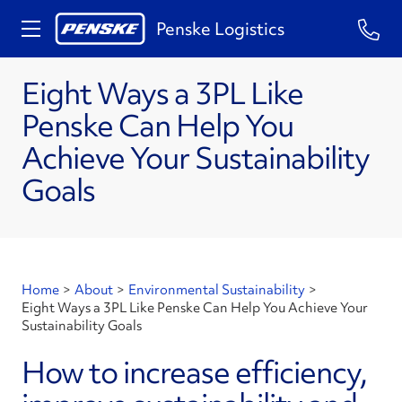
Penske Logistics
Eight Ways a 3PL Like
Penske Can Help You
Achieve Your Sustainability
Goals
Home
>
About
>
Environmental Sustainability
>
Eight Ways a 3PL Like Penske Can Help You Achieve Your
Sustainability Goals
How to increase efficiency,