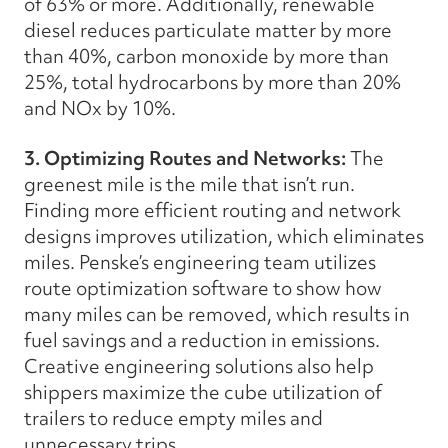
of 63% or more. Additionally, renewable
diesel reduces particulate matter by more
than 40%, carbon monoxide by more than
25%, total hydrocarbons by more than 20%
and NOx by 10%.
3. Optimizing Routes and Networks:
The
greenest mile is the mile that isn’t run.
Finding more efficient routing and network
designs improves utilization, which eliminates
miles. Penske’s engineering team utilizes
route optimization software to show how
many miles can be removed, which results in
fuel savings and a reduction in emissions.
Creative engineering solutions also help
shippers maximize the cube utilization of
trailers to reduce empty miles and
unnecessary trips.