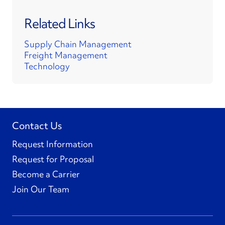
Related Links
Supply Chain Management
Freight Management
Technology
Contact Us
Request Information
Request for Proposal
Become a Carrier
Join Our Team