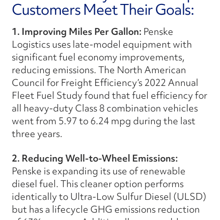
Customers Meet Their Goals:
1. Improving Miles Per Gallon:
Penske
Logistics uses late-model equipment with
significant fuel economy improvements,
reducing emissions. The North American
Council for Freight Efficiency’s 2022 Annual
Fleet Fuel Study found that fuel efficiency for
all heavy-duty Class 8 combination vehicles
went from 5.97 to 6.24 mpg during the last
three years.
2. Reducing Well-to-Wheel Emissions:
Penske is expanding its use of renewable
diesel fuel. This cleaner option performs
identically to Ultra-Low Sulfur Diesel (ULSD)
but has a lifecycle GHG emissions reduction