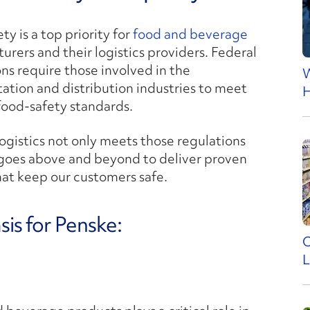
ty is a top priority for
food and beverage
rers and their logistics providers. Federal
ns require those involved in the
W
tation and distribution industries to meet
H
 food-safety standards.
ogistics not only meets those regulations
 goes above and beyond to deliver proven
hat keep our customers safe.
is for Penske:
O
L