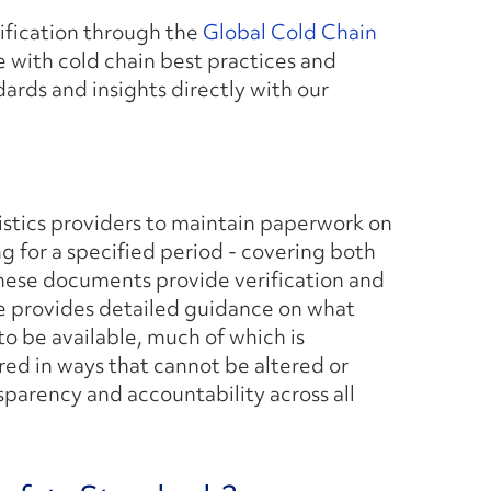
tification through the
Global Cold Chain
 with cold chain best practices and
dards and insights directly with our
istics providers to maintain paperwork on
ng for a specified period - covering both
These documents provide verification and
ke provides detailed guidance on what
o be available, much of which is
red in ways that cannot be altered or
sparency and accountability across all