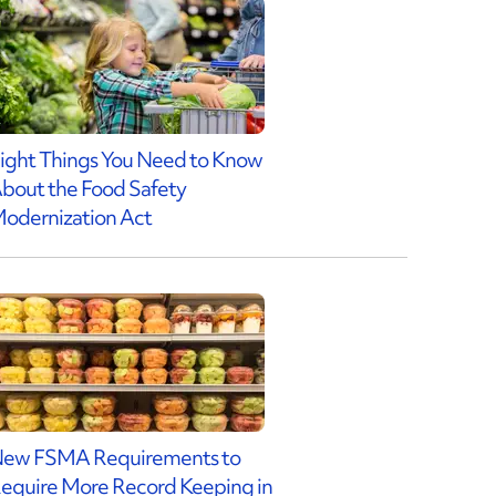
ight Things You Need to Know
bout the Food Safety
odernization Act
ew FSMA Requirements to
equire More Record Keeping in