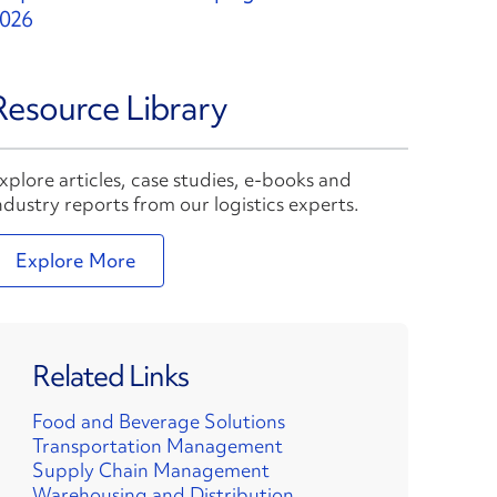
026
Resource Library
xplore articles, case studies, e-books and
ndustry reports from our logistics experts.
Explore More
Related Links
Food and Beverage Solutions
Transportation Management
Supply Chain Management
Warehousing and Distribution