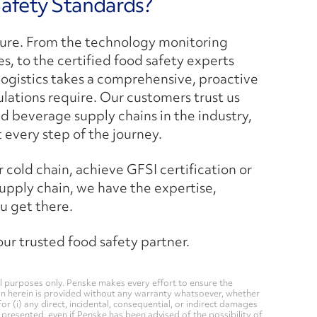
Safety Standards?
ulture. From the technology monitoring
s, to the certified food safety experts
ogistics takes a comprehensive, proactive
ations require. Our customers trust us
 beverage supply chains in the industry,
t every step of the journey.
cold chain, achieve GFSI certification or
upply chain, we have the expertise,
u get there.
r trusted food safety partner.
 purposes only. Penske makes every effort to ensure the
on herein is provided without any warranty whatsoever, whether
for (i) any direct, incidental, consequential, or indirect damages
n presented, even if Penske has been advised of the possibility of