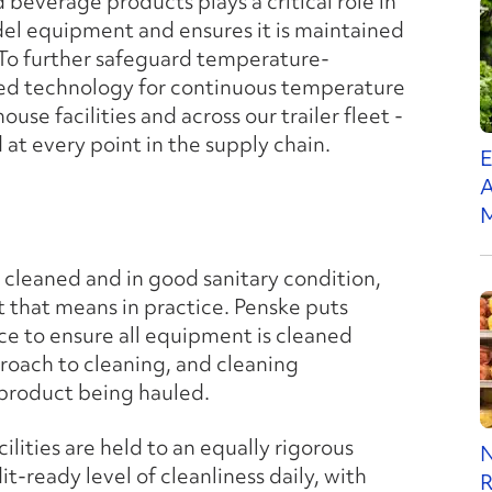
beverage products plays a critical role in
el equipment and ensures it is maintained
 To further safeguard temperature-
nced technology for continuous temperature
se facilities and across our trailer fleet -
 at every point in the supply chain.
E
A
M
e cleaned and in good sanitary condition,
at that means in practice. Penske puts
ce to ensure all equipment is cleaned
pproach to cleaning, and cleaning
 product being hauled.
ilities are held to an equally rigorous
N
-ready level of cleanliness daily, with
R