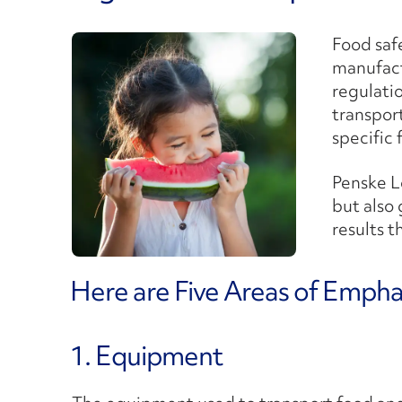
Food safe
manufactu
regulatio
transpor
specific
Penske L
but also
results t
Here are Five Areas of Emphas
1. Equipment