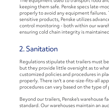
The equipment used to transport food and 
keeping them safe. Penske specs late-mod
properly to avoid any equipment failures.
sensitive products, Penske utilizes adva
control monitoring - both within our warehou
ensuring cold chain integrity is maintained
2. Sanitation
Regulations stipulate that trailers must b
but they provide little oversight as to wh
customized policies and procedures in pla
properly. There isn't a one-size-fits-all a
procedures can vary based on the type of
Beyond our trailers, Penske's warehouse fac
standard. Our warehouses maintain an audit