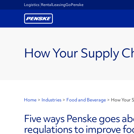
Logistics
Rental
Leasing
GoPenske
How Your Supply Ch
Home
>
Industries
>
Food and Beverage
>
How Your S
Five ways Penske goes a
regulations to improve fo