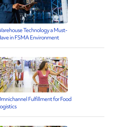
arehouse Technology a Must-
ave in FSMA Environment
mnichannel Fulfillment for Food
ogistics