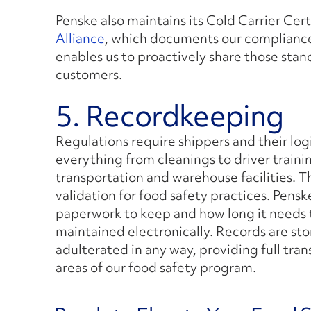
Penske also maintains its Cold Carrier Cer
Alliance
, which documents our compliance
enables us to proactively share those stan
customers.
5. Recordkeeping
Regulations require shippers and their log
everything from cleanings to driver traini
transportation and warehouse facilities. 
validation for food safety practices. Pens
paperwork to keep and how long it needs t
maintained electronically. Records are sto
adulterated in any way, providing full tran
areas of our food safety program.