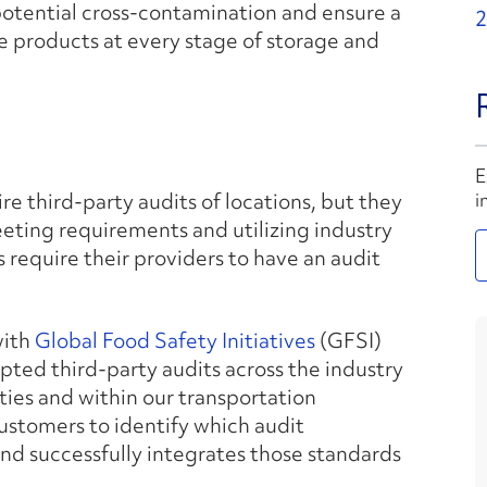
potential cross-contamination and ensure a
2
e products at every stage of storage and
E
re third-party audits of locations, but they
i
meeting requirements and utilizing industry
s require their providers to have an audit
with
Global Food Safety Initiatives
(GFSI)
pted third-party audits across the industry
ities and within our transportation
customers to identify which audit
and successfully integrates those standards