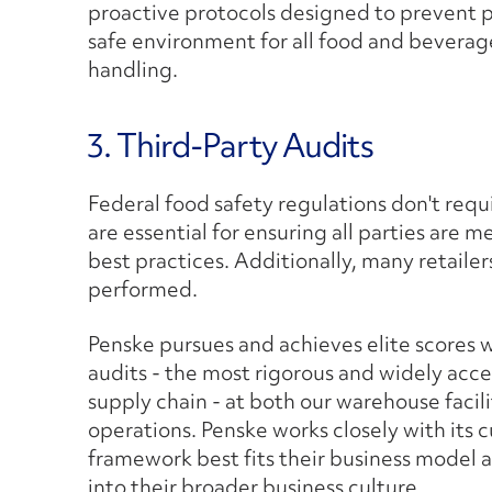
proactive protocols designed to prevent 
safe environment for all food and beverag
handling.
3. Third-Party Audits
Federal food safety regulations don't requi
are essential for ensuring all parties are 
best practices. Additionally, many retailer
performed.
Penske pursues and achieves elite scores 
audits - the most rigorous and widely acce
supply chain - at both our warehouse facil
operations. Penske works closely with its 
framework best fits their business model 
into their broader business culture.