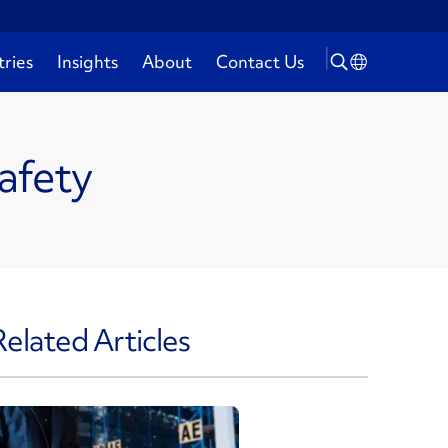
tries
Insights
About
Contact Us
afety
Related Articles