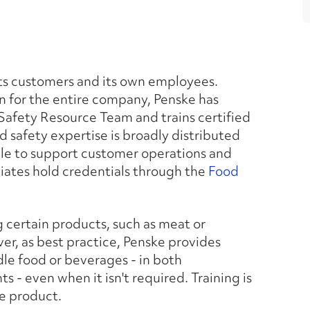
 its customers and its own employees.
on for the entire company, Penske has
Safety Resource Team and trains certified
od safety expertise is broadly distributed
able to support customer operations and
ociates hold credentials through the
Food
 certain products, such as meat or
r, as best practice, Penske provides
dle food or beverages - in both
- even when it isn't required. Training is
e product.