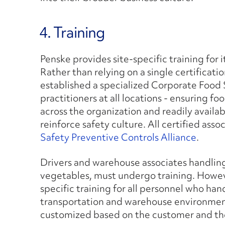
4. Training
Penske provides site-specific training for
Rather than relying on a single certificati
established a specialized Corporate Food 
practitioners at all locations - ensuring fo
across the organization and readily avail
reinforce safety culture. All certified ass
Safety Preventive Controls Alliance
.
Drivers and warehouse associates handling
vegetables, must undergo training. Howeve
specific training for all personnel who han
transportation and warehouse environments 
customized based on the customer and th