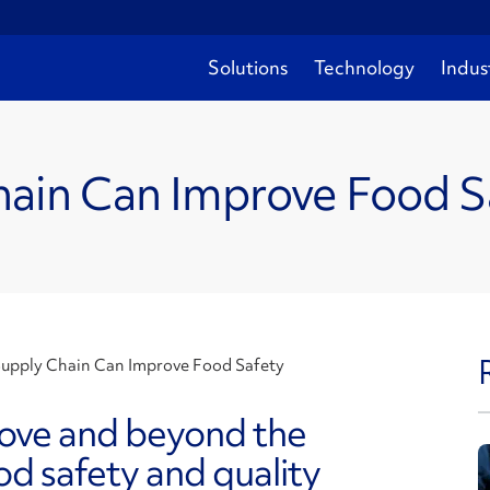
Solutions
Technology
Indus
ain Can Improve Food S
upply Chain Can Improve Food Safety
bove and beyond the
od safety and quality