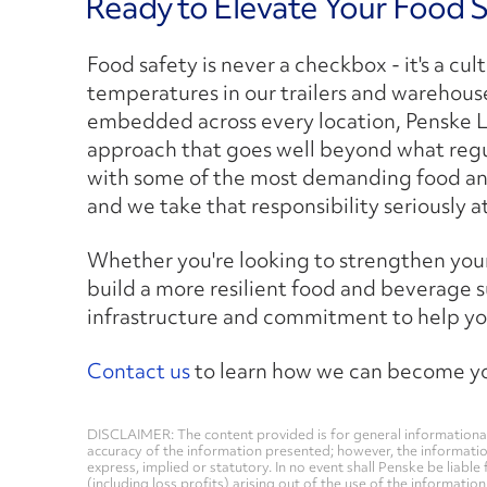
Ready to Elevate Your Food 
Food safety is never a checkbox - it's a c
temperatures in our trailers and warehouse
embedded across every location, Penske L
approach that goes well beyond what regul
with some of the most demanding food and
and we take that responsibility seriously a
Whether you're looking to strengthen your 
build a more resilient food and beverage s
infrastructure and commitment to help yo
Contact us
to learn how we can become you
DISCLAIMER: The content provided is for general informational
accuracy of the information presented; however, the informati
express, implied or statutory. In no event shall Penske be liable 
(including loss profits) arising out of the use of the informatio