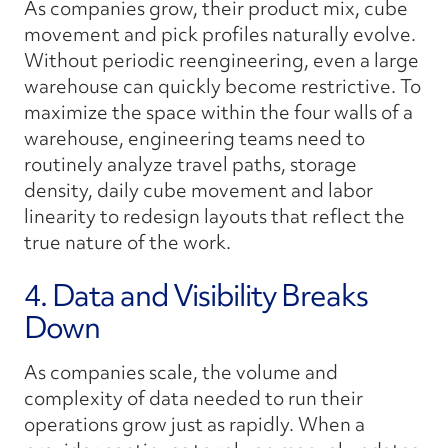
As companies grow, their product mix, cube
movement and pick profiles naturally evolve.
Without periodic reengineering, even a large
warehouse can quickly become restrictive. To
maximize the space within the four walls of a
warehouse, engineering teams need to
routinely analyze travel paths, storage
density, daily cube movement and labor
linearity to redesign layouts that reflect the
true nature of the work.
4. Data and Visibility Breaks
Down
As companies scale, the volume and
complexity of data needed to run their
operations grow just as rapidly. When a