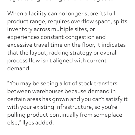
When a facility can no longer store its full
product range, requires overflow space, splits
inventory across multiple sites, or
experiences constant congestion and
excessive travel time on the floor, it indicates
that the layout, racking strategy or overall
process flow isn't aligned with current
demand.
“You may be seeing a lot of stock transfers
between warehouses because demand in
certain areas has grown and you can’t satisfy it
with your existing infrastructure, so you’re
pulling product continually from someplace
else,” Ilyes added.