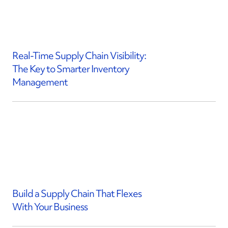
Real-Time Supply Chain Visibility:
The Key to Smarter Inventory
Management
Build a Supply Chain That Flexes
With Your Business