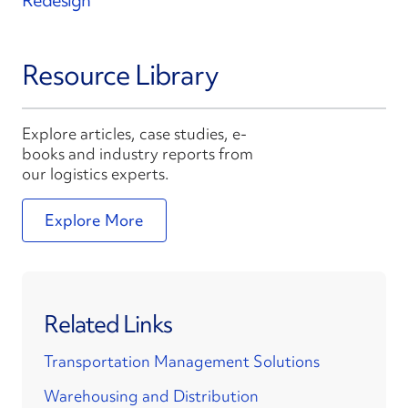
Redesign
Resource Library
Explore articles, case studies, e-
books and industry reports from
our logistics experts.
Explore More
Related Links
Transportation Management Solutions
Warehousing and Distribution