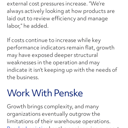
external cost pressures increase. “We’re
always actively looking at how products are
laid out to review efficiency and manage
labor,” he added.
If costs continue to increase while key
performance indicators remain flat, growth
may have exposed deeper structural
weaknesses in the operation and may
indicate it isn’t keeping up with the needs of
the business.
Work With Penske
Growth brings complexity, and many
organizations eventually outgrow the
limitations of their warehouse operations.