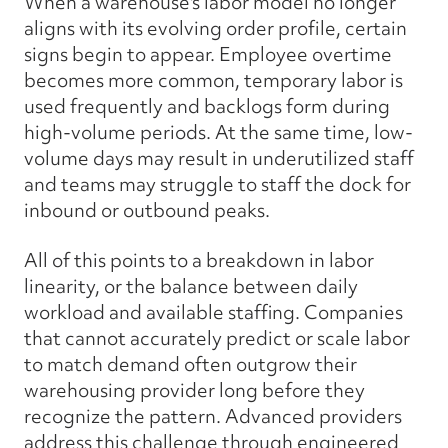
When a warehouse's labor model no longer
aligns with its evolving order profile, certain
signs begin to appear. Employee overtime
becomes more common, temporary labor is
used frequently and backlogs form during
high-volume periods. At the same time, low-
volume days may result in underutilized staff
and teams may struggle to staff the dock for
inbound or outbound peaks.
All of this points to a breakdown in labor
linearity, or the balance between daily
workload and available staffing. Companies
that cannot accurately predict or scale labor
to match demand often outgrow their
warehousing provider long before they
recognize the pattern. Advanced providers
address this challenge through engineered