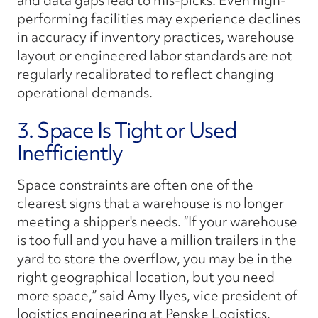
and data gaps lead to mis-picks. Even high-
performing facilities may experience declines
in accuracy if inventory practices, warehouse
layout or engineered labor standards are not
regularly recalibrated to reflect changing
operational demands.
3. Space Is Tight or Used
Inefficiently
Space constraints are often one of the
clearest signs that a warehouse is no longer
meeting a shipper's needs. “If your warehouse
is too full and you have a million trailers in the
yard to store the overflow, you may be in the
right geographical location, but you need
more space,” said Amy Ilyes, vice president of
logistics engineering at Penske Logistics.