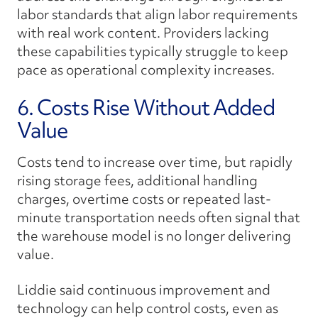
labor standards that align labor requirements
with real work content. Providers lacking
these capabilities typically struggle to keep
pace as operational complexity increases.
6. Costs Rise Without Added
Value
Costs tend to increase over time, but rapidly
rising storage fees, additional handling
charges, overtime costs or repeated last-
minute transportation needs often signal that
the warehouse model is no longer delivering
value.
Liddie said continuous improvement and
technology can help control costs, even as