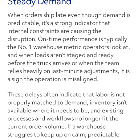
Steady Demand
When orders ship late even though demand is
predictable, it's a strong indicator that
internal constraints are causing the
disruption. On-time performance is typically
the No. 1 warehouse metric operators look at,
and when loads aren't staged and ready
before the truck arrives or when the team
relies heavily on last-minute adjustments, it is
a sign the operation is misaligned.
These delays often indicate that labor is not
properly matched to demand, inventory isn’t
available where it needs to be, and existing
processes and workflows no longer fit the
current order volume. If a warehouse
struggles to keep up on calm, predictable