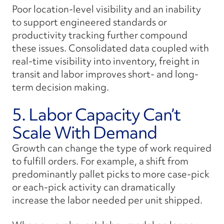
Poor location-level visibility and an inability
to support engineered standards or
productivity tracking further compound
these issues. Consolidated data coupled with
real-time visibility into inventory, freight in
transit and labor improves short- and long-
term decision making.
5. Labor Capacity Can’t
Scale With Demand
Growth can change the type of work required
to fulfill orders. For example, a shift from
predominantly pallet picks to more case-pick
or each-pick activity can dramatically
increase the labor needed per unit shipped.