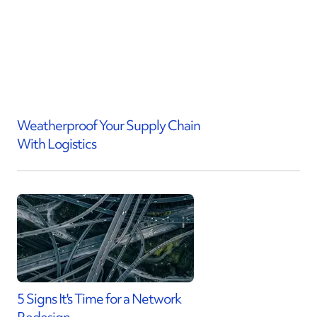
Weatherproof Your Supply Chain
With Logistics
5 Signs It's Time for a Network