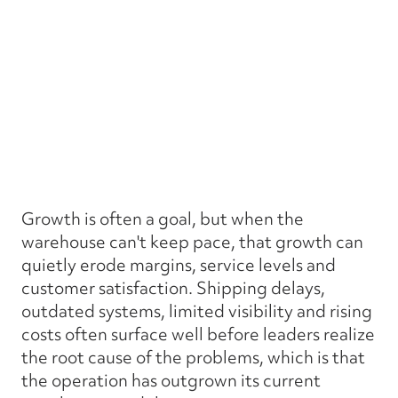
Growth is often a goal, but when the
warehouse can't keep pace, that growth can
quietly erode margins, service levels and
customer satisfaction. Shipping delays,
outdated systems, limited visibility and rising
costs often surface well before leaders realize
the root cause of the problems, which is that
the operation has outgrown its current