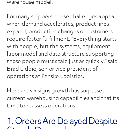
warehouse model.
For many shippers, these challenges appear
when demand accelerates, product lines
expand, production changes or customers
require faster fulfillment. “Everything starts
with people,
but the systems, equipment,
labor model and data structure supporting
those people must scale just as quickly,” said
Brad Liddie, senior vice president of
operations at Penske Logistics.
Here are six signs growth has surpassed
current warehousing capabilities and that its
time to reassess operations.
1. Orders Are Delayed Despite