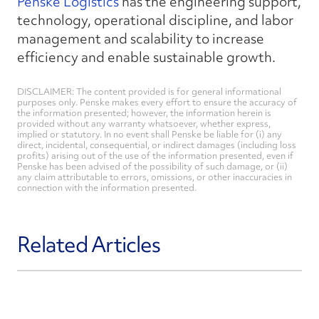
Penske Logistics
has the engineering support,
technology, operational discipline, and labor
management and scalability to increase
efficiency and enable sustainable growth.
DISCLAIMER: The content provided is for general informational
purposes only. Penske makes every effort to ensure the accuracy of
the information presented; however, the information herein is
provided without any warranty whatsoever, whether express,
implied or statutory. In no event shall Penske be liable for (i) any
direct, incidental, consequential, or indirect damages (including loss
profits) arising out of the use of the information presented, even if
Penske has been advised of the possibility of such damage, or (ii)
any claim attributable to errors, omissions, or other inaccuracies in
connection with the information presented.
Related Articles