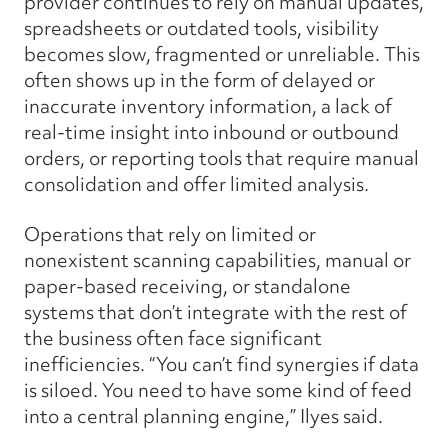
provider continues to rely on manual updates,
spreadsheets or outdated tools, visibility
becomes slow, fragmented or unreliable. This
often shows up in the form of delayed or
inaccurate inventory information, a lack of
real-time insight into inbound or outbound
orders, or reporting tools that require manual
consolidation and offer limited analysis.
Operations that rely on limited or
nonexistent scanning capabilities, manual or
paper-based receiving, or standalone
systems that don’t integrate with the rest of
the business often face significant
inefficiencies. “You can’t find synergies if data
is siloed. You need to have some kind of feed
into a central planning engine,” Ilyes said.