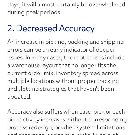
days, it will almost certainly be overwhelmed
during peak periods.
2. Decreased Accuracy
An increase in picking, packing and shipping
errors can be an early indicator of deeper
issues. In many cases, the root causes include
a warehouse layout that no longer fits the
current order mix, inventory spread across
multiple locations without proper tracking
and slotting strategies that haven't been
updated.
Accuracy also suffers when case-pick or each-
pick activity increases without corresponding
process redesign, or when system limitations