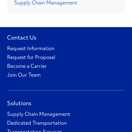
Supply Chain Management
Contact Us
Request Information
Request for Proposal
Become a Carrier
Join Our Team
Solutions
Supply Chain Management
Dedicated Transportation
Transportation Services