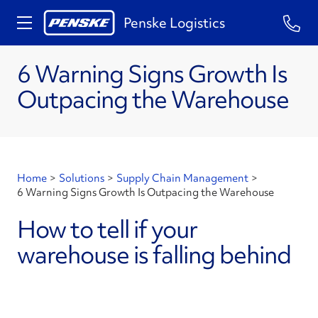
Penske Logistics
6 Warning Signs Growth Is
Outpacing the Warehouse
Home
>
Solutions
>
Supply Chain Management
>
6 Warning Signs Growth Is Outpacing the Warehouse
How to tell if your
warehouse is falling behind