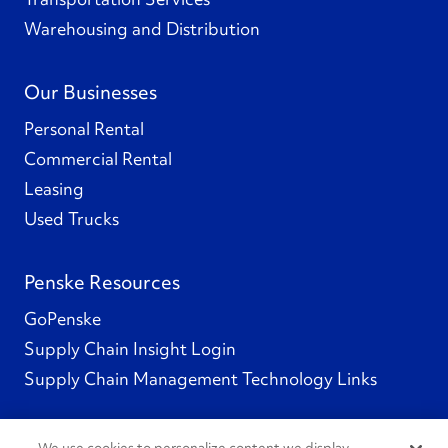
Warehousing and Distribution
Our Businesses
Personal Rental
Commercial Rental
Leasing
Used Trucks
Penske Resources
GoPenske
Supply Chain Insight Login
Supply Chain Management Technology Links