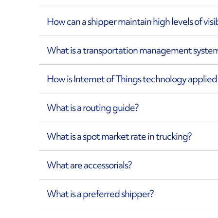
How can a shipper maintain high levels of visi
What is a transportation management syste
How is Internet of Things technology applie
What is a routing guide?
What is a spot market rate in trucking?
What are accessorials?
What is a preferred shipper?