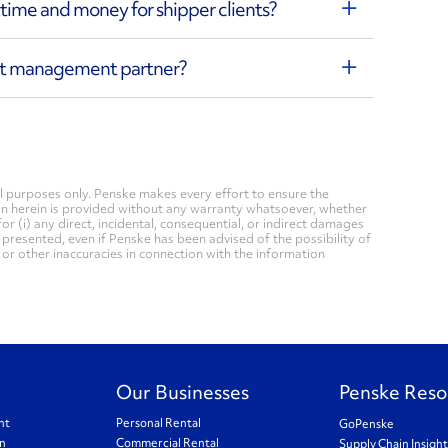
ime and money for shipper clients?
ght management partner?
 purposes only. Penske makes every effort to ensure the
on herein is provided without any warranty whatsoever, whether
for (i) any direct, incidental, consequential, or indirect damages
n presented, even if Penske has been advised of the possibility of
, or other inaccuracies in connection with the information
Our Businesses
Penske Reso
nt
Personal Rental
GoPenske
on
Commercial Rental
Supply Chain Insigh