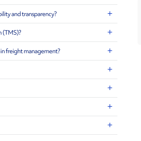
bility and transparency?
m (TMS)?
d in freight management?