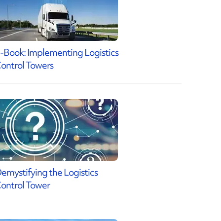
-Book: Implementing Logistics
ontrol Towers
emystifying the Logistics
ontrol Tower