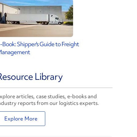
-Book: Shipper's Guide to Freight
Management
Resource Library
xplore articles, case studies, e-books and
ndustry reports from our logistics experts.
Explore More