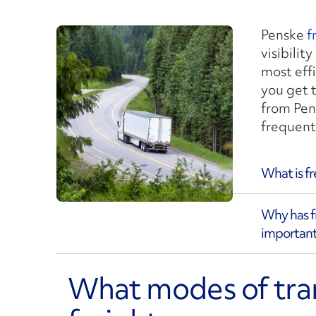
Penske
f
visibilit
most eff
you get 
from Pen
frequent
What is f
Why has 
important
What modes of tra