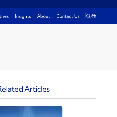
tries
Insights
About
Contact Us
Related Articles