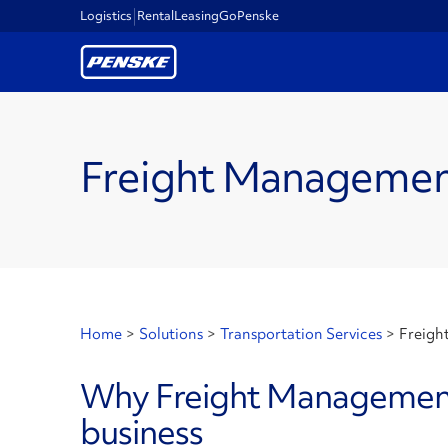
Logistics
Rental
Leasing
GoPenske
Freight Manageme
Home
>
Solutions
>
Transportation Services
>
Freigh
Why Freight Management 
business