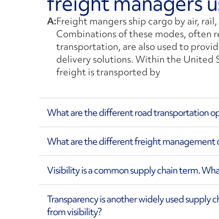
freight managers u
A:
Freight mangers ship cargo by air, rail,
Combinations of these modes, often r
transportation, are also used to provid
delivery solutions. Within the United 
freight is transported by
What are the different road transportation o
What are the different freight management o
Visibility is a common supply chain term. What 
Transparency is another widely used supply cha
from visibility?