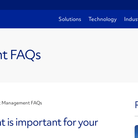
Solutions
Technology
Indus
nt FAQs
t Management FAQs
is important for your