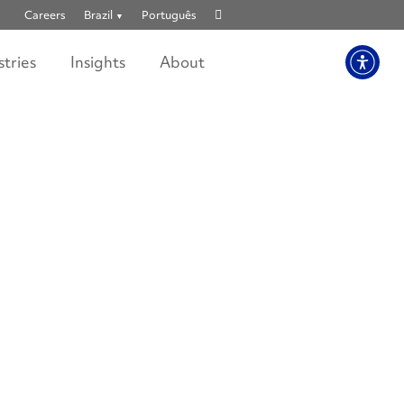
Show
Careers
Brazil
Português
search
stries
Insights
About