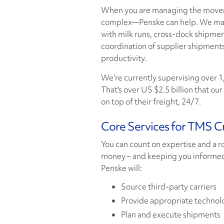
When you are managing the moveme
complex—Penske can help. We maxi
with milk runs, cross-dock shipmen
coordination of supplier shipments
productivity.
We're currently supervising over 1,
That's over US $2.5 billion that o
on top of their freight, 24/7.
Core Services for TMS 
You can count on expertise and a 
money – and keeping you informed
Penske will:
Source third-party carriers
Provide appropriate technol
Plan and execute shipments