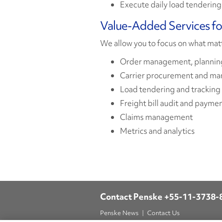
Execute daily load tendering
Value-Added Services f
We allow you to focus on what mat
Order management, planning
Carrier procurement and m
Load tendering and tracking
Freight bill audit and payme
Claims management
Metrics and analytics
Contact Penske
+55-11-3738-
Penske News
Contact Us