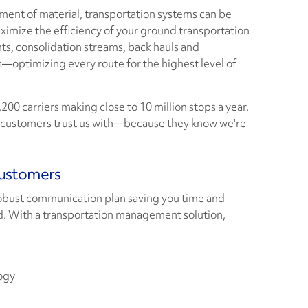
nt of material, transportation systems can be
mize the efficiency of your ground transportation
ts, consolidation streams, back hauls and
—optimizing every route for the highest level of
200 carriers making close to 10 million stops a year.
ur customers trust us with—because they know we're
Customers
robust communication plan saving you time and
. With a transportation management solution,
ogy