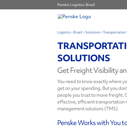
Penske Logistics Brazil
Logistics - Brazil
>
Solutions
>
Transportation 
TRANSPORTAT
SOLUTIONS
Get Freight Visibility a
You need to know exactly where you
get on your spending. But you don'
people you trust to move freight. Ge
effective, efficient transportatio
management solutions (TMS).
Penske Works with You t