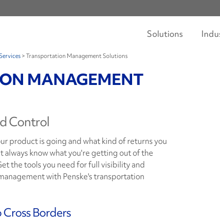
Solutions
Indu
Services
>
Transportation Management Solutions
ION MANAGEMENT
nd Control
r product is going and what kind of returns you
t always know what you're getting out of the
t the tools you need for full visibility and
n management with Penske's transportation
o Cross Borders