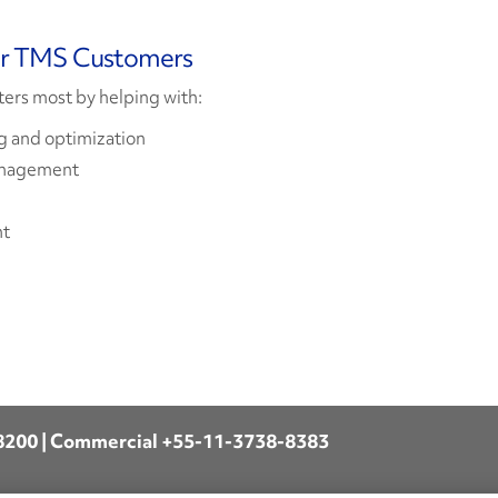
or TMS Customers
ters most by helping with:
 and optimization
anagement
nt
8200
| Commercial
+55-11-3738-8383