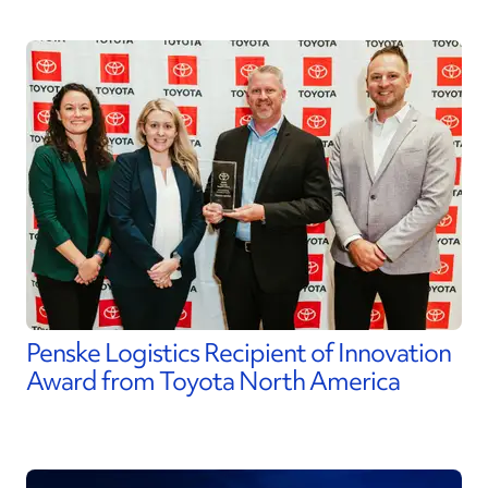
Penske Logistics Recipient of Innovation
Award from Toyota North America