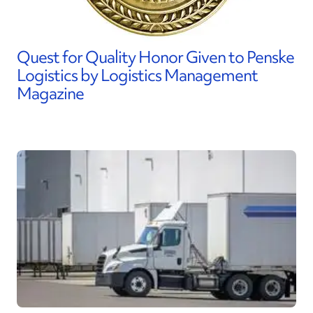
Quest for Quality Honor Given to Penske
Logistics by Logistics Management
Magazine