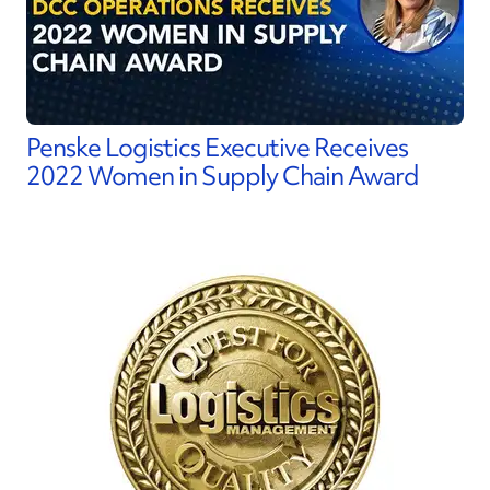
Penske Logistics Executive Receives
2022 Women in Supply Chain Award