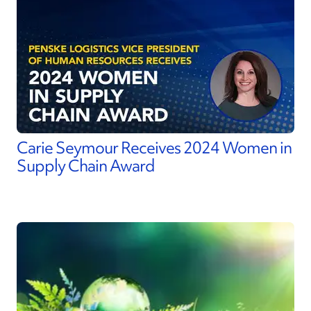
Carie Seymour Receives 2024 Women in
Supply Chain Award