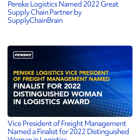
Penske Logistics Named 2022 Great
Supply Chain Partner by
SupplyChainBrain
Vice President of Freight Management
Named a Finalist for 2022 Distinguished
Woman in Logistics