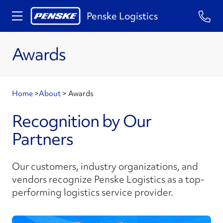
Penske Logistics
Awards
Home
>
About
>
Awards
Recognition by Our
Partners
Our customers, industry organizations, and
vendors recognize Penske Logistics as a top-
performing logistics service provider.