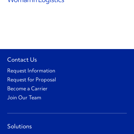
Contact Us
Request Information
Request for Proposal
Become a Carrier
Join Our Team
Solutions