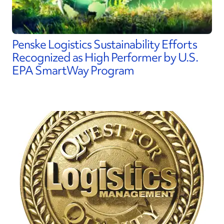
Penske Logistics Sustainability Efforts
Recognized as High Performer by U.S.
EPA SmartWay Program