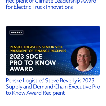
Recipient of Climate Leadership Award
for Electric Truck Innovations
Penske Logistics' Steve Beverly is 2023
Supply and Demand Chain Executive Pro
to Know Award Recipient