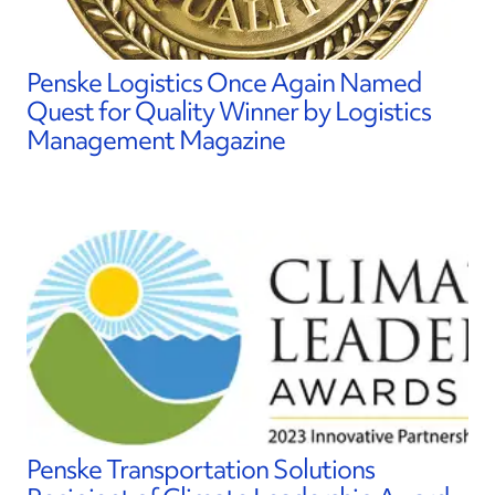
Penske Logistics Once Again Named
Quest for Quality Winner by Logistics
Management Magazine
Penske Transportation Solutions