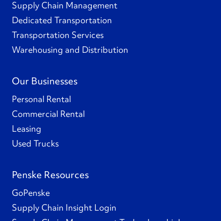
Supply Chain Management
Dedicated Transportation
Transportation Services
Warehousing and Distribution
Our Businesses
Personal Rental
Commercial Rental
Leasing
Used Trucks
Penske Resources
GoPenske
Supply Chain Insight Login