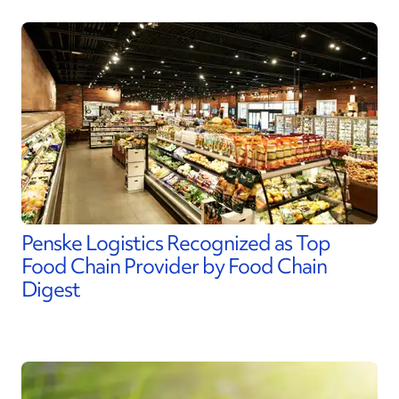
Penske Logistics Recognized as Top
Food Chain Provider by Food Chain
Digest