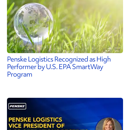
Penske Logistics Recognized as High
Performer by U.S. EPA SmartWay
Program