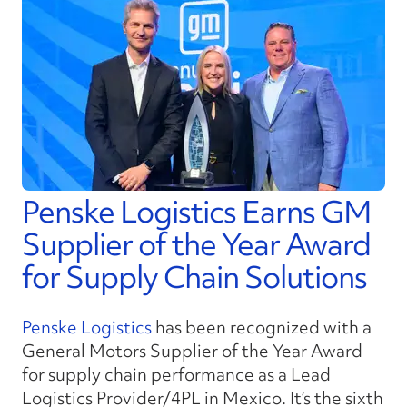
Penske Logistics Earns GM
Supplier of the Year Award
for Supply Chain Solutions
Penske Logistics
has been recognized with a
General Motors Supplier of the Year Award
for supply chain performance as a Lead
Logistics Provider/4PL in Mexico. It’s the sixth