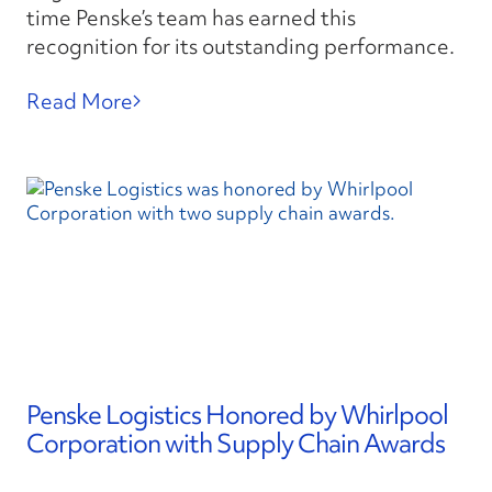
time Penske’s team has earned this
recognition for its outstanding performance.
Read More
Penske Logistics Honored by Whirlpool
Corporation with Supply Chain Awards