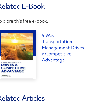
Related E-Book
xplore this free e-book.
9 Ways
Transportation
Management Drives
a Competitive
Advantage
Related Articles