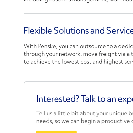
Flexible Solutions and Servi
With Penske, you can outsource to a dedi
through your network, move freight via a th
to achieve the lowest cost and highest ser
Interested? Talk to an exp
Tell us a little bit about your unique 
needs, so we can begin a productive 