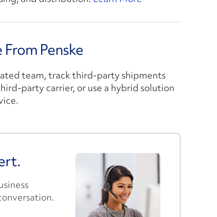
ce From Penske
cated team, track third-party shipments
ird-party carrier, or use a hybrid solution
vice.
ert.
business
conversation.