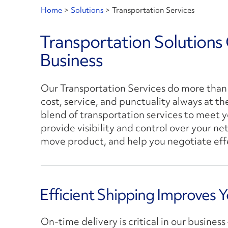
Home
>
Solutions
>
Transportation Services
Transportation Solutions
Business
Our Transportation Services do more than 
cost, service, and punctuality always at th
blend of transportation services to meet y
provide visibility and control over your n
move product, and help you negotiate effec
Efficient Shipping Improves 
On-time delivery is critical in our busines