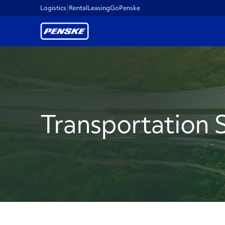
Logistics
Rental
Leasing
GoPenske
Transportation 