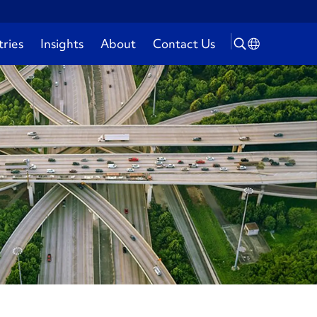
tries
Insights
About
Contact Us