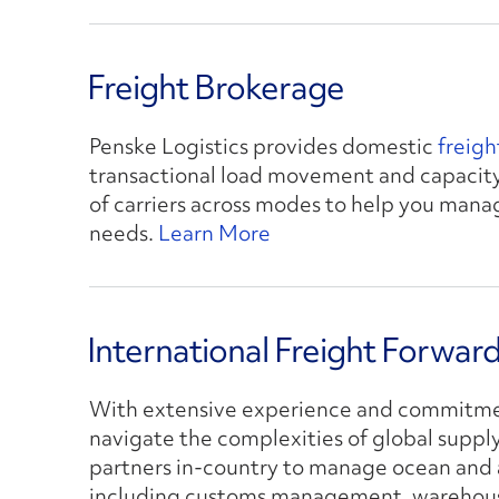
Freight Brokerage
Penske Logistics provides domestic
freig
transactional load movement and capacity
of carriers across modes to help you man
needs.
Learn More
International Freight Forwar
With extensive experience and commitmen
navigate the complexities of global suppl
partners in-country to manage ocean and a
including customs management, warehousi