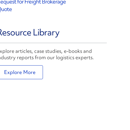
equest for Freight Brokerage
uote
Resource Library
xplore articles, case studies, e-books and
ndustry reports from our logistics experts.
Explore More