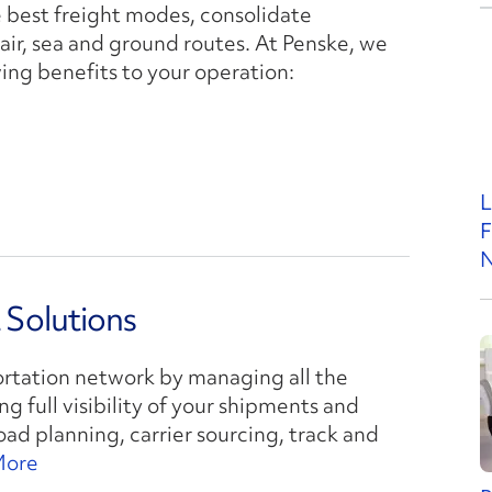
e best freight modes, consolidate
air, sea and ground routes. At Penske, we
ing benefits to your operation:
L
F
N
Solutions
ortation network by managing all the
g full visibility of your shipments and
ad planning, carrier sourcing, track and
More