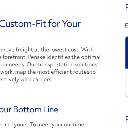
 Custom-Fit for Your
E
move freight at the lowest cost. With
e forefront, Penske identifies the optimal
our needs. Our transportation solutions
etwork, map the most efficient routes to
tively with carriers.
Your Bottom Line
s – and yours. To meet your on-time