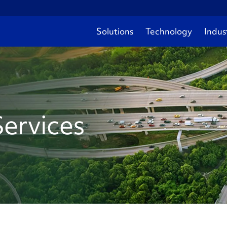
Solutions
Technology
Indus
Services