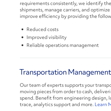
requirements consistently, we identify th
shipments, manage carriers, and optimize 
improve efficiency by providing the follow
Reduced costs
Improved visibility
Reliable operations management
Transportation Management 
Our team of experts supports your transp
moving pieces from order to cash, deliverin
spend. Benefit from engineering design, lo
trace, analytics support and more.
Learn 