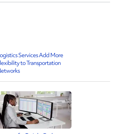
ogistics Services Add More
lexibility to Transportation
etworks