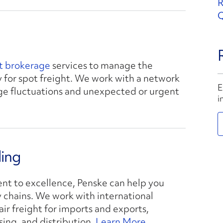
R
Q
ht brokerage
services to manage the
 for spot freight. We work with a network
E
age fluctuations and unexpected or urgent
i
ding
t to excellence, Penske can help you
y chains. We work with international
ir freight for imports and exports,
ng, and distribution.
Learn More