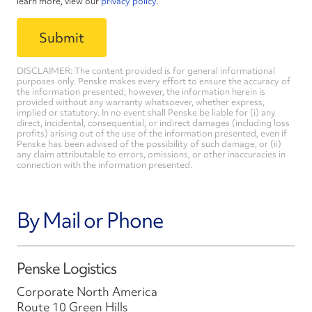
learn more, view our
privacy policy
.
DISCLAIMER: The content provided is for general informational
purposes only. Penske makes every effort to ensure the accuracy of
the information presented; however, the information herein is
provided without any warranty whatsoever, whether express,
implied or statutory. In no event shall Penske be liable for (i) any
direct, incidental, consequential, or indirect damages (including loss
profits) arising out of the use of the information presented, even if
Penske has been advised of the possibility of such damage, or (ii)
any claim attributable to errors, omissions, or other inaccuracies in
connection with the information presented.
By Mail or Phone
Penske Logistics
Corporate North America
Route 10 Green Hills