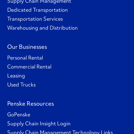
Supply Chain Management
Dedicated Transportation
Transportation Services
Warehousing and Distribution
Our Businesses
Personal Rental
Commercial Rental
Leasing
Used Trucks
Penske Resources
GoPenske
Supply Chain Insight Login
Supply Chain Management Technology Links