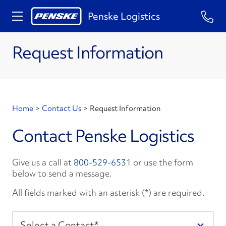
Penske Logistics
Request Information
Home
>
Contact Us
>
Request Information
Contact Penske Logistics
Give us a call at
800-529-6531
or use the form
below to send a message.
All fields marked with an asterisk (*) are required.