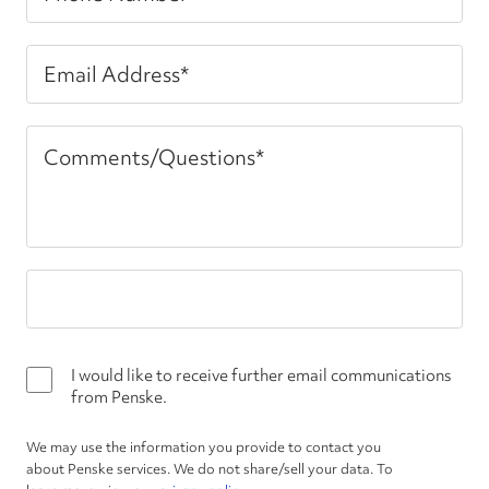
I would like to receive further email communications
from Penske.
We may use the information you provide to contact you
about Penske services. We do not share/sell your data. To