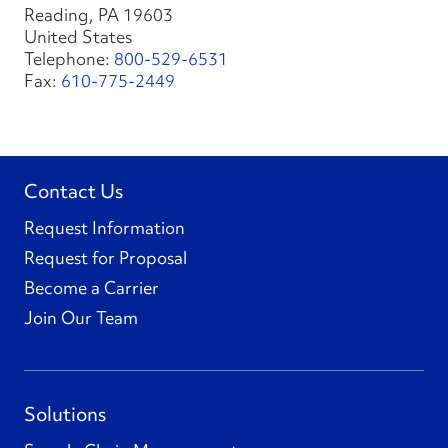
Reading, PA 19603
United States
Telephone:
800-529-6531
Fax:
610-775-2449
Contact Us
Request Information
Request for Proposal
Become a Carrier
Join Our Team
Solutions