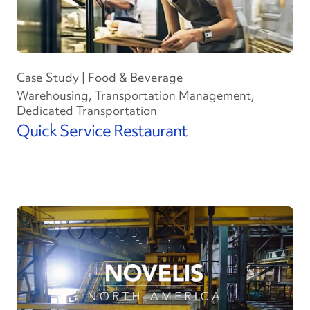
Case Study | Food & Beverage
Warehousing, Transportation Management,
Dedicated Transportation
Quick Service Restaurant