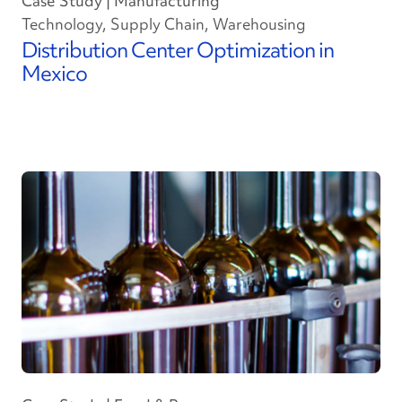
Case Study | Manufacturing
Technology, Supply Chain, Warehousing
Distribution Center Optimization in
Mexico