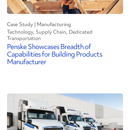
Case Study | Manufacturing
Technology, Supply Chain, Dedicated
Transportation
Penske Showcases Breadth of
Capabilities for Building Products
Manufacturer