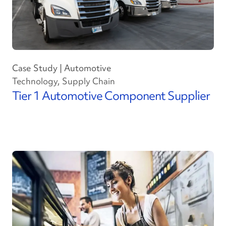
Case Study | Automotive
Technology, Supply Chain
Tier 1 Automotive Component Supplier