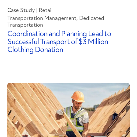
Case Study | Retail
Transportation Management, Dedicated
Transportation
Coordination and Planning Lead to
Successful Transport of $3 Million
Clothing Donation