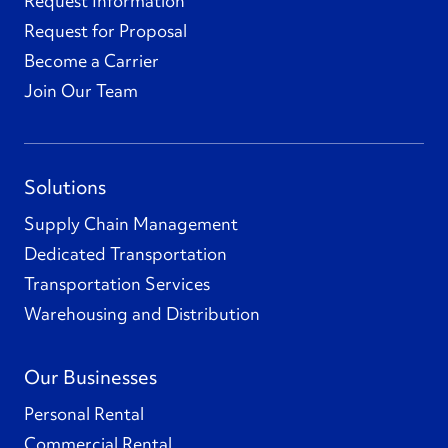
Request Information
Request for Proposal
Become a Carrier
Join Our Team
Solutions
Supply Chain Management
Dedicated Transportation
Transportation Services
Warehousing and Distribution
Our Businesses
Personal Rental
Commercial Rental