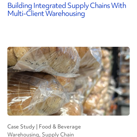
Building Integrated Supply Chains With
Multi-Client Warehousing
Case Study | Food & Beverage
Warehousing, Supply Chain