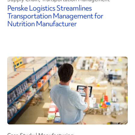
Penske Logistics Streamlines
Transportation Management for
Nutrition Manufacturer