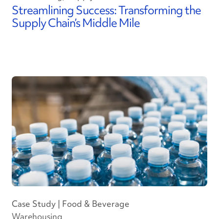
Streamlining Success: Transforming the
Supply Chain’s Middle Mile
Case Study | Food & Beverage
Warehousing