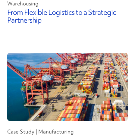
Warehousing
From Flexible Logistics to a Strategic
Partnership
Case Study | Manufacturing