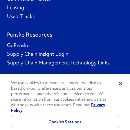
Leasing
Used Trucks
Penske Resources
GoPenske
Supply Chain Insight Login
Supply Chain Management Technology Links
We use cookies to personalize content we display
based on your preferences, analyze our sites’
Social Channels
performance, and advertise our services to you. We
share information from our cookies with third parties
who help us with these use cases. Read our
Privacy
Policy
See All Social Channels
Cookies Settings