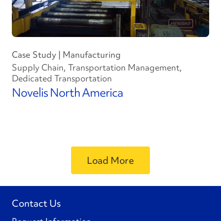
Case Study | Manufacturing
Supply Chain, Transportation Management,
Dedicated Transportation
Novelis North America
Load More
Contact Us