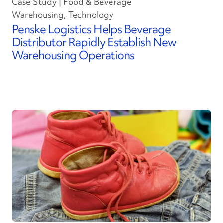
Case Study | Food & Beverage
Warehousing, Technology
Penske Logistics Helps Beverage
Distributor Rapidly Establish New
Warehousing Operations