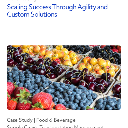
Scaling Success Through Agility and
Custom Solutions
Case Study | Food & Beverage
Supply Chain, Transportation Management