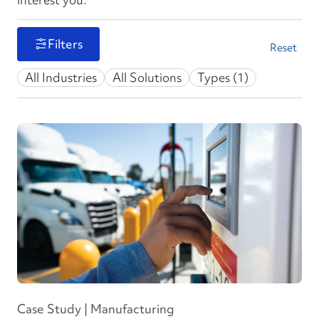
Filters
Reset
All Industries
All Solutions
Types (1)
Case Study | Manufacturing