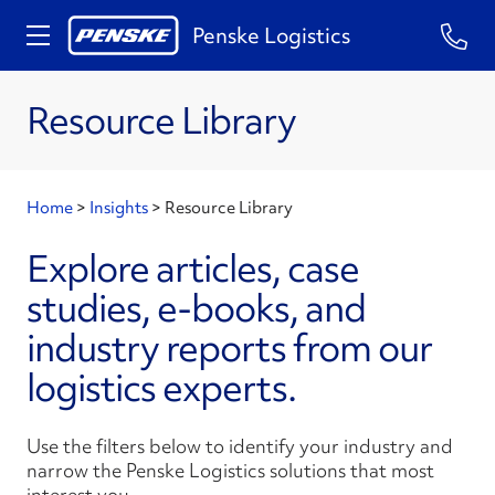
Penske Logistics
Resource Library
Home
>
Insights
>
Resource Library
Explore articles, case
studies, e-books, and
industry reports from our
logistics experts.
Use the filters below to identify your industry and
narrow the Penske Logistics solutions that most
interest you.