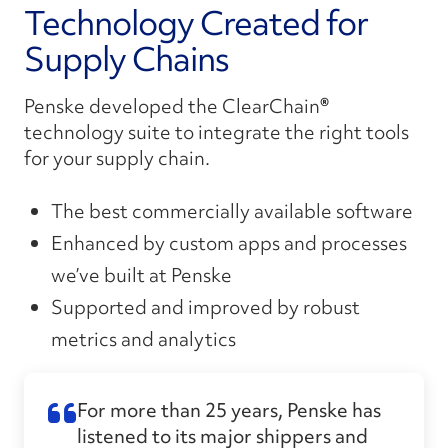
Technology Created for
Supply Chains
Penske developed the ClearChain
®
technology suite to integrate the right tools
for your supply chain.
The best commercially available software
Enhanced by custom apps
and
processes
we’ve
built
at Penske
Supported and improved by robust
metrics and analytics
For more than 25 years, Penske has
listened to its major shippers and