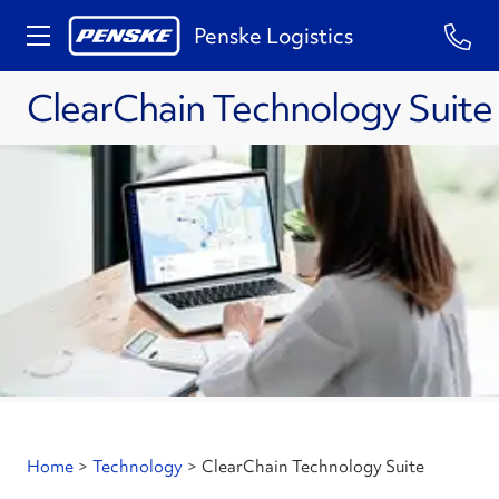
Penske Logistics
ClearChain Technology Suite
Home
>
Technology
>
ClearChain Technology Suite