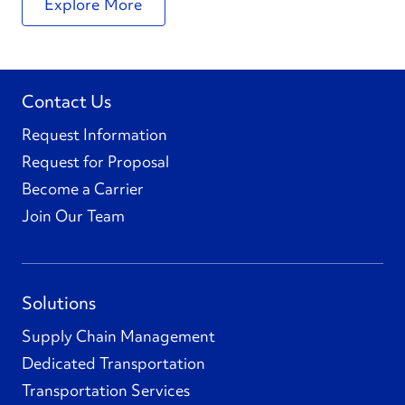
Explore More
Contact Us
Request Information
Request for Proposal
Become a Carrier
Join Our Team
Solutions
Supply Chain Management
Dedicated Transportation
Transportation Services