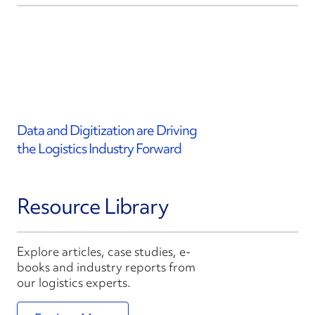
Data and Digitization are Driving
the Logistics Industry Forward
Resource Library
Explore articles, case studies, e-
books and industry reports from
our logistics experts.