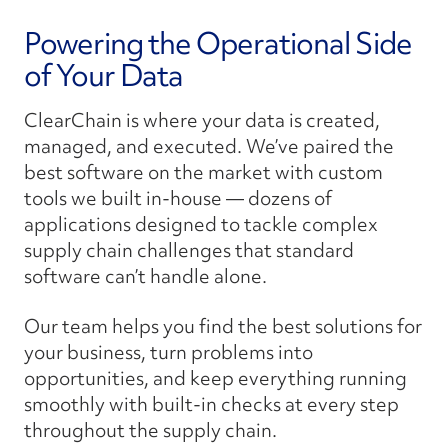
Powering the Operational Side
of Your Data
ClearChain is where your data is created,
managed, and executed. We’ve paired the
best software on the market with custom
tools we built in-house — dozens of
applications designed to tackle complex
supply chain challenges that standard
software can’t handle alone.
Our team helps you find the best solutions for
your business, turn problems into
opportunities, and keep everything running
smoothly with built-in checks at every step
throughout the supply chain.