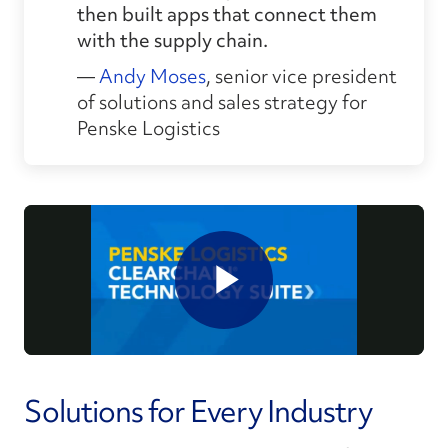
then built apps that connect them
with the supply chain.
—
Andy Moses
, senior vice president
of solutions and sales strategy for
Penske Logistics
Solutions for Every Industry