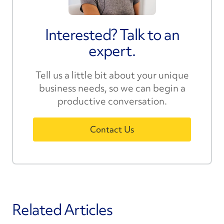
Interested? Talk to an
expert.
Tell us a little bit about your unique
business needs, so we can begin a
productive conversation.
Contact Us
Related Articles