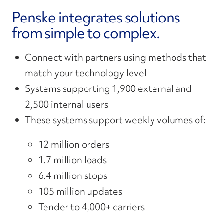
Penske integrates solutions
from simple to complex.
Connect
with partners
using methods
that
match
your
technology level
Systems supporting 1,900 external and
2,500 internal users
These systems support weekly volumes of:
12
million orders
1.7 million loads
6.4 million stops
105 million updates
Tender to 4,000+ carriers