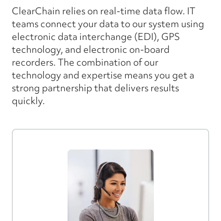
ClearChain relies on real-time data flow. IT
teams connect your data to our system using
electronic data interchange (EDI), GPS
technology, and electronic on-board
recorders. The combination of our
technology and expertise means you get a
strong partnership that delivers results
quickly.