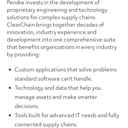
Penske invests in the development of
proprietary engineering and technology
solutions for complex supply chains.
ClearChain brings together decades of
innovation, industry experience and
development into one comprehensive suite
that benefits organizations in every industry
by providing:
Custom
applications that
solve
problems
standard software
can’t
handle.
Technology and data that help you
manage assets
and make
smarter
decisions.
Tools built for
advanced
IT
needs
and
fully
connected
supply chains.