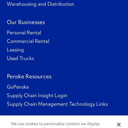
Warehousing and Distribution
Our Businesses
Personal Rental
Commercial Rental
Leasing
Used Trucks
Penske Resources
GoPenske
Supply Chain Insight Login
Supply Chain Management Technology Links
We use cookies to personalize content we display