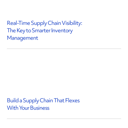
Real-Time Supply Chain Visibility:
The Key to Smarter Inventory
Management
Build a Supply Chain That Flexes
With Your Business