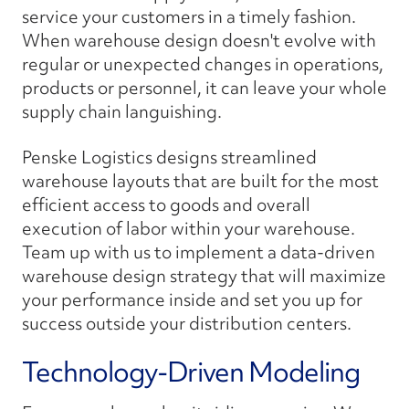
service your customers in a timely fashion.
When warehouse design doesn't evolve with
regular or unexpected changes in operations,
products or personnel, it can leave your whole
supply chain languishing.
Penske Logistics designs streamlined
warehouse layouts that are built for the most
efficient access to goods and overall
execution of labor within your warehouse.
Team up with us to implement a data-driven
warehouse design strategy that will maximize
your performance inside and set you up for
success outside your distribution centers.
Technology-Driven Modeling