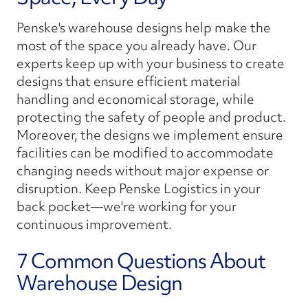
Penske's warehouse designs help make the
most of the space you already have. Our
experts keep up with your business to create
designs that ensure efficient material
handling and economical storage, while
protecting the safety of people and product.
Moreover, the designs we implement ensure
facilities can be modified to accommodate
changing needs without major expense or
disruption. Keep Penske Logistics in your
back pocket—we're working for your
continuous improvement.
7 Common Questions About
Warehouse Design