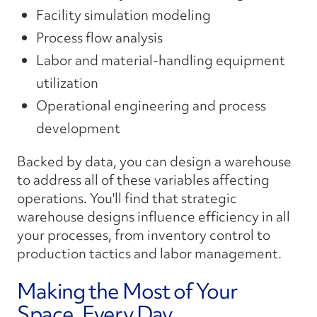
Facility simulation modeling
Process flow analysis
Labor and material-handling equipment
utilization
Operational engineering and process
development
Backed by data, you can design a warehouse
to address all of these variables affecting
operations. You'll find that strategic
warehouse designs influence efficiency in all
your processes, from inventory control to
production tactics and labor management.
Making the Most of Your
Space, Every Day