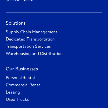
Solutions
Supply Chain Management
Dedicated Transportation
Transportation Services
Warehousing and Distribution
Our Businesses
Personal Rental
Commercial Rental
Leasing
Used Trucks