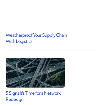
Weatherproof Your Supply Chain
With Logistics
5 Signs It's Time for a Network
Redesign