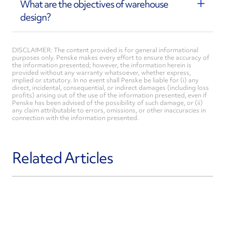
What are the objectives of warehouse
design?
DISCLAIMER: The content provided is for general informational
purposes only. Penske makes every effort to ensure the accuracy of
the information presented; however, the information herein is
provided without any warranty whatsoever, whether express,
implied or statutory. In no event shall Penske be liable for (i) any
direct, incidental, consequential, or indirect damages (including loss
profits) arising out of the use of the information presented, even if
Penske has been advised of the possibility of such damage, or (ii)
any claim attributable to errors, omissions, or other inaccuracies in
connection with the information presented.
Related Articles