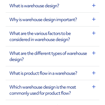
What is warehouse design?
Why is warehouse design important?
What are the various factors to be
considered in warehouse design?
What are the different types of warehouse
design?
What is product flow in a warehouse?
Which warehouse design is the most
commonly used for product flow?