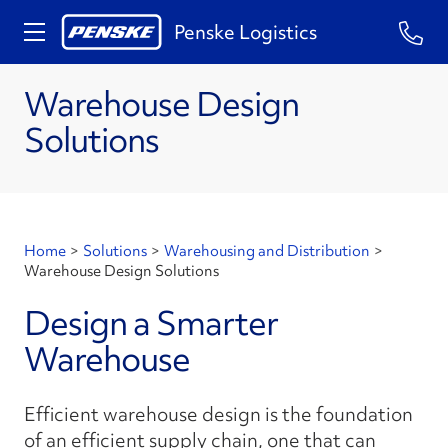
Penske Logistics
Warehouse Design
Solutions
Home
>
Solutions
>
Warehousing and Distribution
>
Warehouse Design Solutions
Design a Smarter
Warehouse
Efficient warehouse design is the foundation
of an efficient supply chain, one that can