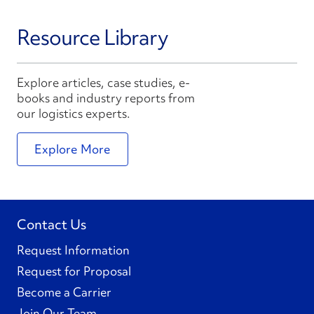
Resource Library
Explore articles, case studies, e-
books and industry reports from
our logistics experts.
Explore More
Contact Us
Request Information
Request for Proposal
Become a Carrier
Join Our Team