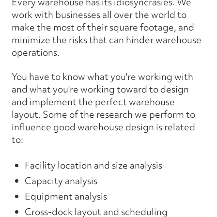
Every warehouse has its idiosyncrasies. We
work with businesses all over the world to
make the most of their square footage, and
minimize the risks that can hinder warehouse
operations.
You have to know what you're working with
and what you're working toward to design
and implement the perfect warehouse
layout. Some of the research we perform to
influence good warehouse design is related
to:
Facility location and size analysis
Capacity analysis
Equipment analysis
Cross-dock layout and scheduling