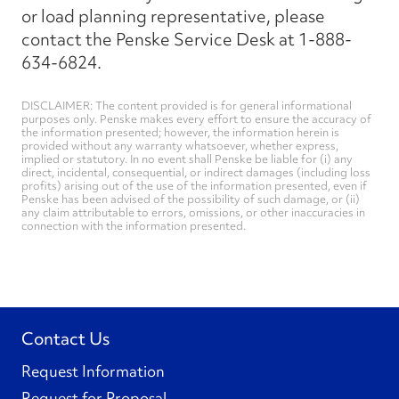
or load planning representative, please
contact the Penske Service Desk at 1-888-
634-6824.
DISCLAIMER: The content provided is for general informational
purposes only. Penske makes every effort to ensure the accuracy of
the information presented; however, the information herein is
provided without any warranty whatsoever, whether express,
implied or statutory. In no event shall Penske be liable for (i) any
direct, incidental, consequential, or indirect damages (including loss
profits) arising out of the use of the information presented, even if
Penske has been advised of the possibility of such damage, or (ii)
any claim attributable to errors, omissions, or other inaccuracies in
connection with the information presented.
Contact Us
Request Information
Request for Proposal