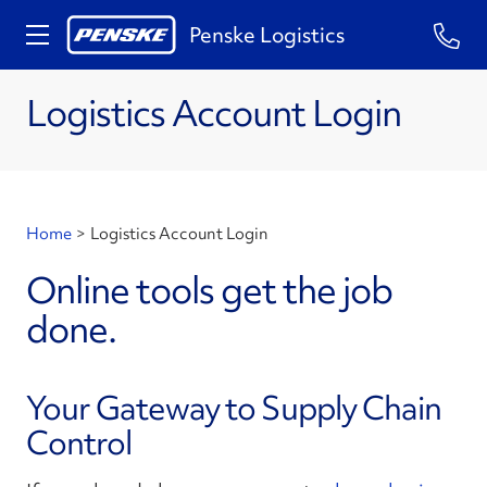
Penske Logistics
Logistics Account Login
Home
>
Logistics Account Login
Online tools get the job
done.
Your Gateway to Supply Chain
Control