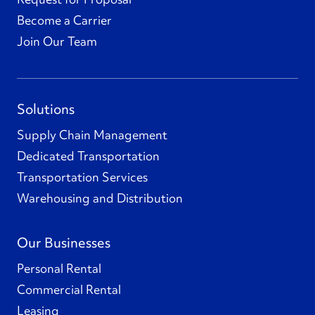
Become a Carrier
Join Our Team
Solutions
Supply Chain Management
Dedicated Transportation
Transportation Services
Warehousing and Distribution
Our Businesses
Personal Rental
Commercial Rental
Leasing