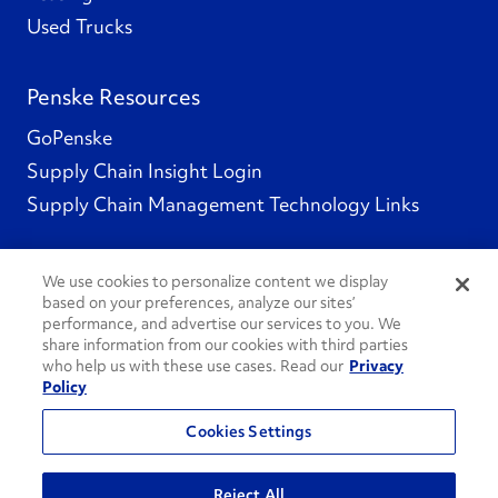
Used Trucks
Penske Resources
GoPenske
Supply Chain Insight Login
Supply Chain Management Technology Links
We use cookies to personalize content we display
based on your preferences, analyze our sites’
Social Channels
performance, and advertise our services to you. We
share information from our cookies with third parties
who help us with these use cases. Read our
Privacy
Policy
See All Social Channels
Cookies Settings
© 2026 Penske. All Rights Reserved.
Reject All