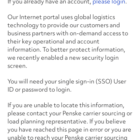
If you already have an account,
please login
.
Our Internet portal uses global logistics
technology to provide our customers and
business partners with on-demand access to
their key operational and account
information. To better protect information,
we recently enabled a new security login
screen.
You will need your single sign-in (SSO) User
ID or password to login.
If you are unable to locate this information,
please contact your Penske carrier sourcing or
load planning representative. If you believe
you have reached this page in error or you are
unable to reach your Penske carrier sourcing