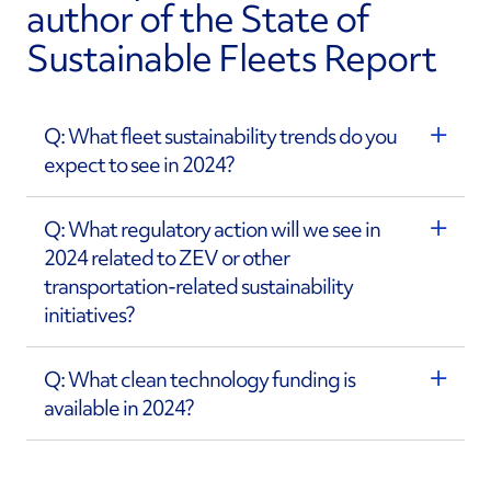
author of the State of
Sustainable Fleets Report
Q: What fleet sustainability trends do you
expect to see in 2024?
Q: What regulatory action will we see in
2024 related to ZEV or other
transportation-related sustainability
initiatives?
Q: What clean technology funding is
available in 2024?