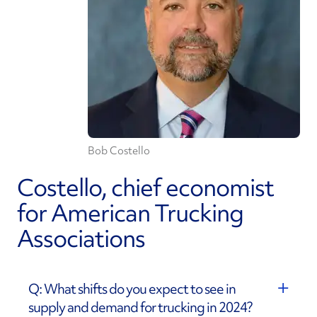
Bob Costello
Costello, chief economist
for American Trucking
Associations
Q: What shifts do you expect to see in
supply and demand for trucking in 2024?