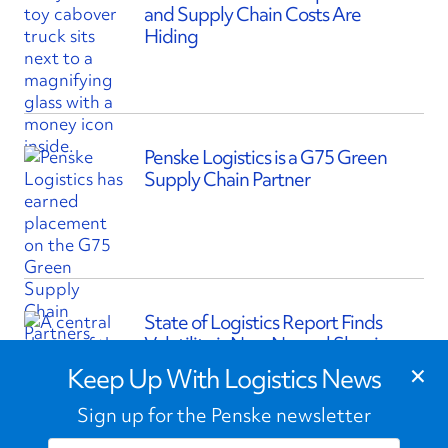
and Supply Chain Costs Are
Hiding
Penske Logistics is a G75 Green
Supply Chain Partner
State of Logistics Report Finds
Volatility is New Normal Shaping
×
Supply Chains
Keep Up With Logistics News
Sign up for the Penske newsletter