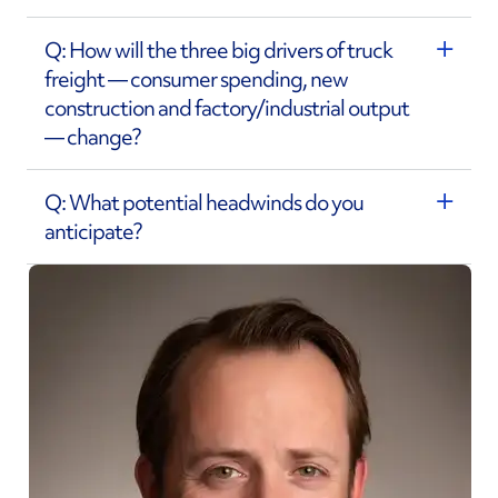
Q: How will the three big drivers of truck
freight — consumer spending, new
construction and factory/industrial output
— change?
Q: What potential headwinds do you
anticipate?