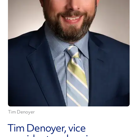
Tim Denoyer
Tim Denoyer, vice