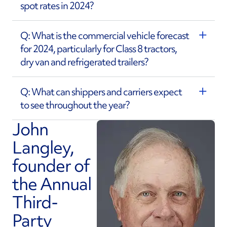
spot rates in 2024?
Q: What is the commercial vehicle forecast
for 2024, particularly for Class 8 tractors,
dry van and refrigerated trailers?
Q: What can shippers and carriers expect
to see throughout the year?
John
Langley,
founder of
the Annual
Third-
Party