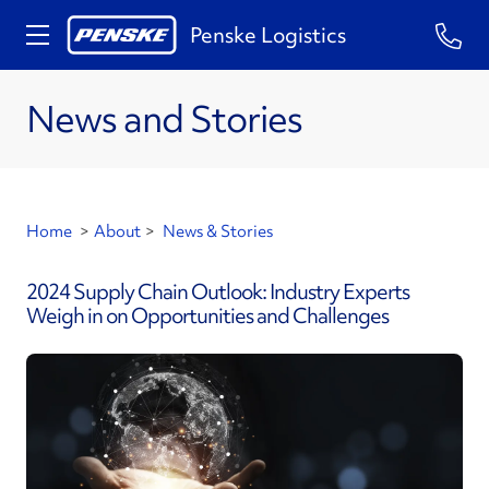
Penske Logistics
News and Stories
Home
>
About
>
News & Stories
2024 Supply Chain Outlook: Industry Experts
Weigh in on Opportunities and Challenges