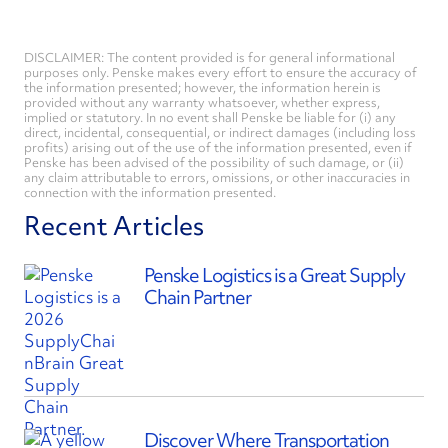
DISCLAIMER: The content provided is for general informational
purposes only. Penske makes every effort to ensure the accuracy of
the information presented; however, the information herein is
provided without any warranty whatsoever, whether express,
implied or statutory. In no event shall Penske be liable for (i) any
direct, incidental, consequential, or indirect damages (including loss
profits) arising out of the use of the information presented, even if
Penske has been advised of the possibility of such damage, or (ii)
any claim attributable to errors, omissions, or other inaccuracies in
connection with the information presented.
Recent Articles
Penske Logistics is a Great Supply
Chain Partner
Discover Where Transportation