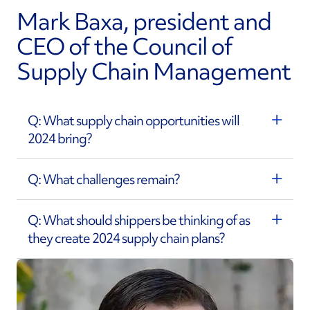
Mark Baxa, president and
CEO of the Council of
Supply Chain Management
Q: What supply chain opportunities will
2024 bring?
Q: What challenges remain?
Q: What should shippers be thinking of as
they create 2024 supply chain plans?