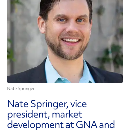
Nate Springer
Nate Springer, vice
president, market
development at GNA and