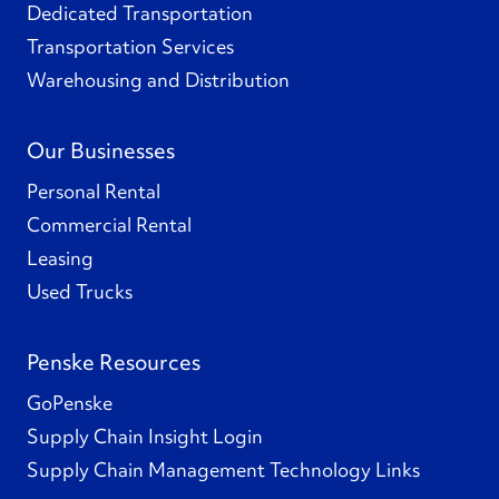
Dedicated Transportation
Transportation Services
Warehousing and Distribution
Our Businesses
Personal Rental
Commercial Rental
Leasing
Used Trucks
Penske Resources
GoPenske
Supply Chain Insight Login
Supply Chain Management Technology Links