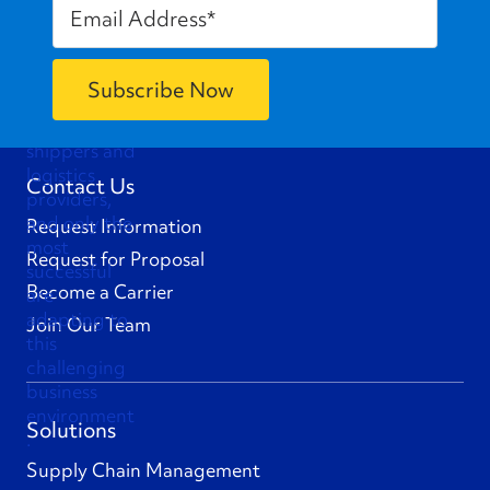
Contact Us
Request Information
Request for Proposal
Become a Carrier
Join Our Team
Solutions
Supply Chain Management