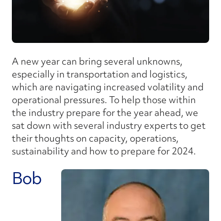
A new year can bring several unknowns,
especially in transportation and logistics,
which are navigating increased volatility and
operational pressures. To help those within
the industry prepare for the year ahead, we
sat down with several industry experts to get
their thoughts on capacity, operations,
sustainability and how to prepare for 2024.
Bob