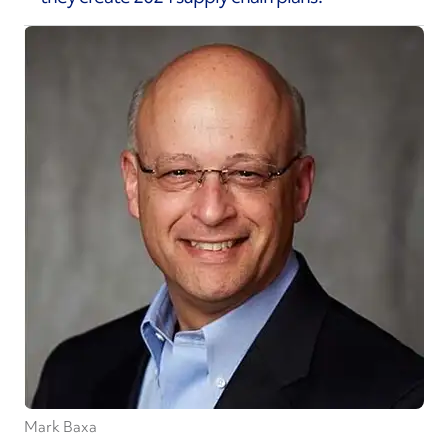
Mark Baxa