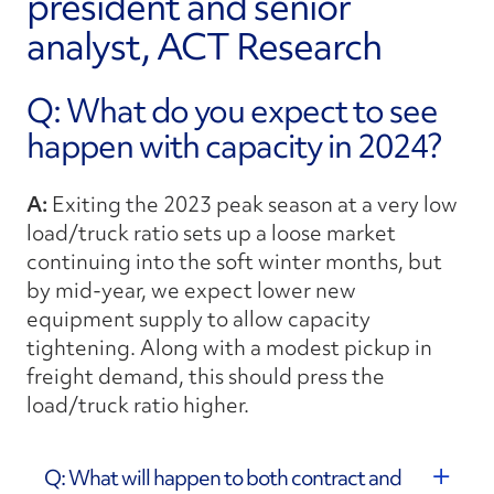
president and senior
analyst, ACT Research
Q: What do you expect to see
happen with capacity in 2024?
A:
Exiting the 2023 peak season at a very low
load/truck ratio sets up a loose market
continuing into the soft winter months, but
by mid-year, we expect lower new
equipment supply to allow capacity
tightening. Along with a modest pickup in
freight demand, this should press the
load/truck ratio higher.
Q: What will happen to both contract and