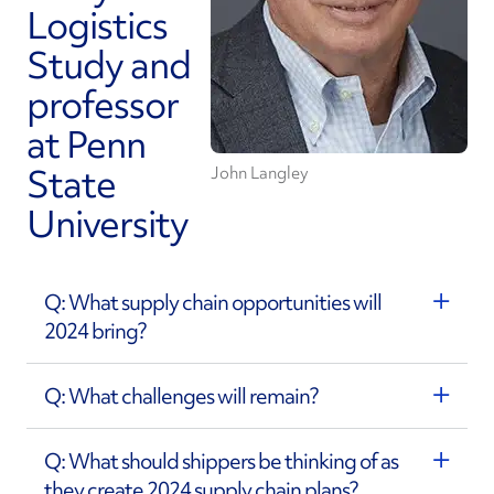
Logistics
Study and
professor
at Penn
State
John Langley
University
Q: What supply chain opportunities will
2024 bring?
Q: What challenges will remain?
Q: What should shippers be thinking of as
they create 2024 supply chain plans?