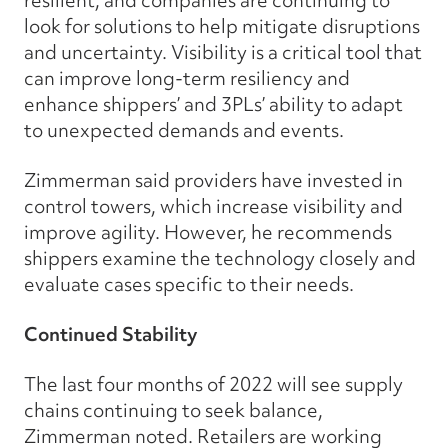
look for solutions to help mitigate disruptions
and uncertainty. Visibility is a critical tool that
can improve long-term resiliency and
enhance shippers’ and 3PLs’ ability to adapt
to unexpected demands and events.
Zimmerman said providers have invested in
control towers, which increase visibility and
improve agility. However, he recommends
shippers examine the technology closely and
evaluate cases specific to their needs.
Continued Stability
The last four months of 2022 will see supply
chains continuing to seek balance,
Zimmerman noted. Retailers are working