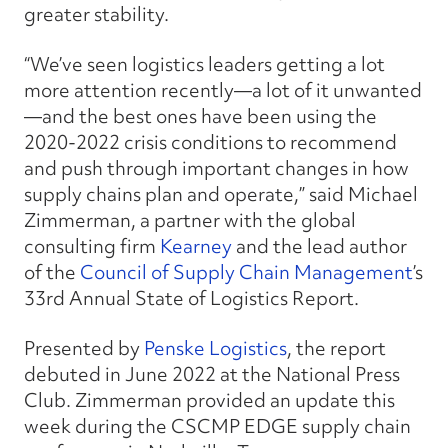
greater stability.
“We’ve seen logistics leaders getting a lot
more attention recently—a lot of it unwanted
—and the best ones have been using the
2020-2022 crisis conditions to recommend
and push through important changes in how
supply chains plan and operate,” said Michael
Zimmerman, a partner with the global
consulting firm
Kearney
and the lead author
of the
Council of Supply Chain Management
’s
33rd Annual State of Logistics Report.
Presented by
Penske Logistics
, the report
debuted in June 2022 at the National Press
Club. Zimmerman provided an update this
week during the CSCMP EDGE supply chain