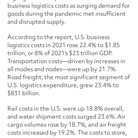
business logistics costs as surging demand for
goods during the pandemic met insufficient
and disrupted supply.
According to the report, U.S. business
logistics costs in 2021 rose 22.4% to $1.85
trillion, or 8% of 2021’s $23 trillion GDP.
Transportation costs—driven by increases in
all modes and nodes—were up by 21.7%.
Road freight, the most significant segment of
U.S. logistics expenditure, grew 23.4% to
$831 billion.
Rail costs in the U.S. were up 18.8% overall,
and water shipment costs surged 23.6%. Air
cargo volumes rose by 18.7%, and air freight
costs increased by 19.2%. The costs to store,