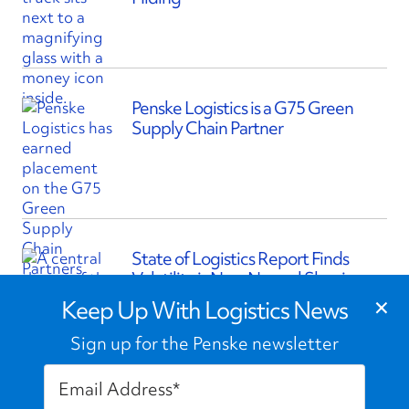
Penske Logistics is a G75 Green
Supply Chain Partner
State of Logistics Report Finds
Volatility is New Normal Shaping
×
Supply Chains
Keep Up With Logistics News
Sign up for the Penske newsletter