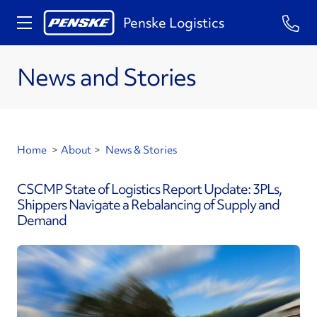
Penske Logistics
News and Stories
Home
>
About
>
News & Stories
CSCMP State of Logistics Report Update: 3PLs,
Shippers Navigate a Rebalancing of Supply and
Demand