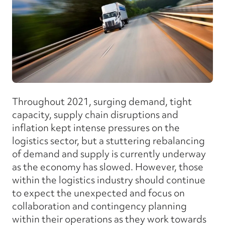
Throughout 2021, surging demand, tight
capacity, supply chain disruptions and
inflation kept intense pressures on the
logistics sector, but a stuttering rebalancing
of demand and supply is currently underway
as the economy has slowed. However, those
within the logistics industry should continue
to expect the unexpected and focus on
collaboration and contingency planning
within their operations as they work towards