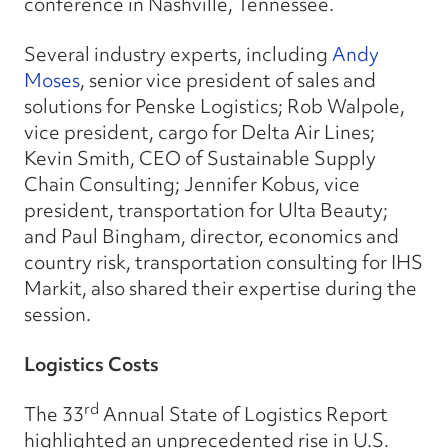
conference in Nashville, Tennessee.
Several industry experts, including
Andy
Moses
, senior vice president of sales and
solutions for Penske Logistics; Rob Walpole,
vice president, cargo for Delta Air Lines;
Kevin Smith, CEO of Sustainable Supply
Chain Consulting; Jennifer Kobus, vice
president, transportation for Ulta Beauty;
and Paul Bingham, director, economics and
country risk, transportation consulting for IHS
Markit, also shared their expertise during the
session.
Logistics Costs
rd
The 33
Annual State of Logistics Report
highlighted an unprecedented rise in U.S.