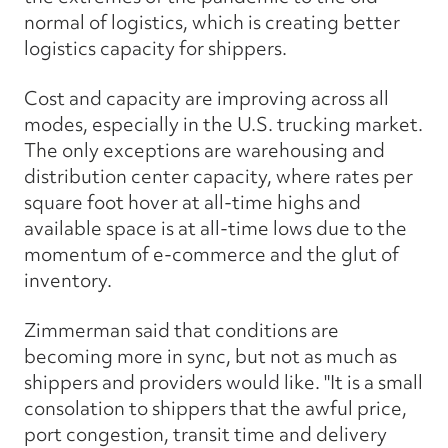
normal of logistics, which is creating better
logistics capacity for shippers.
Cost and capacity are improving across all
modes, especially in the U.S. trucking market.
The only exceptions are warehousing and
distribution center capacity, where rates per
square foot hover at all-time highs and
available space is at all-time lows due to the
momentum of e-commerce and the glut of
inventory.
Zimmerman said that conditions are
becoming more in sync, but not as much as
shippers and providers would like. "It is a small
consolation to shippers that the awful price,
port congestion, transit time and delivery