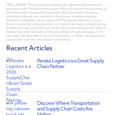
DISCLAIMER: The content provided is for general informational
purposes only. Penske makes every effort to ensure the accuracy of
the information presented; however, the information herein is
provided without any warranty whatsoever, whether express,
implied or statutory. In no event shall Penske be liable for (i) any
direct, incidental, consequential, or indirect damages (including loss
profits) arising out of the use of the information presented, even if
Penske has been advised of the possibility of such damage, or (ii)
any claim attributable to errors, omissions, or other inaccuracies in
connection with the information presented.
Recent Articles
Penske Logistics is a Great Supply
Chain Partner
Discover Where Transportation
and Supply Chain Costs Are
Hiding