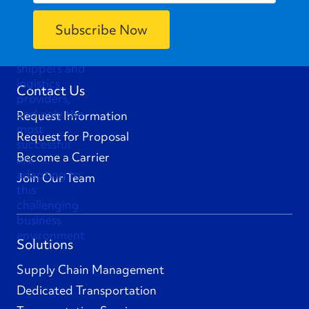
Contact Us
Request Information
Request for Proposal
Become a Carrier
Join Our Team
Solutions
Supply Chain Management
Dedicated Transportation