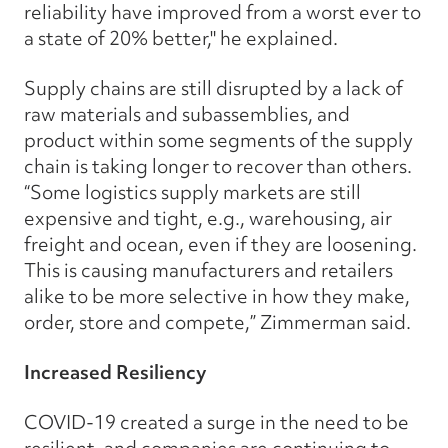
reliability have improved from a worst ever to
a state of 20% better," he explained.
Supply chains are still disrupted by a lack of
raw materials and subassemblies, and
product within some segments of the supply
chain is taking longer to recover than others.
“Some logistics supply markets are still
expensive and tight, e.g., warehousing, air
freight and ocean, even if they are loosening.
This is causing manufacturers and retailers
alike to be more selective in how they make,
order, store and compete,” Zimmerman said.
Increased Resiliency
COVID-19 created a surge in the need to be
resilient, and companies are continuing to