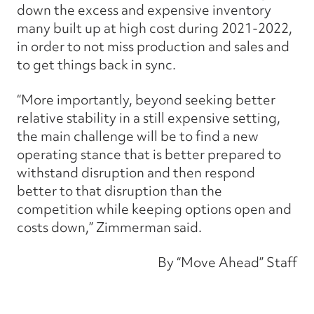
down the excess and expensive inventory
many built up at high cost during 2021-2022,
in order to not miss production and sales and
to get things back in sync.
“More importantly, beyond seeking better
relative stability in a still expensive setting,
the main challenge will be to find a new
operating stance that is better prepared to
withstand disruption and then respond
better to that disruption than the
competition while keeping options open and
costs down,” Zimmerman said.
By “Move Ahead” Staff