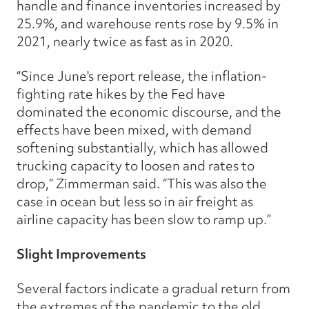
handle and finance inventories increased by
25.9%, and warehouse rents rose by 9.5% in
2021, nearly twice as fast as in 2020.
“Since June's report release, the inflation-
fighting rate hikes by the Fed have
dominated the economic discourse, and the
effects have been mixed, with demand
softening substantially, which has allowed
trucking capacity to loosen and rates to
drop,” Zimmerman said. “This was also the
case in ocean but less so in air freight as
airline capacity has been slow to ramp up.”
Slight Improvements
Several factors indicate a gradual return from
the extremes of the pandemic to the old