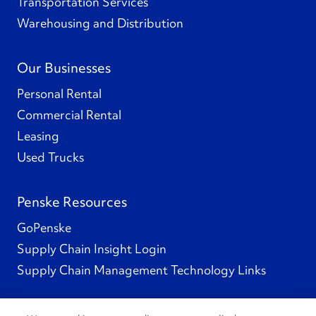
Transportation Services
Warehousing and Distribution
Our Businesses
Personal Rental
Commercial Rental
Leasing
Used Trucks
Penske Resources
GoPenske
Supply Chain Insight Login
Supply Chain Management Technology Links