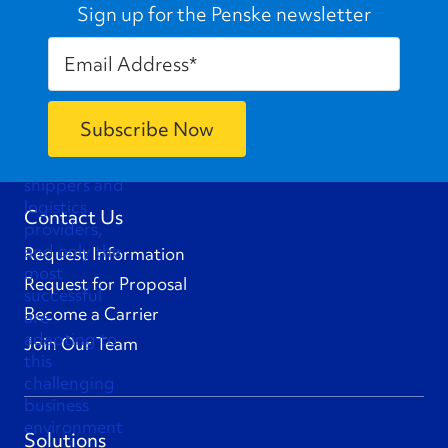
Sign up for the Penske newsletter
Contact Us
Request Information
Request for Proposal
Become a Carrier
Join Our Team
Solutions