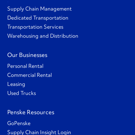
Supply Chain Management
Dedicated Transportation
Transportation Services
Warehousing and Distribution
Our Businesses
Personal Rental
Commercial Rental
Leasing
Used Trucks
Penske Resources
GoPenske
Supply Chain Insight Login