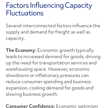
Factors Influencing Capacity
Fluctuations
Several interconnected factors influence the
supply and demand for freight as well as
capacity.
The Economy:
Economic growth typically
leads to increased demand for goods, driving
up the need for transportation services and
warehousing space. However, economic
slowdowns or inflationary pressures can
reduce consumer spending and business
expansion, cooling demand for goods and
slowing business growth.
Consumer Confidence:
Economic optimism