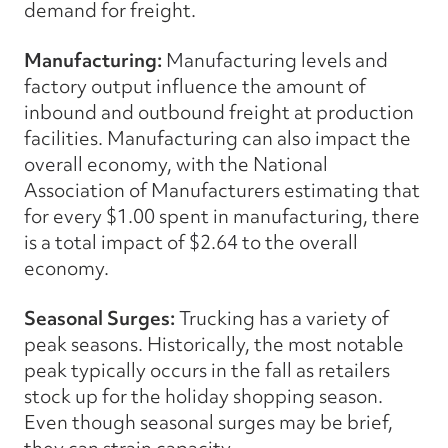
demand for freight.
Manufacturing:
Manufacturing levels and
factory output influence the amount of
inbound and outbound freight at production
facilities. Manufacturing can also impact the
overall economy, with the National
Association of Manufacturers estimating that
for every $1.00 spent in manufacturing, there
is a total impact of $2.64 to the overall
economy.
Seasonal Surges:
Trucking has a variety of
peak seasons. Historically, the most notable
peak typically occurs in the fall as retailers
stock up for the holiday shopping season.
Even though seasonal surges may be brief,
they can strain capacity.