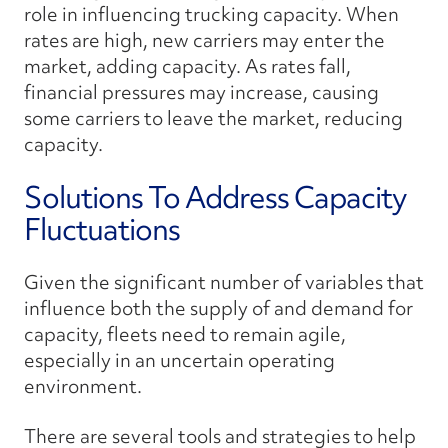
role in influencing trucking capacity. When
rates are high, new carriers may enter the
market, adding capacity. As rates fall,
financial pressures may increase, causing
some carriers to leave the market, reducing
capacity.
Solutions To Address Capacity
Fluctuations
Given the significant number of variables that
influence both the supply of and demand for
capacity, fleets need to remain agile,
especially in an uncertain operating
environment.
There are several tools and strategies to help