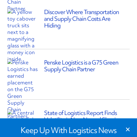
Discover Where Transportation
and Supply Chain Costs Are
Hiding
Penske Logistics is a G75 Green
Supply Chain Partner
State of Logistics Report Finds
Volatility is New Normal Shaping
×
Supply Chains
Keep Up With Logistics News