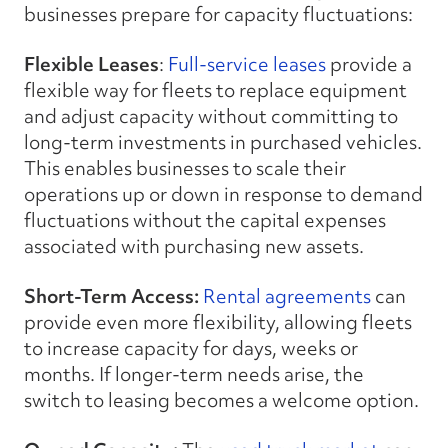
businesses prepare for capacity fluctuations:
Flexible Leases
:
Full-service leases
provide a
flexible way for fleets to replace equipment
and adjust capacity without committing to
long-term investments in purchased vehicles.
This enables businesses to scale their
operations up or down in response to demand
fluctuations without the capital expenses
associated with purchasing new assets.
Short-Term Access:
Rental agreements
can
provide even more flexibility, allowing fleets
to increase capacity for days, weeks or
months. If longer-term needs arise, the
switch to leasing becomes a welcome option.