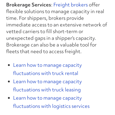
Brokerage Services
:
Freight brokers
offer
flexible solutions to manage capacity in real
time. For shippers, brokers provide
immediate access to an extensive network of
vetted carriers to fill short-term or
unexpected gaps in a shipper’s capacity.
Brokerage can also be a valuable tool for
fleets that need to access freight.
Learn how to manage capacity
fluctuations with truck rental
Learn how to manage capacity
fluctuations with truck leasing
Learn how to manage capacity
fluctuations with logistics services