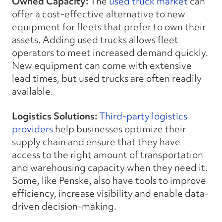
Owned Capacity:
The
used truck market
can
offer a cost-effective alternative to new
equipment for fleets that prefer to own their
assets. Adding used trucks allows fleet
operators to meet increased demand quickly.
New equipment can come with extensive
lead times, but used trucks are often readily
available.
Logistics Solutions:
Third-party logistics
providers
help businesses optimize their
supply chain and ensure that they have
access to the right amount of transportation
and warehousing capacity when they need it.
Some, like Penske, also have tools to improve
efficiency, increase visibility and enable data-
driven decision-making.