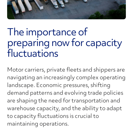
The importance of
preparing now for capacity
fluctuations
Motor carriers, private fleets and shippers are
navigating an increasingly complex operating
landscape. Economic pressures, shifting
demand patterns and evolving trade policies
are shaping the need for transportation and
warehouse capacity, and the ability to adapt
to capacity fluctuations is crucial to
maintaining operations.