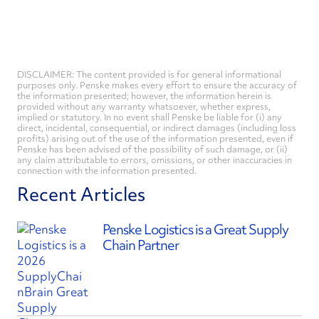
DISCLAIMER: The content provided is for general informational
purposes only. Penske makes every effort to ensure the accuracy of
the information presented; however, the information herein is
provided without any warranty whatsoever, whether express,
implied or statutory. In no event shall Penske be liable for (i) any
direct, incidental, consequential, or indirect damages (including loss
profits) arising out of the use of the information presented, even if
Penske has been advised of the possibility of such damage, or (ii)
any claim attributable to errors, omissions, or other inaccuracies in
connection with the information presented.
Recent Articles
Penske Logistics is a Great Supply
Chain Partner