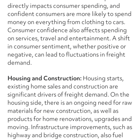
directly impacts consumer spending, and
confident consumers are more likely to spend
money on everything from clothing to cars.
Consumer confidence also affects spending
on services, travel and entertainment. A shift
in consumer sentiment, whether positive or
negative, can lead to fluctuations in freight
demand.
Housing and Construction:
Housing starts,
existing home sales and construction are
significant drivers of freight demand. On the
housing side, there is an ongoing need for raw
materials for new construction, as well as
products for home renovations, upgrades and
moving. Infrastructure improvements, such as
highway and bridge construction, also fuel