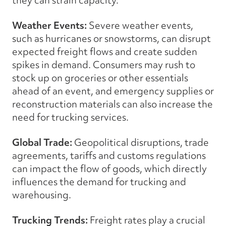
Weather Events:
Severe weather events,
such as hurricanes or snowstorms, can disrupt
expected freight flows and create sudden
spikes in demand. Consumers may rush to
stock up on groceries or other essentials
ahead of an event, and emergency supplies or
reconstruction materials can also increase the
need for trucking services.
Global Trade:
Geopolitical disruptions, trade
agreements, tariffs and customs regulations
can impact the flow of goods, which directly
influences the demand for trucking and
warehousing.
Trucking Trends:
Freight rates play a crucial