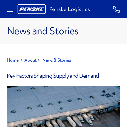
Penske Logistics
News and Stories
Home
>
About
>
News & Stories
Key Factors Shaping Supply and Demand