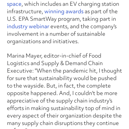
space
, which includes an EV charging station
infrastructure,
winning awards
as part of the
U.S. EPA SmartWay program, taking part in
industry webinar
events, and the company's
involvement in a number of sustainable
organizations and initiatives.
Marina Mayer, editor-in-chief of Food
Logistics and Supply & Demand Chain
Executive: "When the pandemic hit, I thought
for sure that sustainability would be pushed
to the wayside. But, in fact, the complete
opposite happened. And, I couldn't be more
appreciative of the supply chain industry's
efforts in making sustainability top of mind in
every aspect of their organization despite the
many supply chain disruptions they continue