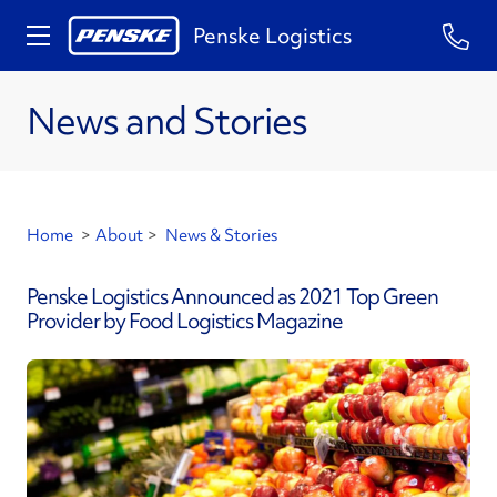
Penske Logistics
News and Stories
Home
>
About
>
News & Stories
Penske Logistics Announced as 2021 Top Green
Provider by Food Logistics Magazine