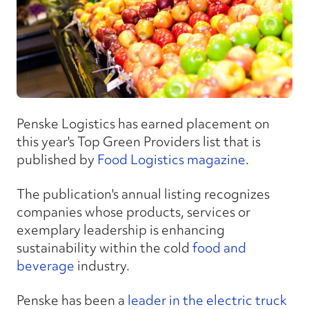
Penske Logistics has earned placement on
this year's Top Green Providers list that is
published by
Food Logistics magazine
.
The publication's annual listing recognizes
companies whose products, services or
exemplary leadership is enhancing
sustainability within the cold
food and
beverage
industry.
Penske has been a
leader in the electric truck