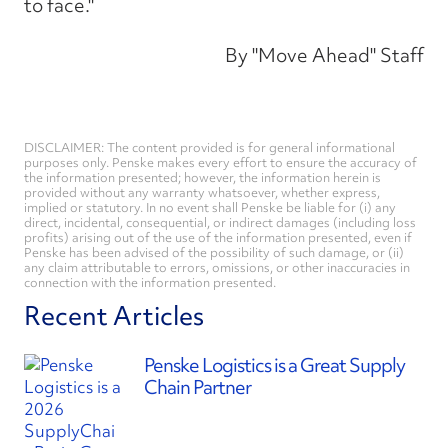
to face."
By "Move Ahead" Staff
DISCLAIMER: The content provided is for general informational
purposes only. Penske makes every effort to ensure the accuracy of
the information presented; however, the information herein is
provided without any warranty whatsoever, whether express,
implied or statutory. In no event shall Penske be liable for (i) any
direct, incidental, consequential, or indirect damages (including loss
profits) arising out of the use of the information presented, even if
Penske has been advised of the possibility of such damage, or (ii)
any claim attributable to errors, omissions, or other inaccuracies in
connection with the information presented.
Recent Articles
Penske Logistics is a Great Supply
Chain Partner