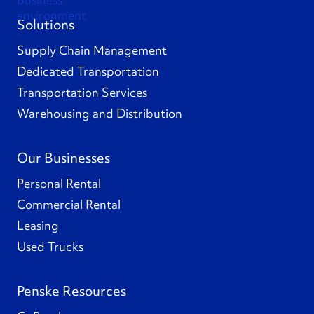
Solutions
Supply Chain Management
Dedicated Transportation
Transportation Services
Warehousing and Distribution
Our Businesses
Personal Rental
Commercial Rental
Leasing
Used Trucks
Penske Resources