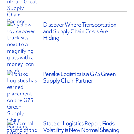
Discover Where Transportation
and Supply Chain Costs Are
Hiding
Penske Logistics is a G75 Green
Supply Chain Partner
State of Logistics Report Finds
Volatility is New Normal Shaping