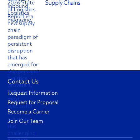
Supply Chains
Contact Us
Request Information
Request for Proposal
Become a Carrier
Join Our Team