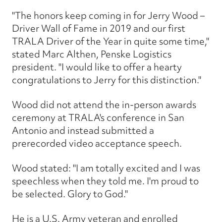
"The honors keep coming in for Jerry Wood –
Driver Wall of Fame in 2019 and our first
TRALA Driver of the Year in quite some time,"
stated Marc Althen, Penske Logistics
president. "I would like to offer a hearty
congratulations to Jerry for this distinction."
Wood did not attend the in-person awards
ceremony at TRALA's conference in San
Antonio and instead submitted a
prerecorded video acceptance speech.
Wood stated: "I am totally excited and I was
speechless when they told me. I'm proud to
be selected. Glory to God."
He is a U.S. Army veteran and enrolled