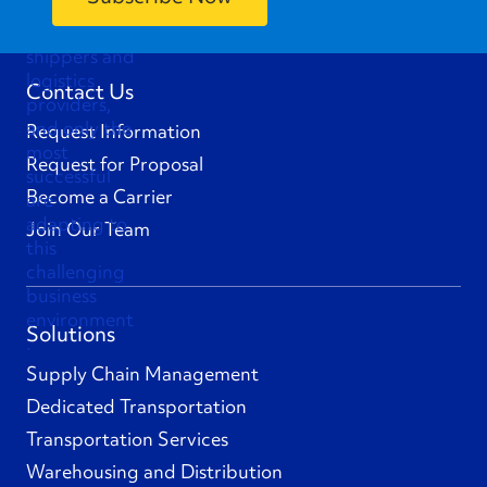
Contact Us
Request Information
Request for Proposal
Become a Carrier
Join Our Team
Solutions
Supply Chain Management
Dedicated Transportation
Transportation Services
Warehousing and Distribution