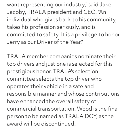
want representing our industry," said Jake
Jacoby, TRALA president and CEO. "An
individual who gives back to his community,
takes his profession seriously, and is
committed to safety. It is a privilege to honor
Jerry as our Driver of the Year."
TRALA member companies nominate their
top drivers and just one is selected for this
prestigious honor. TRALA's selection
committee selects the top driver who
operates their vehicle in a safe and
responsible manner and whose contributions
have enhanced the overall safety of
commercial transportation. Wood is the final
person to be named as TRALA DOY, as the
award will be discontinued.