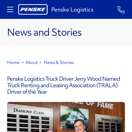
Penske Logistics
News and Stories
Home
>
About
>
News & Stories
Penske Logistics Truck Driver Jerry Wood Named
Truck Renting and Leasing Association (TRALA)
Driver of the Year