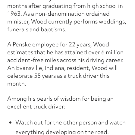
months after graduating from high school in
1963. As a non-denomination ordained
minister, Wood currently performs weddings,
funerals and baptisms.
A Penske employee for 22 years, Wood
estimates that he has attained over 6 million
accident-free miles across his driving career.
An Evansville, Indiana, resident, Wood will
celebrate 55 years as a truck driver this
month.
Among his pearls of wisdom for being an
excellent truck driver:
Watch out for the other person and watch
everything developing on the road.