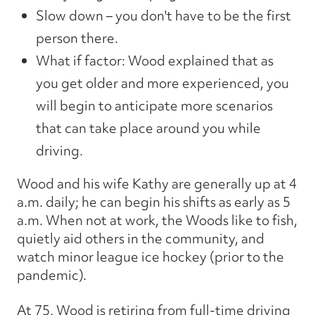
Slow down – you don't have to be the first
person there.
What if factor: Wood explained that as
you get older and more experienced, you
will begin to anticipate more scenarios
that can take place around you while
driving.
Wood and his wife Kathy are generally up at 4
a.m. daily; he can begin his shifts as early as 5
a.m. When not at work, the Woods like to fish,
quietly aid others in the community, and
watch minor league ice hockey (prior to the
pandemic).
At 75, Wood is retiring from full-time driving