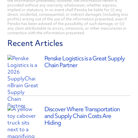
the information presented; however, the information herein is
provided without any warranty whatsoever, whether express,
implied or statutory. In no event shall Penske be liable for (i) any
direct, incidental, consequential, or indirect damages (including loss
profits) arising out of the use of the information presented, even if
Penske has been advised of the possibility of such damage, or (ii)
any claim attributable to errors, omissions, or other inaccuracies in
connection with the information presented.
Recent Articles
Penske Logistics is a Great Supply
Chain Partner
Discover Where Transportation
and Supply Chain Costs Are
Hiding