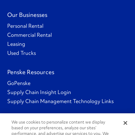
Our Businesses
Personal Rental
Commercial Rental
Leasing
Used Trucks
Penske Resources
GoPenske
Supply Chain Insight Login
Supply Chain Management Technology Links
We use cookies to personalize content we display
based on your preferences, analyze our sites’
Social Channels
performance, and advertise our services to you. We