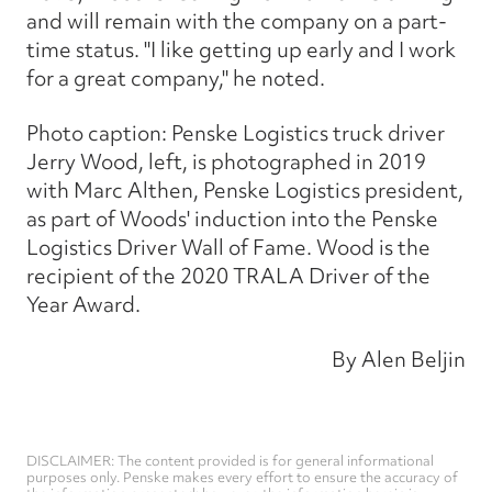
and will remain with the company on a part-
time status. "I like getting up early and I work
for a great company," he noted.
Photo caption: Penske Logistics truck driver
Jerry Wood, left, is photographed in 2019
with Marc Althen, Penske Logistics president,
as part of Woods' induction into the Penske
Logistics Driver Wall of Fame. Wood is the
recipient of the 2020 TRALA Driver of the
Year Award.
By Alen Beljin
DISCLAIMER: The content provided is for general informational
purposes only. Penske makes every effort to ensure the accuracy of