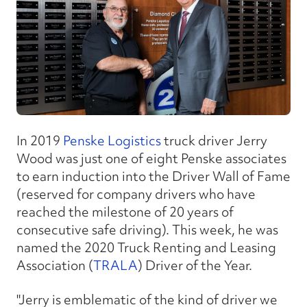
In 2019
Penske Logistics
truck driver Jerry
Wood was just one of eight Penske associates
to earn induction into the Driver Wall of Fame
(reserved for company drivers who have
reached the milestone of 20 years of
consecutive safe driving). This week, he was
named the 2020 Truck Renting and Leasing
Association (
TRALA
) Driver of the Year.
"Jerry is emblematic of the kind of driver we