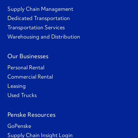
Supply Chain Management
Dedicated Transportation
Transportation Services
Warehousing and Distribution
Our Businesses
Personal Rental
Commercial Rental
Leasing
Used Trucks
Penske Resources
GoPenske
Supply Chain Insight Login