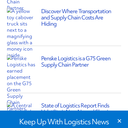
Discover Where Transportation
and Supply Chain Costs Are
Hiding
Penske Logistics is a G75 Green
Supply Chain Partner
State of Logistics Report Finds
Volatility is New Normal Shaping
×
Supply Chains
Keep Up With Logistics News