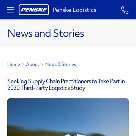
Penske Logistics
News and Stories
Home
>
About
>
News & Stories
Seeking Supply Chain Practitioners to Take Part in
2020 Third-Party Logistics Study