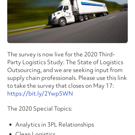
The survey is now live for the 2020 Third-
Party Logistics Study: The State of Logistics
Outsourcing, and we are seeking input from
supply chain professionals. Please use this link
to take the survey that closes on May 17:
https://bit.ly/2Ywp5WN
The 2020 Special Topics:
Analytics in 3PL Relationships
Clean Logistics