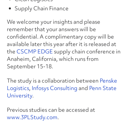
Supply Chain Finance
We welcome your insights and please
remember that your answers will be
confidential. A complimentary copy will be
available later this year after it is released at
the
CSCMP EDGE
supply chain conference in
Anaheim, California, which runs from
September 15-18.
The study is a collaboration between
Penske
Logistics
,
Infosys Consulting
and
Penn State
University
.
Previous studies can be accessed at
www.3PLStudy.com
.