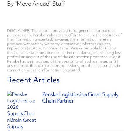
By "Move Ahead" Staff
DISCLAIMER: The content provided is for general informational
purposes only. Penske makes every effort to ensure the accuracy of
the information presented; however, the information herein is
provided without any warranty whatsoever, whether express,
implied or statutory. In no event shall Penske be liable for (i) any
direct, incidental, consequential, or indirect damages (including loss
profits) arising out of the use of the information presented, even if
Penske has been advised of the possibility of such damage, or (ii)
any claim attributable to errors, omissions, or other inaccuracies in
connection with the information presented.
Recent Articles
Penske Logistics is a Great Supply
Chain Partner