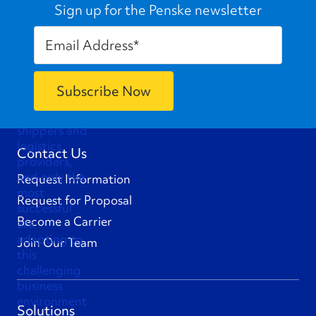
Sign up for the Penske newsletter
Contact Us
Request Information
Request for Proposal
Become a Carrier
Join Our Team
Solutions