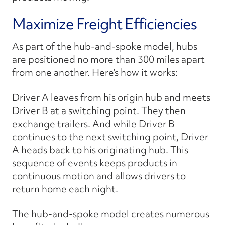
Maximize Freight Efficiencies
As part of the hub-and-spoke model, hubs
are positioned no more than 300 miles apart
from one another. Here’s how it works:
Driver A leaves from his origin hub and meets
Driver B at a switching point. They then
exchange trailers. And while Driver B
continues to the next switching point, Driver
A heads back to his originating hub. This
sequence of events keeps products in
continuous motion and allows drivers to
return home each night.
The hub-and-spoke model creates numerous