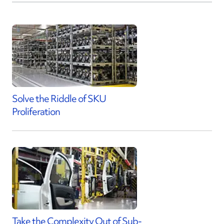
Solve the Riddle of SKU
Proliferation
Take the Complexity Out of Sub-