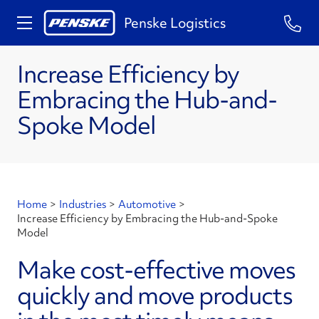
Penske Logistics
Increase Efficiency by
Embracing the Hub-and-
Spoke Model
Home
>
Industries
>
Automotive
>
Increase Efficiency by Embracing the Hub-and-Spoke
Model
Make cost-effective moves
quickly and move products