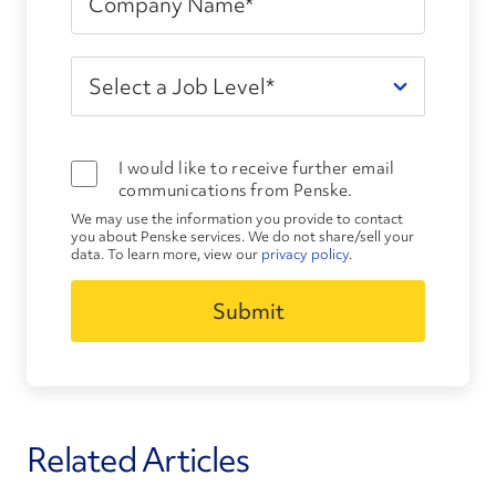
I would like to receive further email
communications from Penske.
We may use the information you provide to contact
you about Penske services. We do not share/sell your
data. To learn more, view our
privacy policy
.
Related Articles