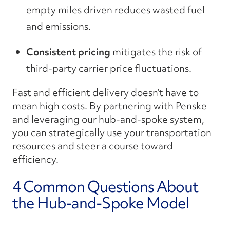
empty miles driven reduces wasted fuel
and emissions.
Consistent pricing
mitigates the risk of
third-party carrier price fluctuations.
Fast and efficient delivery doesn’t have to
mean high costs. By partnering with Penske
and leveraging our hub-and-spoke system,
you can strategically use your transportation
resources and steer a course toward
efficiency.
4 Common Questions About
the Hub-and-Spoke Model