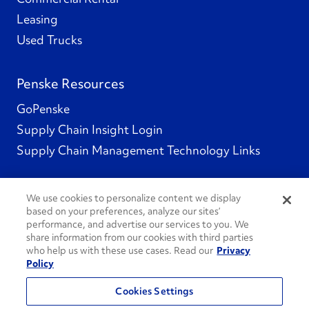
Leasing
Used Trucks
Penske Resources
GoPenske
Supply Chain Insight Login
Supply Chain Management Technology Links
We use cookies to personalize content we display
based on your preferences, analyze our sites’
Social Channels
performance, and advertise our services to you. We
share information from our cookies with third parties
who help us with these use cases. Read our
Privacy
Policy
See All Social Channels
Cookies Settings