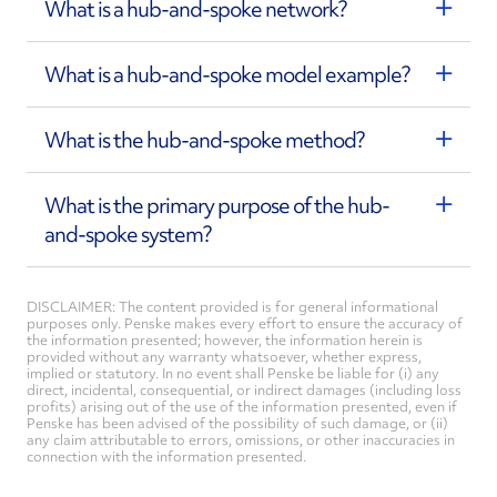
What is a hub-and-spoke network?
What is a hub-and-spoke model example?
What is the hub-and-spoke method?
What is the primary purpose of the hub-
and-spoke system?
DISCLAIMER: The content provided is for general informational
purposes only. Penske makes every effort to ensure the accuracy of
the information presented; however, the information herein is
provided without any warranty whatsoever, whether express,
implied or statutory. In no event shall Penske be liable for (i) any
direct, incidental, consequential, or indirect damages (including loss
profits) arising out of the use of the information presented, even if
Penske has been advised of the possibility of such damage, or (ii)
any claim attributable to errors, omissions, or other inaccuracies in
connection with the information presented.