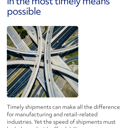
in the most timely means
possible
Timely shipments can make all the difference
for manufacturing and retail-related
industries. Yet the speed of shipments must