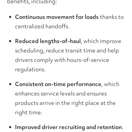
benefits, including:
Continuous movement for loads
thanks to
centralized handoffs.
Reduced lengths-of-haul
, which improve
scheduling, reduce transit time and help
drivers comply with hours-of-service
regulations.
Consistent on-time performance
, which
enhances service levels and ensures
products arrive in the right place at the
right time.
Improved driver recruiting and retention
.