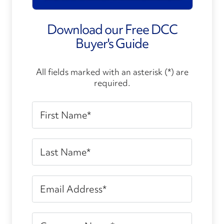
Download our Free DCC
Buyer's Guide
All fields marked with an asterisk (*) are
required.