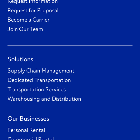
Request Information
Request for Proposal
Become a Carrier
Join Our Team
Solutions
Supply Chain Management
Dedicated Transportation
Transportation Services
Warehousing and Distribution
Our Businesses
Personal Rental
Commercial Rental