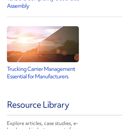
Assembly
Trucking Carrier Management
Essential for Manufacturers
Resource Library
Explore articles, case studies, e-