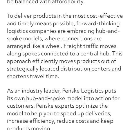
be balanced with affordability.
To deliver products in the most cost-effective
and timely means possible, forward-thinking
logistics companies are embracing hub-and-
spoke models, where connections are
arranged like a wheel. Freight traffic moves
along spokes connected to a central hub. This
approach efficiently moves products out of
strategically located distribution centers and
shortens travel time.
As an industry leader, Penske Logistics puts
its own hub-and-spoke model into action for
customers. Penske experts optimize the
model to help you to speed up deliveries,
increase efficiency, reduce costs and keep
products moving.