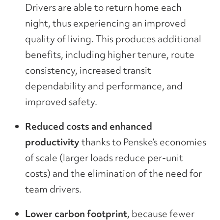
Drivers are able to return home each
night, thus experiencing an improved
quality of living. This produces additional
benefits, including higher tenure, route
consistency, increased transit
dependability and performance, and
improved safety.
Reduced costs and enhanced
productivity
thanks to Penske’s economies
of scale (larger loads reduce per-unit
costs) and the elimination of the need for
team drivers.
Lower carbon footprint
, because fewer