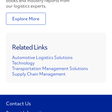
books and industry reports from
our logistics experts.
Explore More
Related Links
Automotive Logistics Solutions
Technology
Transportation Management Solutions
Supply Chain Management
Contact Us