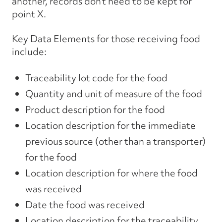
another, records don’t need to be kept for
point X.
Key Data Elements for those receiving food
include:
Traceability lot code for the food
Quantity and unit of measure of the food
Product description for the food
Location description for the immediate
previous source (other than a transporter)
for the food
Location description for where the food
was received
Date the food was received
Location description for the traceability