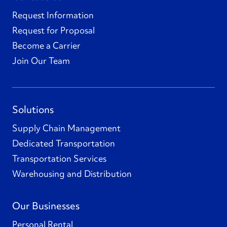
Request Information
Request for Proposal
Become a Carrier
Join Our Team
Solutions
Supply Chain Management
Dedicated Transportation
Transportation Services
Warehousing and Distribution
Our Businesses
Personal Rental