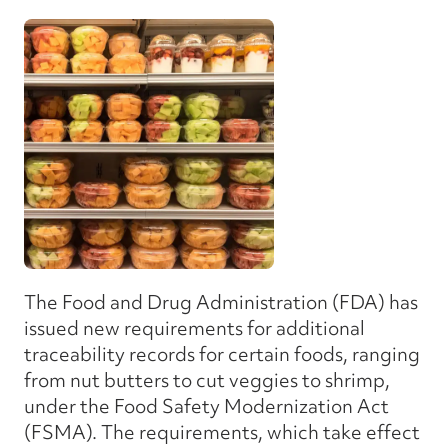
The Food and Drug Administration (FDA) has
issued new requirements for additional
traceability records for certain foods, ranging
from nut butters to cut veggies to shrimp,
under the Food Safety Modernization Act
(FSMA). The requirements, which take effect