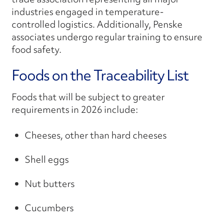
industries engaged in temperature-
controlled logistics. Additionally, Penske
associates undergo regular training to ensure
food safety.
Foods on the Traceability List
Foods that will be subject to greater
requirements in 2026 include:
Cheeses, other than hard cheeses
Shell eggs
Nut butters
Cucumbers