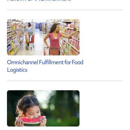
Omnichannel Fulfillment for Food
Logistics