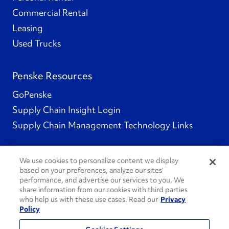
Commercial Rental
Leasing
Used Trucks
Penske Resources
GoPenske
Supply Chain Insight Login
Supply Chain Management Technology Links
We use cookies to personalize content we display
based on your preferences, analyze our sites’
Social Channels
performance, and advertise our services to you. We
share information from our cookies with third parties
who help us with these use cases. Read our
Privacy
Policy
See All Social Channels