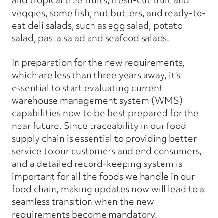
and tropical tree fruits, fresh-cut fruit and
veggies, some fish, nut butters, and ready-to-
eat deli salads, such as egg salad, potato
salad, pasta salad and seafood salads.
In preparation for the new requirements,
which are less than three years away, it’s
essential to start evaluating current
warehouse management system (WMS)
capabilities now to be best prepared for the
near future. Since traceability in our food
supply chain is essential to providing better
service to our customers and end consumers,
and a detailed record-keeping system is
important for all the foods we handle in our
food chain, making updates now will lead to a
seamless transition when the new
requirements become mandatory.