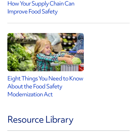
How Your Supply Chain Can
Improve Food Safety
Eight Things You Need to Know
About the Food Safety
Modernization Act
Resource Library