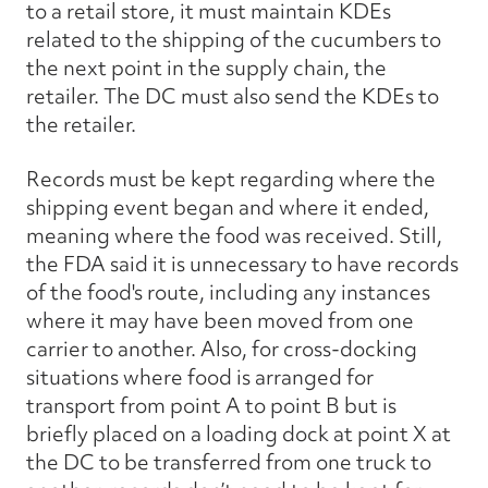
to a retail store, it must maintain KDEs
related to the shipping of the cucumbers to
the next point in the supply chain, the
retailer. The DC must also send the KDEs to
the retailer.
Records must be kept regarding where the
shipping event began and where it ended,
meaning where the food was received. Still,
the FDA said it is unnecessary to have records
of the food's route, including any instances
where it may have been moved from one
carrier to another. Also, for cross-docking
situations where food is arranged for
transport from point A to point B but is
briefly placed on a loading dock at point X at
the DC to be transferred from one truck to