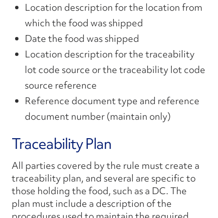
Location description for the location from
which the food was shipped
Date the food was shipped
Location description for the traceability
lot code source or the traceability lot code
source reference
Reference document type and reference
document number (maintain only)
Traceability Plan
All parties covered by the rule must create a
traceability plan, and several are specific to
those holding the food, such as a DC. The
plan must include a description of the
procedures used to maintain the required