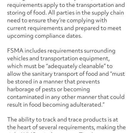
requirements apply to the transportation and
storing of food. All parties in the supply chain
need to ensure they’re complying with
current requirements and prepared to meet
upcoming compliance dates.
FSMA includes requirements surrounding
vehicles and transportation equipment,
which must be “adequately cleanable” to
allow the sanitary transport of food and “must
be stored in a manner that prevents
harborage of pests or becoming
contaminated in any other manner that could
result in food becoming adulterated.”
The ability to track and trace products is at
the heart of several requirements, making the