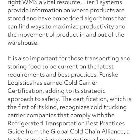
right WMS a vital resource. Tier 1 systems
provide information on where products are
stored and have embedded algorithms that
can find ways to maximize productivity and
the movement of product in and out of the
warehouse.
It is also important for those transporting and
storing food to be current on the latest
requirements and best practices. Penske
Logistics has earned Cold Carrier
Certification, adding to its strategic
approach to safety. The certification, which is
the first of its kind, recognizes cold trucking
carrier companies that comply with the
Refrigerated Transportation Best Practices
Guide from the Global Cold Chain Alliance, a
trade association representing all major