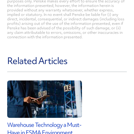
purposes only. Penske makes every effort to ensure the accuracy of
the information presented; however, the information herein is
provided without any warranty whatsoever, whether express,
implied or statutory. In no event shall Penske be liable for (i) any
direct, incidental, consequential, or indirect damages (including loss
profits) arising out of the use of the information presented, even if
Penske has been advised of the possibility of such damage, or (ii)
any claim attributable to errors, omissions, or other inaccuracies in
connection with the information presented.
Related Articles
Warehouse Technology a Must-
Have in FSMA Environment