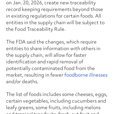
on Jan. 20, 2026, create new traceability
record keeping requirements beyond those
in existing regulations for certain foods. All
entities in the supply chain will be subject to
the Food Traceability Rule.
The FDA said the changes, which require
entities to share information with others in
the supply chain, will allow for faster
identification and rapid removal of
potentially contaminated food from the
market, resulting in fewer
foodborne illnesses
and/or deaths.
The list of foods includes some cheeses, eggs,
certain vegetables, including cucumbers and
leafy greens, some fruits, including melons