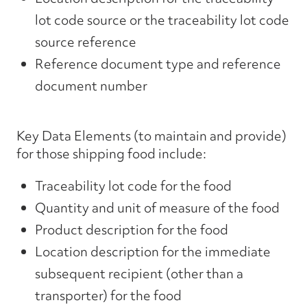
lot code source or the traceability lot code
source reference
Reference document type and reference
document number
Key Data Elements (to maintain and provide)
for those shipping food include:
Traceability lot code for the food
Quantity and unit of measure of the food
Product description for the food
Location description for the immediate
subsequent recipient (other than a
transporter) for the food