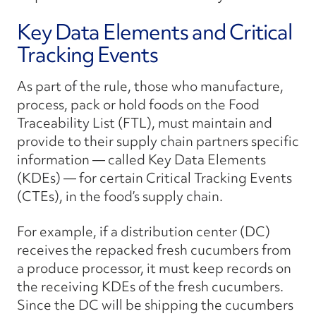
Key Data Elements and Critical
Tracking Events
As part of the rule, those who manufacture,
process, pack or hold foods on the Food
Traceability List (FTL), must maintain and
provide to their supply chain partners specific
information — called Key Data Elements
(KDEs) — for certain Critical Tracking Events
(CTEs), in the food’s supply chain.
For example, if a distribution center (DC)
receives the repacked fresh cucumbers from
a produce processor, it must keep records on
the receiving KDEs of the fresh cucumbers.
Since the DC will be shipping the cucumbers