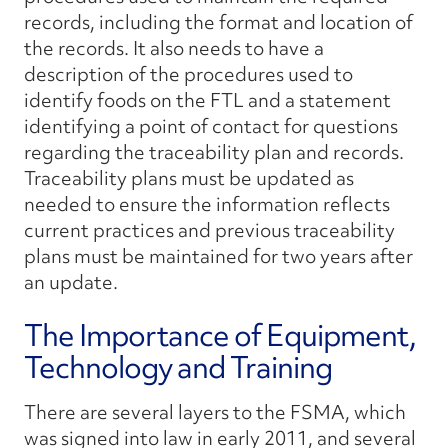
records, including the format and location of
the records. It also needs to have a
description of the procedures used to
identify foods on the FTL and a statement
identifying a point of contact for questions
regarding the traceability plan and records.
Traceability plans must be updated as
needed to ensure the information reflects
current practices and previous traceability
plans must be maintained for two years after
an update.
The Importance of Equipment,
Technology and Training
There are several layers to the FSMA, which
was signed into law in early 2011, and several