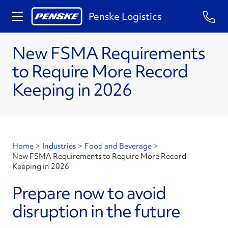
Penske Logistics
New FSMA Requirements
to Require More Record
Keeping in 2026
Home
>
Industries
>
Food and Beverage
>
New FSMA Requirements to Require More Record
Keeping in 2026
Prepare now to avoid
disruption in the future