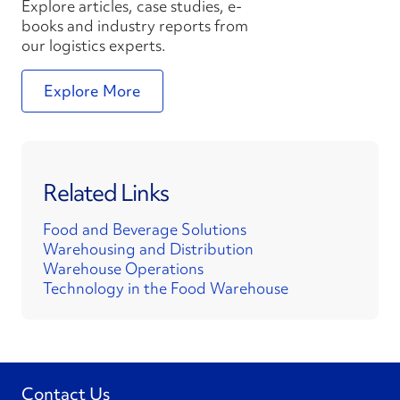
Explore articles, case studies, e-
books and industry reports from
our logistics experts.
Explore More
Related Links
Food and Beverage Solutions
Warehousing and Distribution
Warehouse Operations
Technology in the Food Warehouse
Contact Us