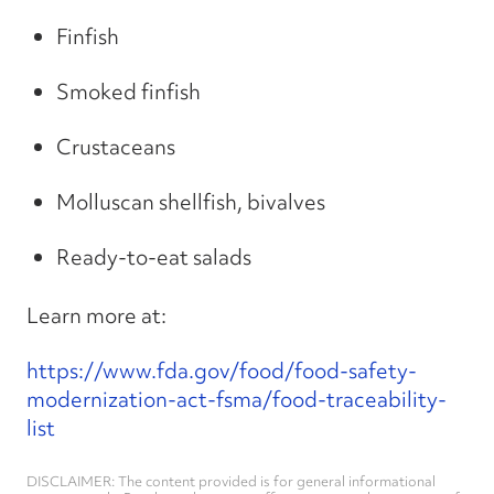
Finfish
Smoked finfish
Crustaceans
Molluscan shellfish, bivalves
Ready-to-eat salads
Learn more at:
https://www.fda.gov/food/food-safety-
modernization-act-fsma/food-traceability-
list
DISCLAIMER: The content provided is for general informational