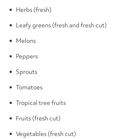
Herbs (fresh)
Leafy greens (fresh and fresh cut)
Melons
Peppers
Sprouts
Tomatoes
Tropical tree fruits
Fruits (fresh cut)
Vegetables (fresh cut)