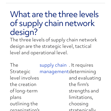
What are the three levels
of supply chain network
design?
The three levels of supply chain network
design are the strategic level, tactical
level and operational level.
The
supply chain
. It requires
Strategic
management
determining
level involves
and evaluating
the creation
the firm's
of long-term
strengths and
plans
limitations,
outlining the
choosing
organization's
strategically