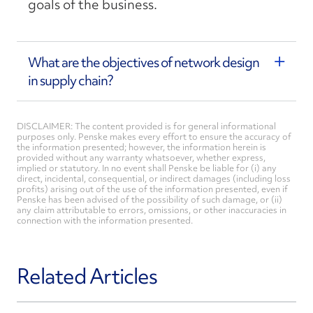
goals of the business.
What are the objectives of network design
in supply chain?
DISCLAIMER: The content provided is for general informational
purposes only. Penske makes every effort to ensure the accuracy of
the information presented; however, the information herein is
provided without any warranty whatsoever, whether express,
implied or statutory. In no event shall Penske be liable for (i) any
direct, incidental, consequential, or indirect damages (including loss
profits) arising out of the use of the information presented, even if
Penske has been advised of the possibility of such damage, or (ii)
any claim attributable to errors, omissions, or other inaccuracies in
connection with the information presented.
Related Articles