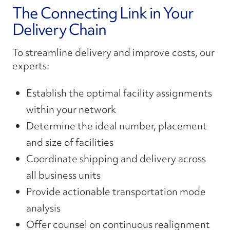
The Connecting Link in Your
Delivery Chain
To streamline delivery and improve costs, our
experts:
Establish the optimal facility assignments
within your network
Determine the ideal number, placement
and size of facilities
Coordinate shipping and delivery across
all business units
Provide actionable transportation mode
analysis
Offer counsel on continuous realignment