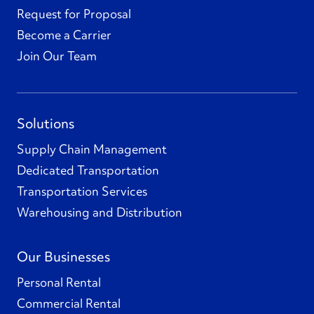
Request for Proposal
Become a Carrier
Join Our Team
Solutions
Supply Chain Management
Dedicated Transportation
Transportation Services
Warehousing and Distribution
Our Businesses
Personal Rental
Commercial Rental