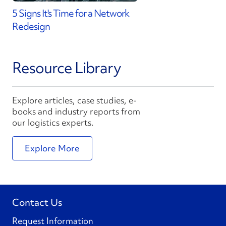
5 Signs It's Time for a Network
Redesign
Resource Library
Explore articles, case studies, e-
books and industry reports from
our logistics experts.
Explore More
Contact Us
Request Information