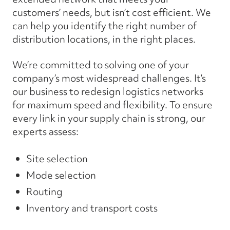
customers’ needs, but isn’t cost efficient. We
can help you identify the right number of
distribution locations, in the right places.
We’re committed to solving one of your
company’s most widespread challenges. It’s
our business to redesign logistics networks
for maximum speed and flexibility. To ensure
every link in your supply chain is strong, our
experts assess:
Site selection
Mode selection
Routing
Inventory and transport costs