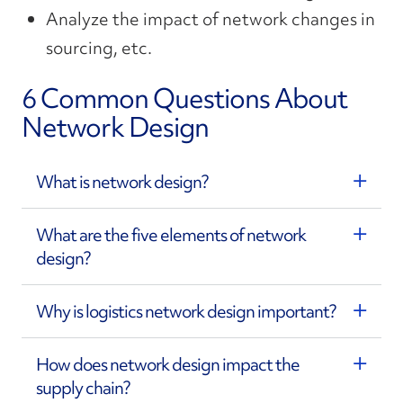
Analyze the impact of network changes in
sourcing, etc.
6 Common Questions About
Network Design
What is network design?
What are the five elements of network
design?
Why is logistics network design important?
How does network design impact the
supply chain?