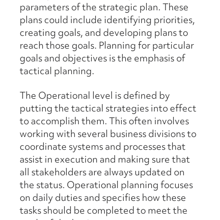
parameters of the strategic plan. These
plans could include identifying priorities,
creating goals, and developing plans to
reach those goals. Planning for particular
goals and objectives is the emphasis of
tactical planning.
The Operational level is defined by
putting the tactical strategies into effect
to accomplish them. This often involves
working with several business divisions to
coordinate systems and processes that
assist in execution and making sure that
all stakeholders are always updated on
the status. Operational planning focuses
on daily duties and specifies how these
tasks should be completed to meet the