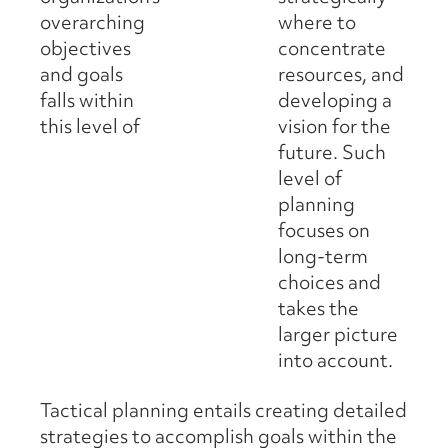
overarching
where to
objectives
concentrate
and goals
resources, and
falls within
developing a
this level of
vision for the
future. Such
level of
planning
focuses on
long-term
choices and
takes the
larger picture
into account.
Tactical planning entails creating detailed
strategies to accomplish goals within the