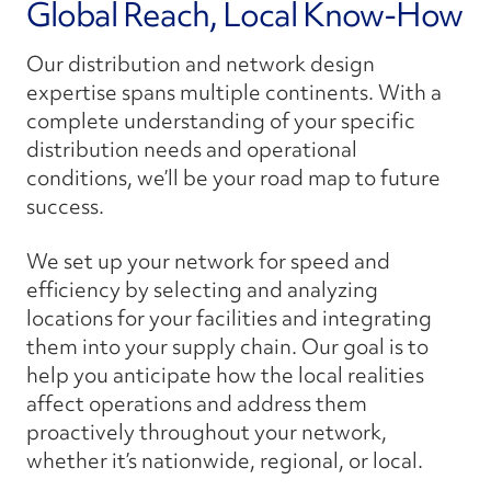
Global Reach, Local Know-How
Our distribution and network design
expertise spans multiple continents. With a
complete understanding of your specific
distribution needs and operational
conditions, we’ll be your road map to future
success.
We set up your network for speed and
efficiency by selecting and analyzing
locations for your facilities and integrating
them into your supply chain. Our goal is to
help you anticipate how the local realities
affect operations and address them
proactively throughout your network,
whether it’s nationwide, regional, or local.