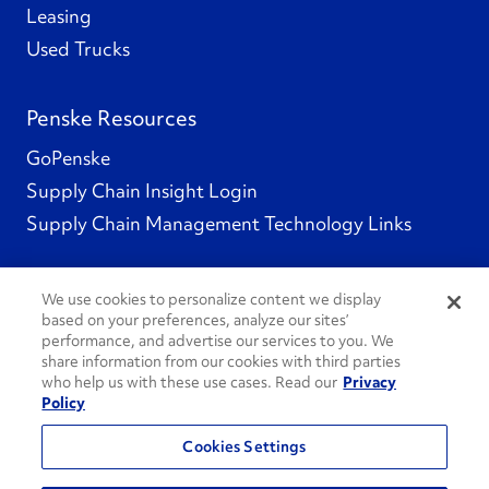
Leasing
Used Trucks
Penske Resources
GoPenske
Supply Chain Insight Login
Supply Chain Management Technology Links
We use cookies to personalize content we display
based on your preferences, analyze our sites’
Social Channels
performance, and advertise our services to you. We
share information from our cookies with third parties
who help us with these use cases. Read our
Privacy
Policy
See All Social Channels
Cookies Settings
© 2026 Penske. All Rights Reserved.