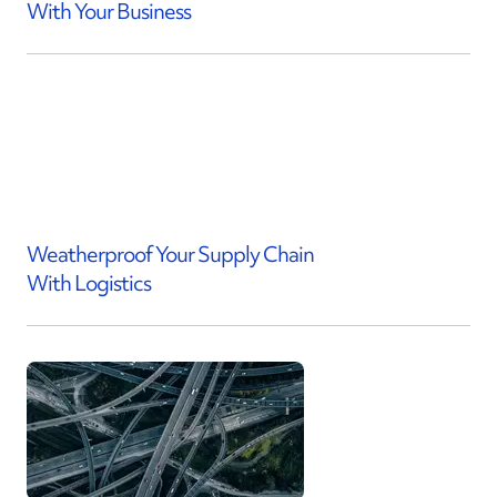
With Your Business
Weatherproof Your Supply Chain
With Logistics