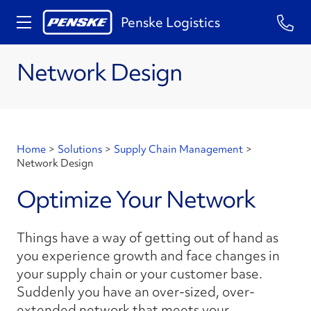
Penske Logistics
Network Design
Home
>
Solutions
>
Supply Chain Management
>
Network Design
Optimize Your Network
Things have a way of getting out of hand as
you experience growth and face changes in
your supply chain or your customer base.
Suddenly you have an over-sized, over-
extended network that meets your