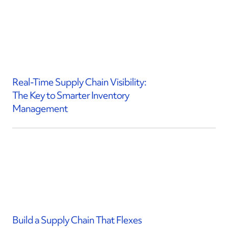
Real-Time Supply Chain Visibility:
The Key to Smarter Inventory
Management
Build a Supply Chain That Flexes