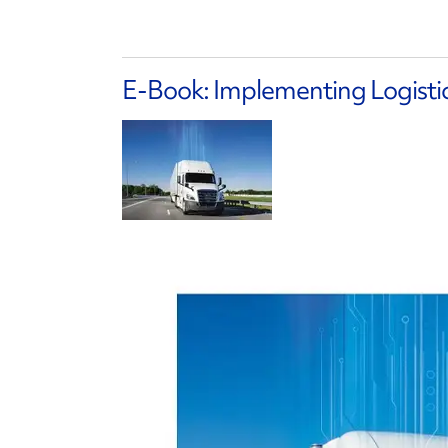
E-Book: Implementing Logisti