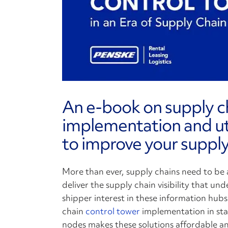
An e-book on supply c
implementation and uti
to improve your supply
More than ever, supply chains need to be a
deliver the supply chain visibility that und
shipper interest in these information hub
chain
control tower
implementation in stag
nodes makes these solutions affordable and