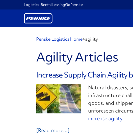
Logistics
Rental
Leasing
GoPenske
Penske Logistics Home
>
agility
Agility Articles
Increase Supply Chain Agility 
Natural disasters, 
infrastructure chal
goods, and shippers
unforeseen circum
increase agility
.
[Read more...]