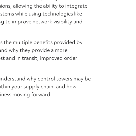
ons, allowing the ability to integrate
stems while using technologies like
ng to improve network visibility and
s the multiple benefits provided by
e and why they provide a more
st and in transit, improved order
understand why control towers may be
within your supply chain, and how
iness moving forward.