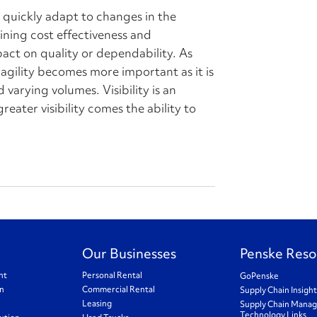
to quickly adapt to changes in the
ning cost effectiveness and
pact on quality or dependability. As
agility becomes more important as it is
d varying volumes. Visibility is an
reater visibility comes the ability to
Our Businesses
Penske Reso
nt
Personal Rental
GoPenske
on
Commercial Rental
Supply Chain Insigh
Leasing
Supply Chain Mana
Technology Links