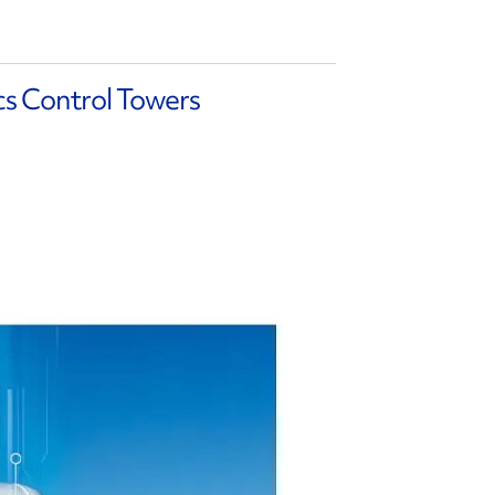
cs Control Towers