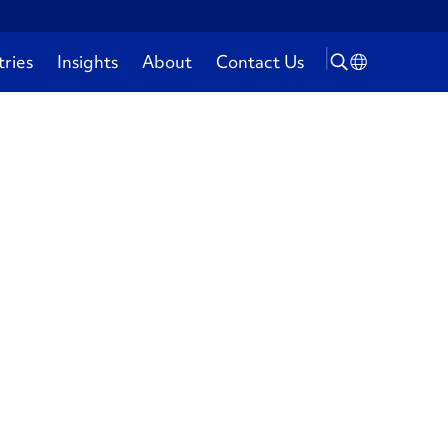
tries
Insights
About
Contact Us