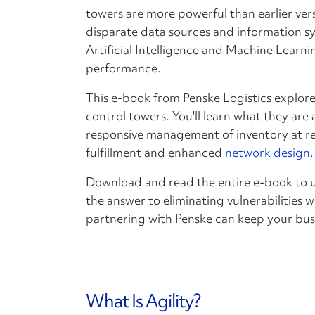
towers are more powerful than earlier versi
disparate data sources and information sy
Artificial Intelligence and Machine Learni
performance.
This e-book from Penske Logistics explore
control towers. You'll learn what they ar
responsive management of inventory at re
fulfillment and enhanced
network design
.
Download and read the entire e-book to 
the answer to eliminating vulnerabilities 
partnering with Penske can keep your bus
What Is Agility?