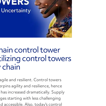
hain control tower
lizing control towers
 chain
gile and resilient. Control towers
erpins agility and resilience, hence
s has increased dramatically. Supply
es starting with less challenging
 accessible. Also, today's control