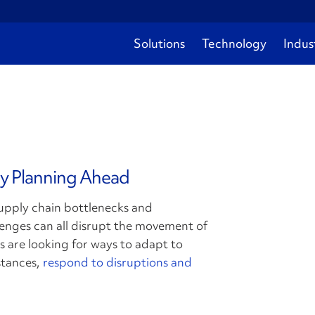
Solutions
Technology
Indus
by Planning Ahead
supply chain bottlenecks and
lenges can all disrupt the movement of
 are looking for ways to adapt to
stances,
respond to disruptions and