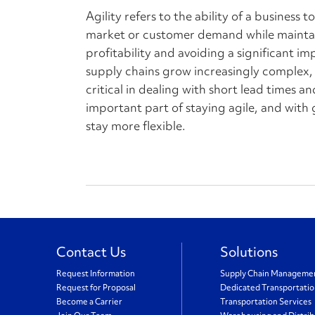
Agility refers to the ability of a business 
market or customer demand while maintai
profitability and avoiding a significant im
supply chains grow increasingly complex, 
critical in dealing with short lead times an
important part of staying agile, and with g
stay more flexible.
Contact Us
Solutions
Request Information
Supply Chain Manageme
Request for Proposal
Dedicated Transportati
Become a Carrier
Transportation Services