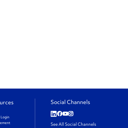
Social Channels
urces
t Login
gement
See All Social Channels