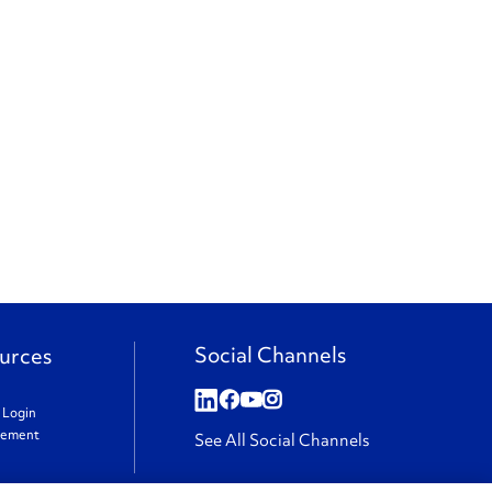
Social Channels
urces
t Login
gement
See All Social Channels