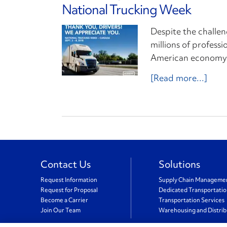
National Trucking Week
Despite the challen
millions of profess
American economy m
[Read more...]
Contact Us
Solutions
Request Information
Supply Chain Manageme
Request for Proposal
Dedicated Transportati
Become a Carrier
Transportation Services
Join Our Team
Warehousing and Distrib