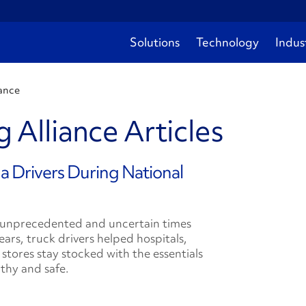
Solutions
Technology
Indus
ance
 Alliance Articles
a Drivers During National
 unprecedented and uncertain times
ears, truck drivers helped hospitals,
 stores stay stocked with the essentials
thy and safe.