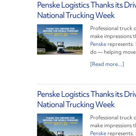
Penske Logistics Thanks its Dr
National Trucking Week
Professional truck 
make impressions t
Penske
represents. 
do — helping move 
[Read more...]
Penske Logistics Thanks its Dr
National Trucking Week
Professional truck 
make impressions t
Penske
represents. 