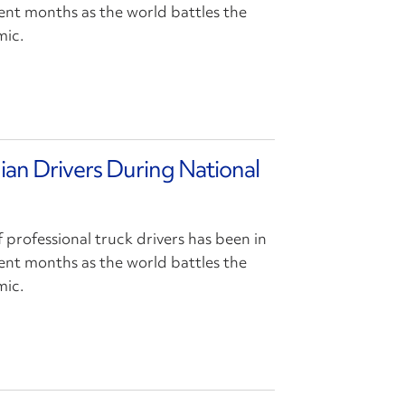
cent months as the world battles the
mic.
ian Drivers During National
f professional truck drivers has been in
cent months as the world battles the
mic.