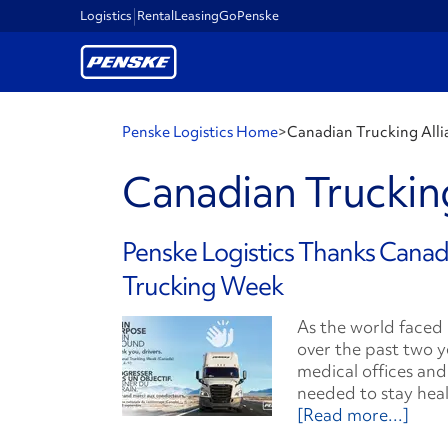
Logistics
Rental
Leasing
GoPenske
Penske Logistics Home
>
Canadian Trucking Alli
Canadian Trucking
Penske Logistics Thanks Canad
Trucking Week
As the world faced
over the past two y
medical offices and
needed to stay heal
[Read more...]