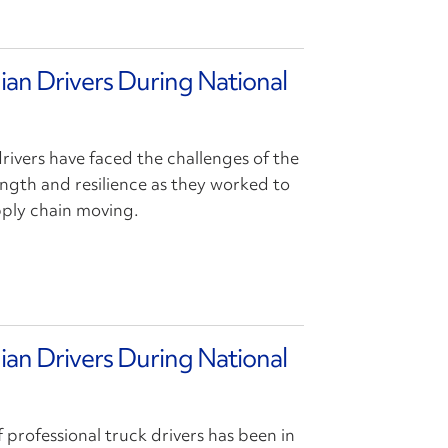
ian Drivers During National
drivers have faced the challenges of the
ngth and resilience as they worked to
pply chain moving.
ian Drivers During National
f professional truck drivers has been in