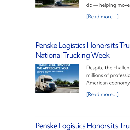
do — helping move 
[Read more...]
Penske Logistics Honors its Tr
National Trucking Week
Despite the challen
millions of profess
American economy m
[Read more...]
Penske Logistics Honors its Tr