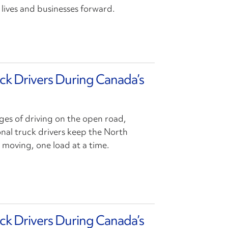
lives and businesses forward.
uck Drivers During Canada’s
ges of driving on the open road,
ional truck drivers keep the North
oving, one load at a time.
uck Drivers During Canada’s