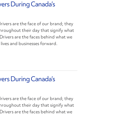
ivers During Canada’s
drivers are the face of our brand; they
hroughout their day that signify what
Drivers are the faces behind what we
lives and businesses forward.
ivers During Canada’s
drivers are the face of our brand; they
hroughout their day that signify what
Drivers are the faces behind what we