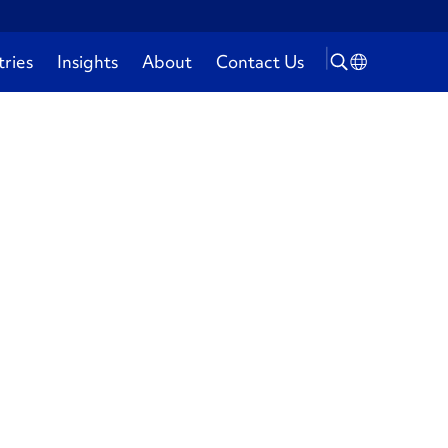
tries
Insights
About
Contact Us