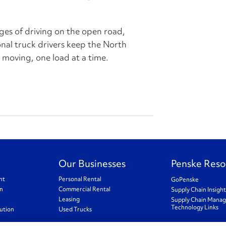
ges of driving on the open road,
ional truck drivers keep the North
oving, one load at a time.
Our Businesses
Penske Reso
nt
Personal Rental
GoPenske
on
Commercial Rental
Supply Chain Insigh
Leasing
Supply Chain Mana
Technology Links
ution
Used Trucks