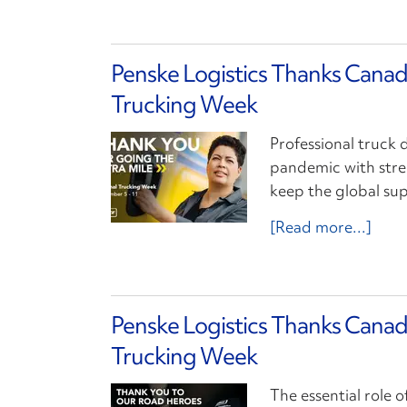
Penske Logistics Thanks Canad
Trucking Week
Professional truck 
pandemic with stre
keep the global su
[Read more...]
Penske Logistics Thanks Canad
Trucking Week
The essential role o