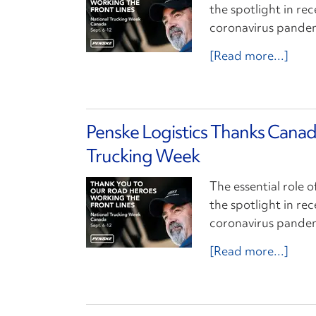
the spotlight in re
coronavirus pande
[Read more...]
Penske Logistics Thanks Canad
Trucking Week
The essential role o
the spotlight in re
coronavirus pande
[Read more...]