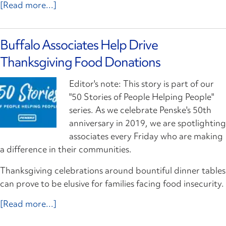
[Read more...]
Buffalo Associates Help Drive
Thanksgiving Food Donations
Editor's note: This story is part of our
"50 Stories of People Helping People"
series. As we celebrate Penske's 50th
anniversary in 2019, we are spotlighting
associates every Friday who are making
a difference in their communities.
Thanksgiving celebrations around bountiful dinner tables
can prove to be elusive for families facing food insecurity.
[Read more...]