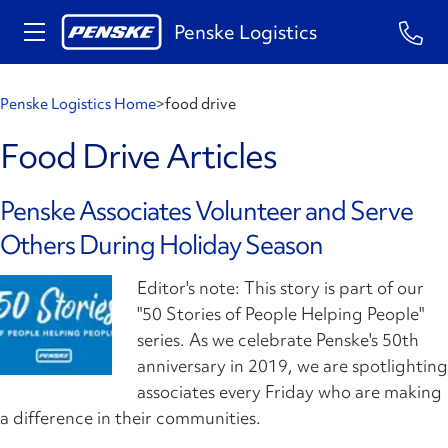
Penske Logistics
Penske Logistics Home
>
food drive
Food Drive Articles
Penske Associates Volunteer and Serve
Others During Holiday Season
Editor's note: This story is part of our
"50 Stories of People Helping People"
series. As we celebrate Penske's 50th
anniversary in 2019, we are spotlighting
associates every Friday who are making
a difference in their communities.