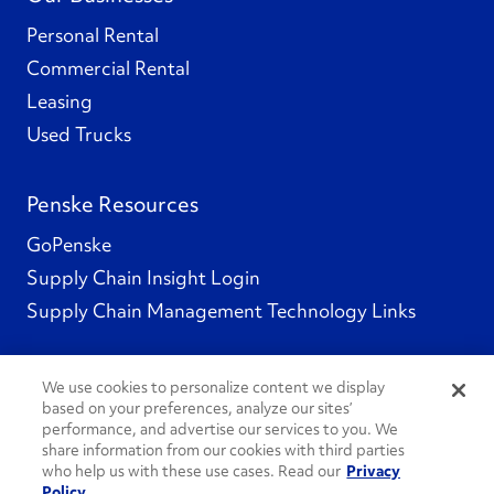
Personal Rental
Commercial Rental
Leasing
Used Trucks
Penske Resources
GoPenske
Supply Chain Insight Login
Supply Chain Management Technology Links
We use cookies to personalize content we display
based on your preferences, analyze our sites’
Social Channels
performance, and advertise our services to you. We
share information from our cookies with third parties
who help us with these use cases. Read our
Privacy
Policy