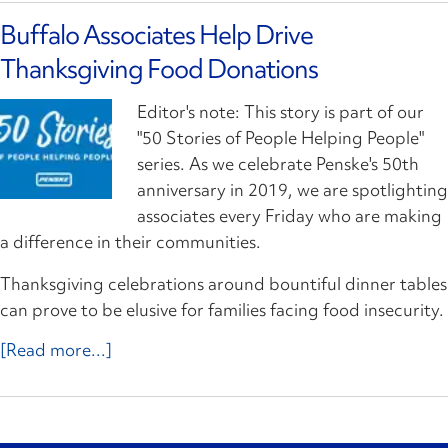
Buffalo Associates Help Drive
Thanksgiving Food Donations
Editor's note: This story is part of our
"50 Stories of People Helping People"
series. As we celebrate Penske's 50th
anniversary in 2019, we are spotlighting
associates every Friday who are making
a difference in their communities.
Thanksgiving celebrations around bountiful dinner tables
can prove to be elusive for families facing food insecurity.
[Read more...]