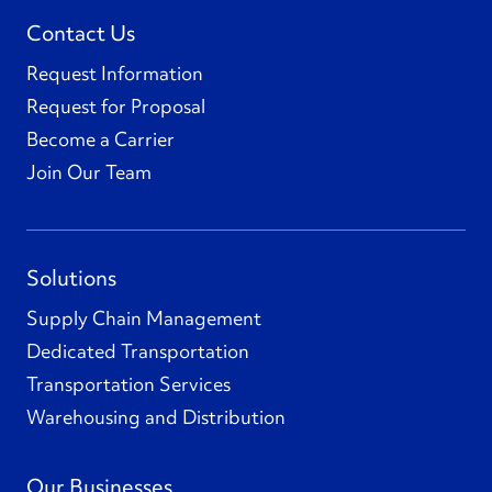
Contact Us
Request Information
Request for Proposal
Become a Carrier
Join Our Team
Solutions
Supply Chain Management
Dedicated Transportation
Transportation Services
Warehousing and Distribution
Our Businesses