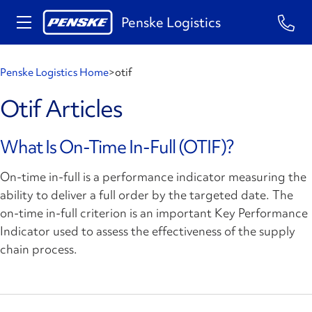
Penske Logistics
Penske Logistics Home
>
otif
Otif Articles
What Is On-Time In-Full (OTIF)?
On-time in-full is a performance indicator measuring the
ability to deliver a full order by the targeted date. The
on-time in-full criterion is an important Key Performance
Indicator used to assess the effectiveness of the supply
chain process.