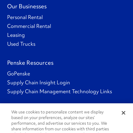
Our Businesses
Personal Rental
Commercial Rental
Leasing
Used Trucks
Penske Resources
GoPenske
Supply Chain Insight Login
Supply Chain Management Technology Links
We use cookies to personalize content we display
based on your preferences, analyze our sites’
Social Channels
performance, and advertise our services to you. We
share information from our cookies with third parties