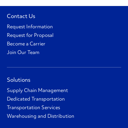
Contact Us
Request Information
Request for Proposal
Become a Carrier
Join Our Team
Solutions
Supply Chain Management
Dedicated Transportation
Transportation Services
Warehousing and Distribution