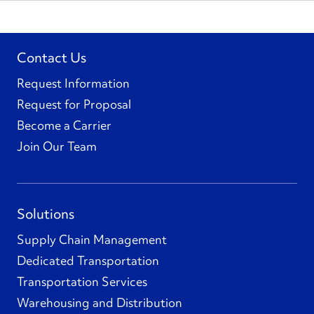
Contact Us
Request Information
Request for Proposal
Become a Carrier
Join Our Team
Solutions
Supply Chain Management
Dedicated Transportation
Transportation Services
Warehousing and Distribution