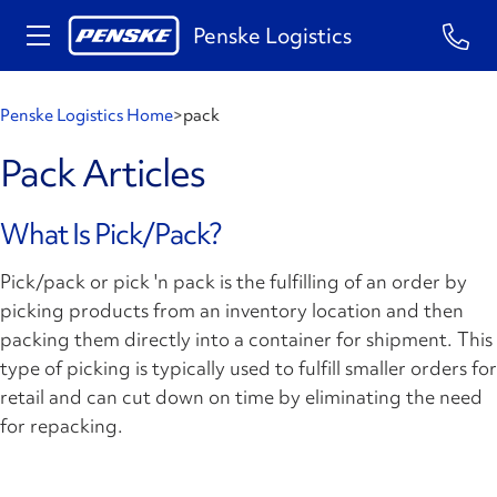
Penske Logistics
Penske Logistics Home
>
pack
Pack Articles
What Is Pick/Pack?
Pick/pack or pick 'n pack is the fulfilling of an order by
picking products from an inventory location and then
packing them directly into a container for shipment. This
type of picking is typically used to fulfill smaller orders for
retail and can cut down on time by eliminating the need
for repacking.