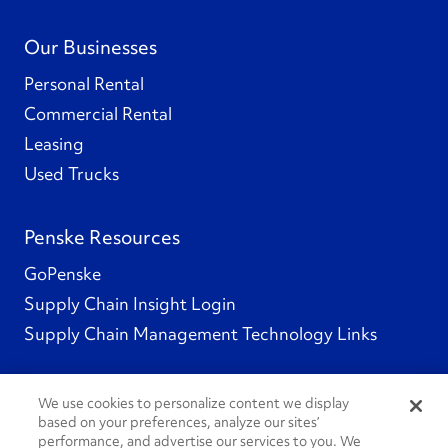
Our Businesses
Personal Rental
Commercial Rental
Leasing
Used Trucks
Penske Resources
GoPenske
Supply Chain Insight Login
Supply Chain Management Technology Links
We use cookies to personalize content we display
based on your preferences, analyze our sites’
Social Channels
performance, and advertise our services to you. We