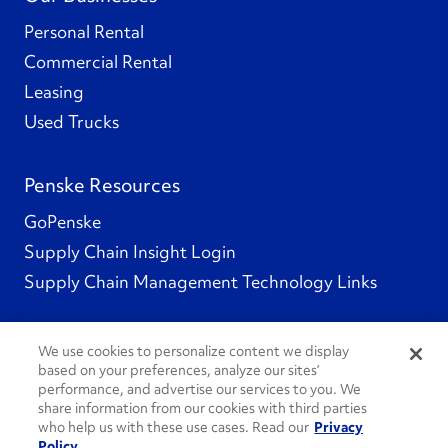
Personal Rental
Commercial Rental
Leasing
Used Trucks
Penske Resources
GoPenske
Supply Chain Insight Login
Supply Chain Management Technology Links
We use cookies to personalize content we display
based on your preferences, analyze our sites’
Social Channels
performance, and advertise our services to you. We
share information from our cookies with third parties
who help us with these use cases. Read our
Privacy
Policy