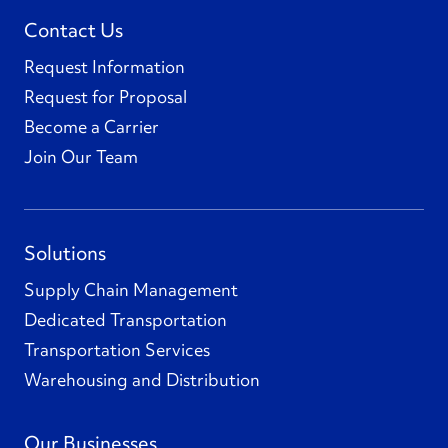
Contact Us
Request Information
Request for Proposal
Become a Carrier
Join Our Team
Solutions
Supply Chain Management
Dedicated Transportation
Transportation Services
Warehousing and Distribution
Our Businesses