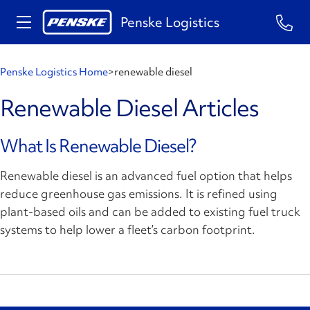
Penske Logistics
Penske Logistics Home
>
renewable diesel
Renewable Diesel Articles
What Is Renewable Diesel?
Renewable diesel is an advanced fuel option that helps
reduce greenhouse gas emissions. It is refined using
plant-based oils and can be added to existing fuel truck
systems to help lower a fleet’s carbon footprint.