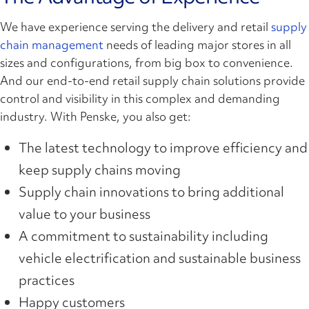
We have experience serving the delivery and retail
supply
chain management
needs of leading major stores in all
sizes and configurations, from big box to convenience.
And our end-to-end retail supply chain solutions provide
control and visibility in this complex and demanding
industry. With Penske, you also get:
The latest technology to improve efficiency and
keep supply chains moving
Supply chain innovations to bring additional
value to your business
A commitment to sustainability including
vehicle electrification and sustainable business
practices
Happy customers