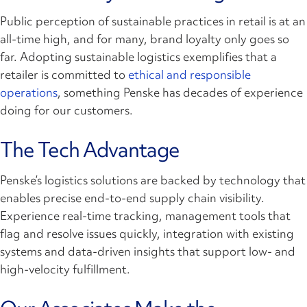
Public perception of sustainable practices in retail is at an
all-time high, and for many, brand loyalty only goes so
far. Adopting sustainable logistics exemplifies that a
retailer is committed to
ethical and responsible
operations
, something Penske has decades of experience
doing for our customers.
The Tech Advantage
Penske’s logistics solutions are backed by technology that
enables precise end-to-end supply chain visibility.
Experience real-time tracking, management tools that
flag and resolve issues quickly, integration with existing
systems and data-driven insights that support low- and
high-velocity fulfillment.