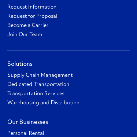
Request Information
Request for Proposal
Become a Carrier
Join Our Team
Solutions
Supply Chain Management
Dedicated Transportation
Transportation Services
Warehousing and Distribution
Our Businesses
Personal Rental