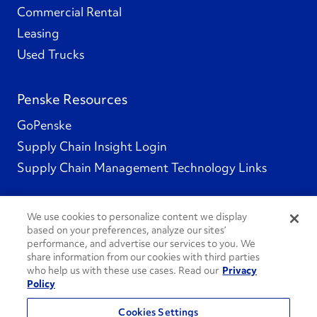
Commercial Rental
Leasing
Used Trucks
Penske Resources
GoPenske
Supply Chain Insight Login
Supply Chain Management Technology Links
We use cookies to personalize content we display
based on your preferences, analyze our sites’
Social Channels
performance, and advertise our services to you. We
share information from our cookies with third parties
who help us with these use cases. Read our
Privacy
Policy
See All Social Channels
Cookies Settings