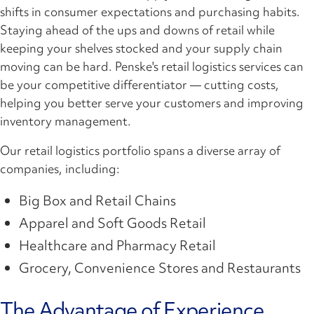
shifts in consumer expectations and purchasing habits.
Staying ahead of the ups and downs of retail while
keeping your shelves stocked and your supply chain
moving can be hard. Penske's retail logistics services can
be your competitive differentiator — cutting costs,
helping you better serve your customers and improving
inventory management.
Our retail logistics portfolio spans a diverse array of
companies, including:
Big Box and Retail Chains
Apparel and Soft Goods Retail
Healthcare and Pharmacy Retail
Grocery, Convenience Stores and Restaurants
The Advantage of Experience