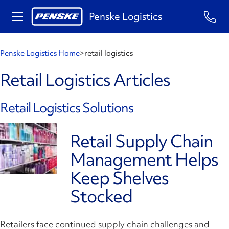
Penske Logistics
Penske Logistics Home
>
retail logistics
Retail Logistics Articles
Retail Logistics Solutions
Retail Supply Chain
Management Helps
Keep Shelves
Stocked
Retailers face continued supply chain challenges and