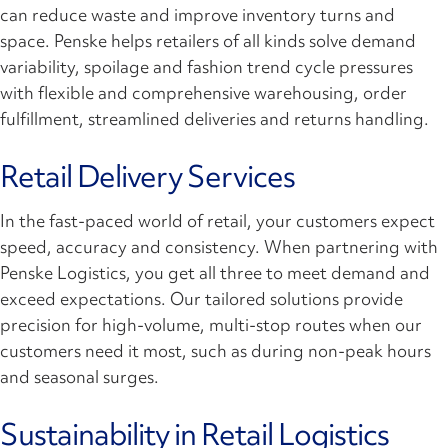
can reduce waste and improve inventory turns and
space. Penske helps retailers of all kinds solve demand
variability, spoilage and fashion trend cycle pressures
with flexible and comprehensive warehousing, order
fulfillment, streamlined deliveries and returns handling.
Retail Delivery Services
In the fast-paced world of retail, your customers expect
speed, accuracy and consistency. When partnering with
Penske Logistics, you get all three to meet demand and
exceed expectations. Our tailored solutions provide
precision for high-volume, multi-stop routes when our
customers need it most, such as during non-peak hours
and seasonal surges.
Sustainability in Retail Logistics