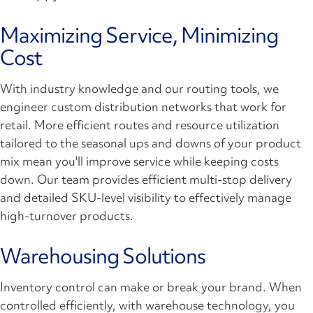
Maximizing Service, Minimizing
Cost
With industry knowledge and our routing tools, we
engineer custom distribution networks that work for
retail. More efficient routes and resource utilization
tailored to the seasonal ups and downs of your product
mix mean you'll improve service while keeping costs
down. Our team provides efficient multi-stop delivery
and detailed SKU-level visibility to effectively manage
high-turnover products.
Warehousing Solutions
Inventory control can make or break your brand. When
controlled efficiently, with warehouse technology, you