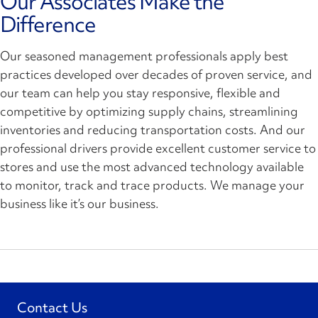
Our Associates Make the
Difference
Our seasoned management professionals apply best
practices developed over decades of proven service, and
our team can help you stay responsive, flexible and
competitive by optimizing supply chains, streamlining
inventories and reducing transportation costs. And our
professional drivers provide excellent customer service to
stores and use the most advanced technology available
to monitor, track and trace products. We manage your
business like it’s our business.
Contact Us