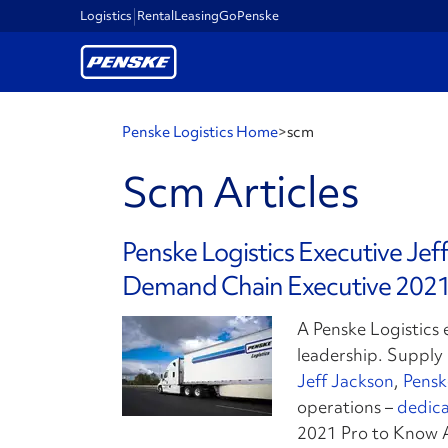
Logistics
Rental
Leasing
GoPenske
Penske Logistics Home
>
scm
Scm Articles
Penske Logistics Executive Je
Demand Chain Executive 2021
A Penske Logistics 
leadership. Suppl
Jeff Jackson
,
Pensk
operations –
dedica
2021 Pro to Know 