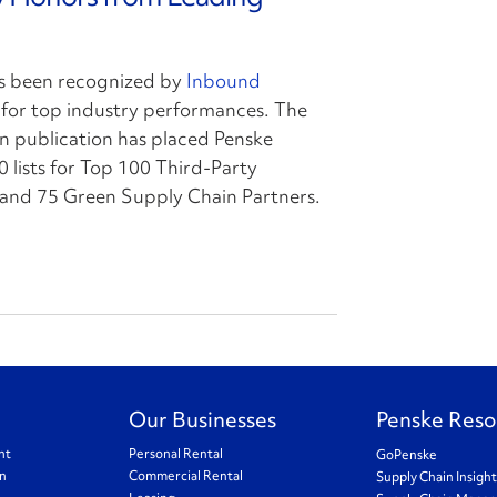
s been recognized by
Inbound
for top industry performances. The
n publication has placed Penske
0 lists for Top 100 Third-Party
s and 75 Green Supply Chain Partners.
Our Businesses
Penske Reso
nt
Personal Rental
GoPenske
on
Commercial Rental
Supply Chain Insigh