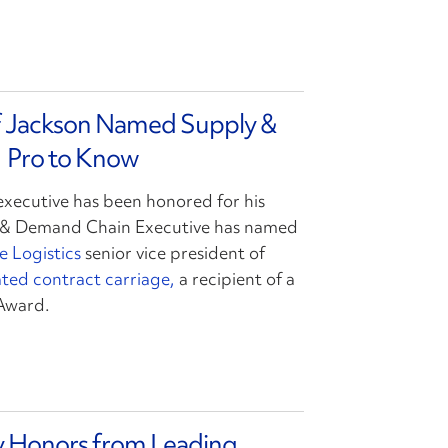
ff Jackson Named Supply &
 Pro to Know
executive has been honored for his
y & Demand Chain Executive has named
e Logistics
senior vice president of
ted contract carriage,
a recipient of a
Award.
ry Honors from Leading