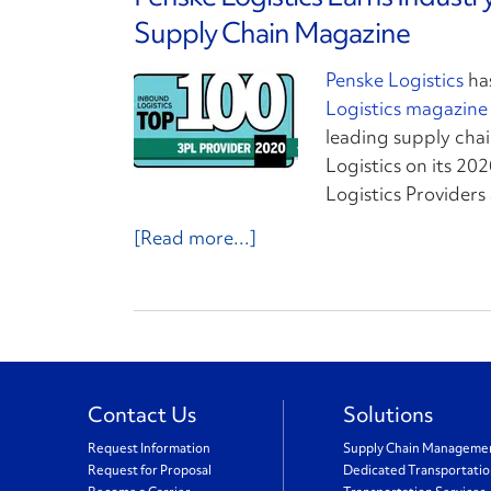
Supply Chain Magazine
Penske Logistics
ha
Logistics magazine
leading supply chai
Logistics on its 202
Logistics Provider
[Read more...]
Contact Us
Solutions
Request Information
Supply Chain Manageme
Request for Proposal
Dedicated Transportati