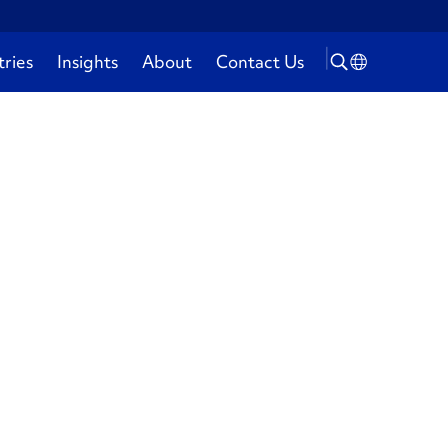
tries
Insights
About
Contact Us