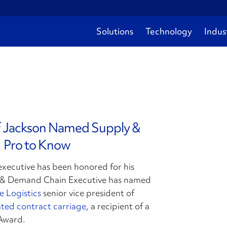
Solutions
Technology
Indus
ff Jackson Named Supply &
 Pro to Know
executive has been honored for his
y & Demand Chain Executive has named
e Logistics
senior vice president of
ted contract carriage,
a recipient of a
Award.