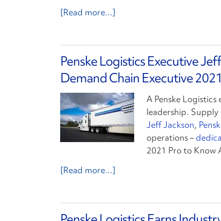
[Read more...]
Penske Logistics Executive Je
Demand Chain Executive 2021
A Penske Logistics 
leadership. Suppl
Jeff Jackson
,
Pensk
operations –
dedica
2021 Pro to Know 
[Read more...]
Penske Logistics Earns Indust