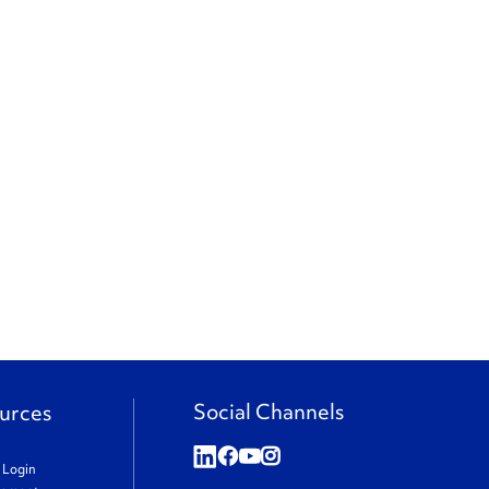
Social Channels
urces
t Login