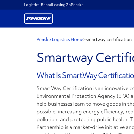
Logistics
Rental
Leasing
GoPenske
Penske Logistics Home
>
smartway certification
Smartway Certific
What Is SmartWay Certificati
SmartWay Certification is an innovative 
Environmental Protection Agency (EPA) an
help businesses learn to move goods in th
possible, increasing energy efficiency, r
pollution, and protecting public health.
Partnership is a market-drive initiative 