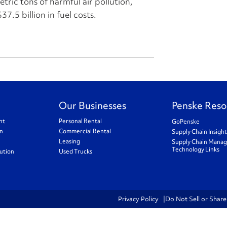
ric tons of harmful air pollution,
37.5 billion in fuel costs.
Our Businesses
Penske Reso
nt
Personal Rental
GoPenske
on
Commercial Rental
Supply Chain Insigh
Leasing
Supply Chain Mana
Technology Links
ution
Used Trucks
Privacy Policy
Do Not Sell or Shar