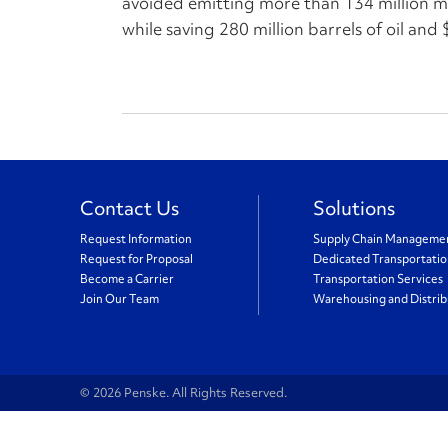
avoided emitting more than 134 million met
while saving 280 million barrels of oil and $
Contact Us
Solutions
Request Information
Supply Chain Manageme
Request for Proposal
Dedicated Transportati
Become a Carrier
Transportation Services
Join Our Team
Warehousing and Distrib
© 2026 Penske. All Rights Reserved.