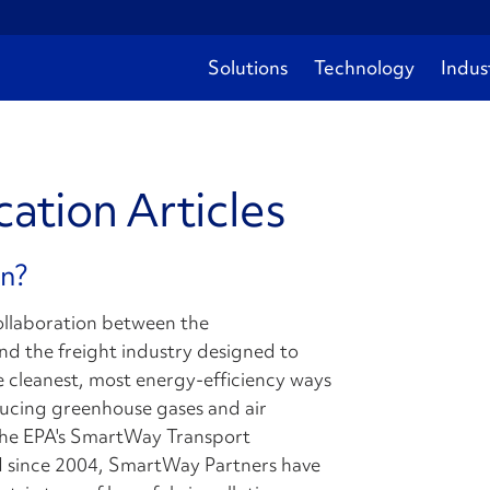
Solutions
Technology
Indus
ation Articles
on?
collaboration between the
d the freight industry designed to
e cleanest, most energy-efficiency ways
educing greenhouse gases and air
 The EPA's SmartWay Transport
and since 2004, SmartWay Partners have