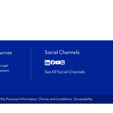
Social Channels
urces
t Login
gement
See All Social Channels
e My Personal Information
Terms and Conditions
Accessibility