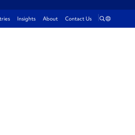
tries
Insights
About
Contact Us