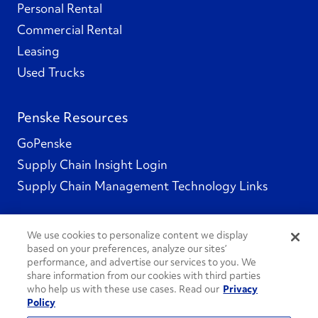
Personal Rental
Commercial Rental
Leasing
Used Trucks
Penske Resources
GoPenske
Supply Chain Insight Login
Supply Chain Management Technology Links
We use cookies to personalize content we display
based on your preferences, analyze our sites’
Social Channels
performance, and advertise our services to you. We
share information from our cookies with third parties
who help us with these use cases. Read our
Privacy
Policy
See All Social Channels