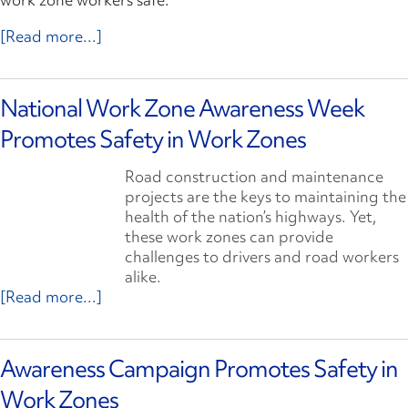
[Read more...]
National Work Zone Awareness Week
Promotes Safety in Work Zones
Road construction and maintenance
projects are the keys to maintaining the
health of the nation’s highways. Yet,
these work zones can provide
challenges to drivers and road workers
alike.
[Read more...]
Awareness Campaign Promotes Safety in
Work Zones