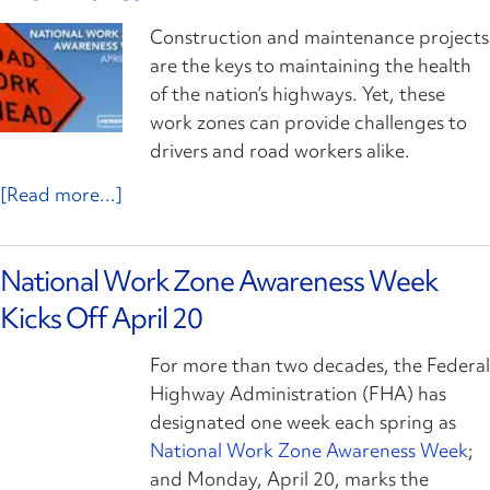
Construction and maintenance projects
are the keys to maintaining the health
of the nation’s highways. Yet, these
work zones can provide challenges to
drivers and road workers alike.
[Read more...]
National Work Zone Awareness Week
Kicks Off April 20
For more than two decades, the Federal
Highway Administration (FHA) has
designated one week each spring as
National Work Zone Awareness Week
;
and Monday, April 20, marks the