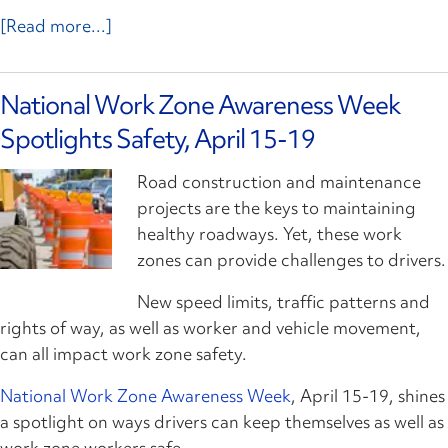
[Read more...]
National Work Zone Awareness Week
Spotlights Safety, April 15-19
Road construction and maintenance
projects are the keys to maintaining
healthy roadways. Yet, these work
zones can provide challenges to drivers.
New speed limits, traffic patterns and
rights of way, as well as worker and vehicle movement,
can all impact work zone safety.
National Work Zone Awareness Week
, April 15-19, shines
a spotlight on ways drivers can keep themselves as well as
work zone workers safe.