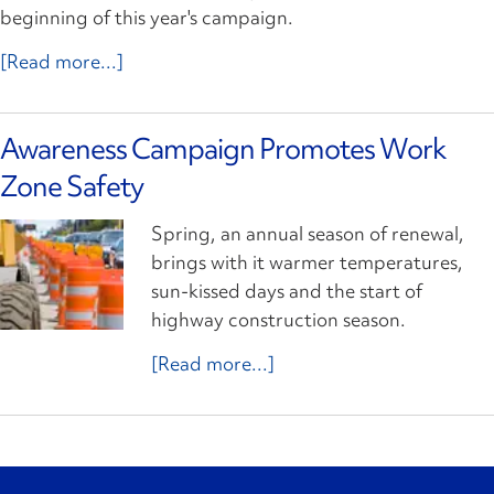
beginning of this year's campaign.
[Read more...]
Awareness Campaign Promotes Work
Zone Safety
Spring, an annual season of renewal,
brings with it warmer temperatures,
sun-kissed days and the start of
highway construction season.
[Read more...]