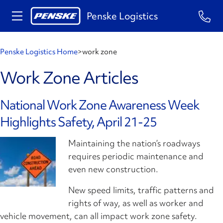
Penske Logistics
Penske Logistics Home
>
work zone
Work Zone Articles
National Work Zone Awareness Week
Highlights Safety, April 21-25
Maintaining the nation’s roadways
requires periodic maintenance and
even new construction.
New speed limits, traffic patterns and
rights of way, as well as worker and
vehicle movement, can all impact work zone safety.