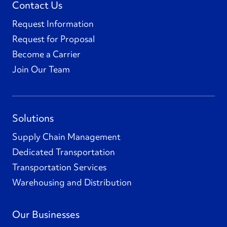
Contact Us
Request Information
Request for Proposal
Become a Carrier
Join Our Team
Solutions
Supply Chain Management
Dedicated Transportation
Transportation Services
Warehousing and Distribution
Our Businesses