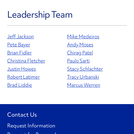
Leadership Team
Jeff Jackson
Mike Medeiros
Pete Bayer
Andy Moses
Brian Fidler
Chirag Patel
Christina Fletcher
Paulo Sarti
Justin Howes
Stacy Schlachter
Robert Latimer
Tracy Urbanski
Brad Liddie
Marcus Werren
Contact Us
Request Information