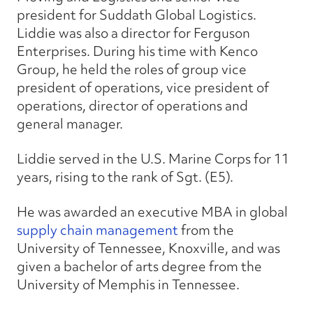
president for Suddath Global Logistics.
Liddie was also a director for Ferguson
Enterprises. During his time with Kenco
Group, he held the roles of group vice
president of operations, vice president of
operations, director of operations and
general manager.
Liddie served in the U.S. Marine Corps for 11
years, rising to the rank of Sgt. (E5).
He was awarded an executive MBA in global
supply chain management
from the
University of Tennessee, Knoxville, and was
given a bachelor of arts degree from the
University of Memphis in Tennessee.