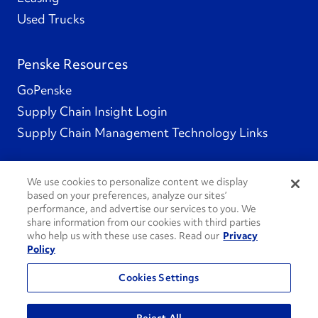
Used Trucks
Penske Resources
GoPenske
Supply Chain Insight Login
Supply Chain Management Technology Links
We use cookies to personalize content we display
based on your preferences, analyze our sites’
Social Channels
performance, and advertise our services to you. We
share information from our cookies with third parties
who help us with these use cases. Read our
Privacy
Policy
See All Social Channels
Cookies Settings
© 2026 Penske. All Rights Reserved.