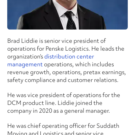
Brad Liddie is senior vice president of
operations for Penske Logistics. He leads the
organization’s
distribution center
management
operations, which includes
revenue growth, operations, pretax earnings,
safety compliance and customer relations.
He was vice president of operations for the
DCM product line. Liddie joined the
company in 2020 as a general manager.
He was chief operating officer for Suddath
Moving and Logistics and senior vice