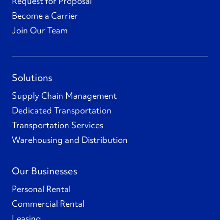
Request for Proposal
Become a Carrier
Join Our Team
Solutions
Supply Chain Management
Dedicated Transportation
Transportation Services
Warehousing and Distribution
Our Businesses
Personal Rental
Commercial Rental
Leasing