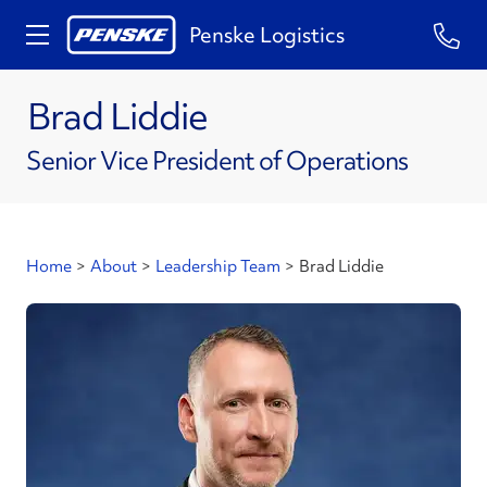
Penske Logistics
Brad Liddie
Senior Vice President of Operations
Home
>
About
>
Leadership Team
>
Brad Liddie