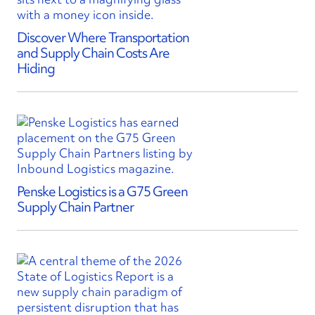
Discover Where Transportation
and Supply Chain Costs Are
Hiding
Penske Logistics is a G75 Green
Supply Chain Partner