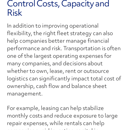
Control Costs, Capacity and
Risk
In addition to improving operational
flexibility, the right fleet strategy can also
help companies better manage financial
performance and risk. Transportation is often
one of the largest operating expenses for
many companies, and decisions about
whether to own, lease, rent or outsource
logistics can significantly impact total cost of
ownership, cash flow and balance sheet
management.
For example, leasing can help stabilize
monthly costs and reduce exposure to large
repair expenses, while rentals can help