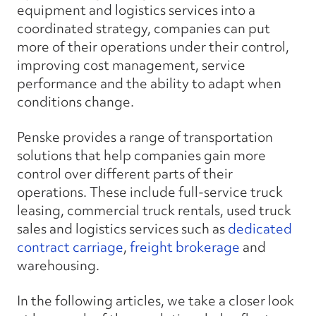
equipment and logistics services into a
coordinated strategy, companies can put
more of their operations under their control,
improving cost management, service
performance and the ability to adapt when
conditions change.
Penske provides a range of transportation
solutions that help companies gain more
control over different parts of their
operations. These include full-service truck
leasing, commercial truck rentals, used truck
sales and logistics services such as
dedicated
contract carriage
,
freight brokerage
and
warehousing.
In the following articles, we take a closer look