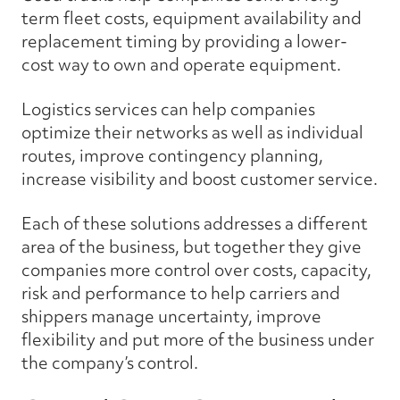
term fleet costs, equipment availability and
replacement timing by providing a lower-
cost way to own and operate equipment.
Logistics services can help companies
optimize their networks as well as individual
routes, improve contingency planning,
increase visibility and boost customer service.
Each of these solutions addresses a different
area of the business, but together they give
companies more control over costs, capacity,
risk and performance to help carriers and
shippers manage uncertainty, improve
flexibility and put more of the business under
the company’s control.