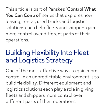
This article is part of Penske’s
“
Control What
You Can Control”
series that explores how
leasing, rental, used trucks and logistics
solutions each help fleets and shippers gain
more control over different parts of their
operations.
Building Flexibility Into Fleet
and Logistics Strategy
One of the most effective ways to gain more
control in an unpredictable environment is to
build flexibility. Different equipment and
logistics solutions each play a role in giving
fleets and shippers more control over
different parts of their operations.