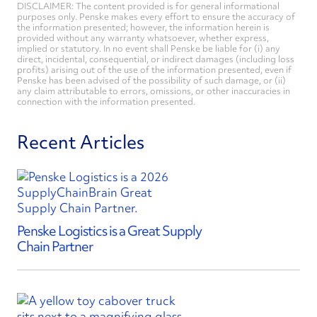
DISCLAIMER: The content provided is for general informational
purposes only. Penske makes every effort to ensure the accuracy of
the information presented; however, the information herein is
provided without any warranty whatsoever, whether express,
implied or statutory. In no event shall Penske be liable for (i) any
direct, incidental, consequential, or indirect damages (including loss
profits) arising out of the use of the information presented, even if
Penske has been advised of the possibility of such damage, or (ii)
any claim attributable to errors, omissions, or other inaccuracies in
connection with the information presented.
Recent Articles
Penske Logistics is a Great Supply
Chain Partner