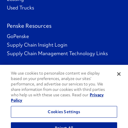
Used Trucks
Penske Resources
GoPenske
Supply Chain Insight Login
Supply Chain Management Technology Links
We use cookies to personalize content we display
based on your preferences, analyze our sites’
Social Channels
performance, and advertise our services to you. We
share information from our cookies with third parties
who help us with these use cases. Read our
Privacy
Policy
See All Social Channels
Cookies Settings
© 2026 Penske. All Rights Reserved.