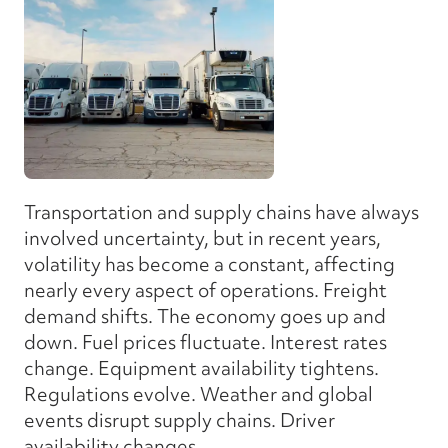
Transportation and supply chains have always
involved uncertainty, but in recent years,
volatility has become a constant, affecting
nearly every aspect of operations. Freight
demand shifts. The economy goes up and
down. Fuel prices fluctuate. Interest rates
change. Equipment availability tightens.
Regulations evolve. Weather and global
events disrupt supply chains. Driver
availability changes.