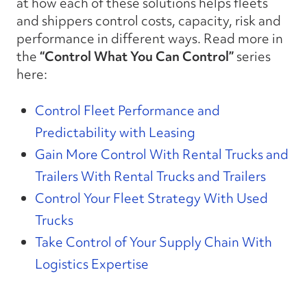
at how each of these solutions helps fleets
and shippers control costs, capacity, risk and
performance in different ways. Read more in
the
“
Control What You Can Control
”
series
here:
Control Fleet Performance and
Predictability with Leasing
Gain More Control With Rental Trucks and
Trailers W
ith Rental Trucks and Trailers
Control Your Fleet Strategy With Used
Trucks
Take Control of Your Supply Chain With
Logistics Expertise