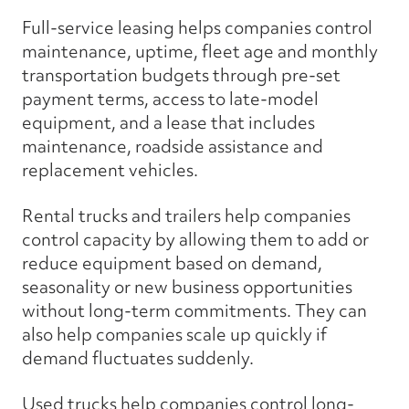
Full-service leasing helps companies control
maintenance, uptime, fleet age and monthly
transportation budgets through pre-set
payment terms, access to late-model
equipment, and a lease that includes
maintenance, roadside assistance and
replacement vehicles.
Rental trucks and trailers help companies
control capacity by allowing them to add or
reduce equipment based on demand,
seasonality or new business opportunities
without long-term commitments. They can
also help companies scale up quickly if
demand fluctuates suddenly.
Used trucks help companies control long-