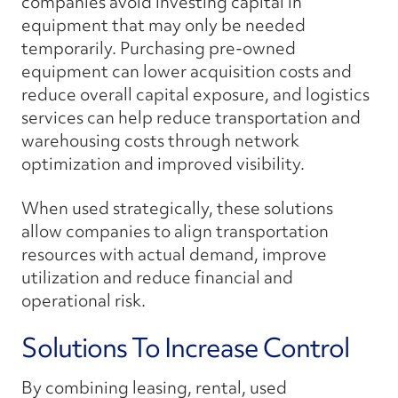
companies avoid investing capital in
equipment that may only be needed
temporarily. Purchasing pre-owned
equipment can lower acquisition costs and
reduce overall capital exposure, and logistics
services can help reduce transportation and
warehousing costs through network
optimization and improved visibility.
When used strategically, these solutions
allow companies to align transportation
resources with actual demand, improve
utilization and reduce financial and
operational risk.
Solutions To Increase Control
By combining leasing, rental, used