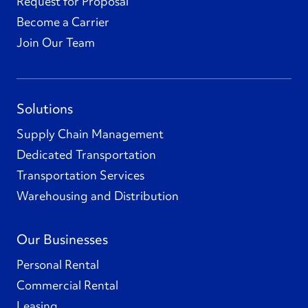
Request for Proposal
Become a Carrier
Join Our Team
Solutions
Supply Chain Management
Dedicated Transportation
Transportation Services
Warehousing and Distribution
Our Businesses
Personal Rental
Commercial Rental
Leasing