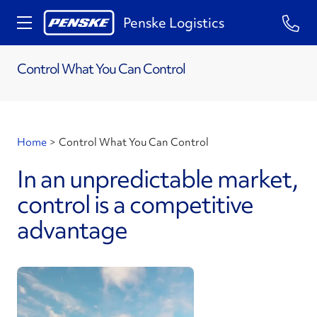
Penske Logistics
Control What You Can Control
Home
>
Control What You Can Control
In an unpredictable market,
control is a competitive
advantage