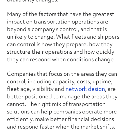
Many of the factors that have the greatest
impact on transportation operations are
beyond a company’s control, and that is
unlikely to change. What fleets and shippers
can
control is how they prepare, how they
structure their operations and how quickly
they can respond when conditions change.
Companies that focus on the areas they can
control, including capacity, costs, uptime,
fleet age, visibility and
network design
, are
better positioned to manage the areas they
cannot. The right mix of transportation
solutions can help companies operate more
efficiently, make better financial decisions
and respond faster when the market shifts.