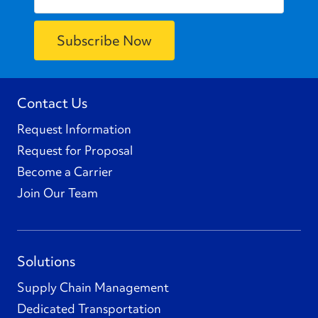
Contact Us
Request Information
Request for Proposal
Become a Carrier
Join Our Team
Solutions
Supply Chain Management
Dedicated Transportation