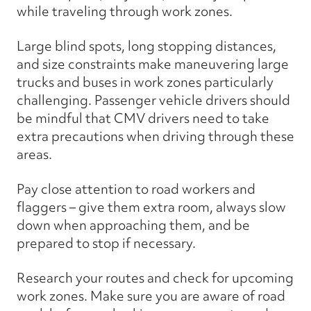
while traveling through work zones.
Large blind spots, long stopping distances,
and size constraints make maneuvering large
trucks and buses in work zones particularly
challenging. Passenger vehicle drivers should
be mindful that CMV drivers need to take
extra precautions when driving through these
areas.
Pay close attention to road workers and
flaggers – give them extra room, always slow
down when approaching them, and be
prepared to stop if necessary.
Research your routes and check for upcoming
work zones. Make sure you are aware of road