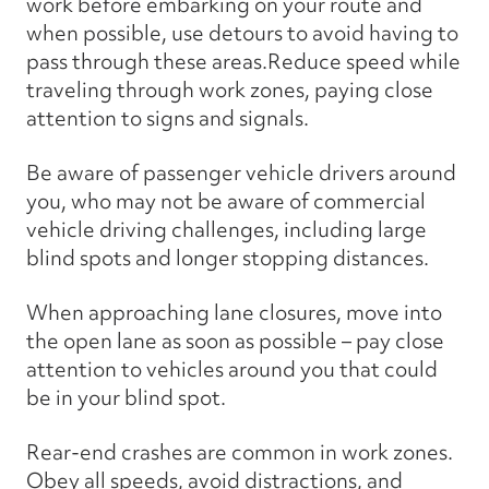
work before embarking on your route and
when possible, use detours to avoid having to
pass through these areas.Reduce speed while
traveling through work zones, paying close
attention to signs and signals.
Be aware of passenger vehicle drivers around
you, who may not be aware of commercial
vehicle driving challenges, including large
blind spots and longer stopping distances.
When approaching lane closures, move into
the open lane as soon as possible – pay close
attention to vehicles around you that could
be in your blind spot.
Rear-end crashes are common in work zones.
Obey all speeds, avoid distractions, and