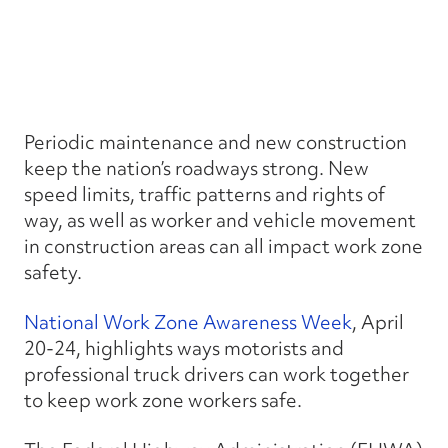
Periodic maintenance and new construction
keep the nation’s roadways strong. New
speed limits, traffic patterns and rights of
way, as well as worker and vehicle movement
in construction areas can all impact work zone
safety.
National Work Zone Awareness Week
, April
20-24, highlights ways motorists and
professional truck drivers can work together
to keep work zone workers safe.