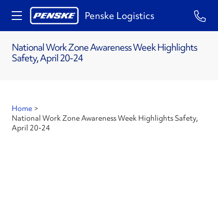
Penske Logistics
National Work Zone Awareness Week Highlights
Safety, April 20-24
Home
>
National Work Zone Awareness Week Highlights Safety,
April 20-24