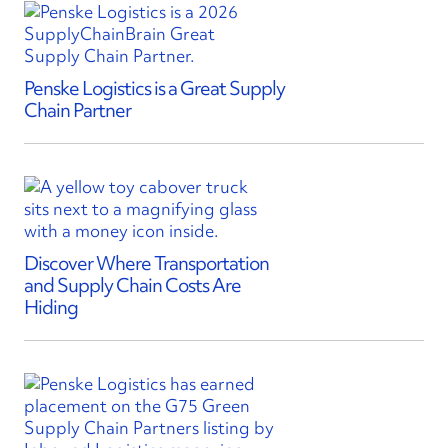
Penske Logistics is a Great Supply
Chain Partner
Discover Where Transportation
and Supply Chain Costs Are
Hiding