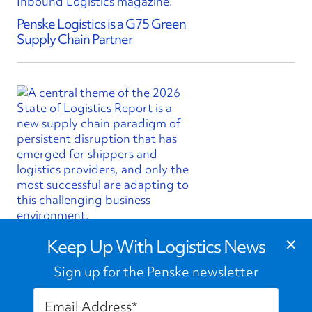
Penske Logistics is a G75 Green
Supply Chain Partner
×
State of Logistics Report Finds
Keep Up With Logistics News
Volatility is New Normal Shaping
Supply Chains
Sign up for the Penske newsletter