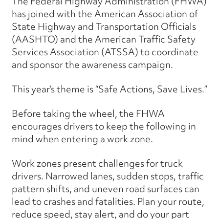
The Federal Highway Administration (FHWA)
has joined with the American Association of
State Highway and Transportation Officials
(AASHTO) and the American Traffic Safety
Services Association (ATSSA) to coordinate
and sponsor the awareness campaign.
This year’s theme is “Safe Actions, Save Lives.”
Before taking the wheel, the FHWA
encourages drivers to keep the following in
mind when entering a work zone.
Work zones present challenges for truck
drivers. Narrowed lanes, sudden stops, traffic
pattern shifts, and uneven road surfaces can
lead to crashes and fatalities. Plan your route,
reduce speed, stay alert, and do your part