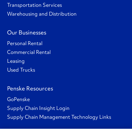
Transportation Services
Warehousing and Distribution
Our Businesses
Personal Rental
Commercial Rental
Leasing
Used Trucks
Penske Resources
GoPenske
Supply Chain Insight Login
Supply Chain Management Technology Links