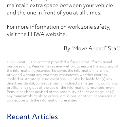
maintain extra space between your vehicle
and the one in front of you at all times.
For more information on work zone safety,
visit the FHWA website.
By “Move Ahead” Staff
DISCLAIMER: The content provided is for general informational
purposes only. Penske makes every effort to ensure the accuracy of
the information presented; however, the information herein is
provided without any warranty whatsoever, whether express,
implied or statutory. In no event shall Penske be liable for (i) any
direct, incidental, consequential, or indirect damages (including loss
profits) arising out of the use of the information presented, even if
Penske has been advised of the possibility of such damage, or (ii)
any claim attributable to errors, omissions, or other inaccuracies in
connection with the information presented.
Recent Articles