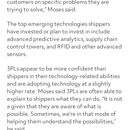
customers on specific problems they are
trying to solve,” Moses said.
The top emerging technologies shippers
have invested or plan to invest in include
advanced predictive analytics, supply chain
control towers, and RFID and other advanced
sensors.
3PLs appear to be more confident than
shippers in their technology-related abilities
and are adopting technology at a slightly
higher rate. Moses said 3PLs are often able to
explain to shippers what they can do. “It is not
a given that they are aware of what is
possible. Sometimes, we're in that mode of
helping them understand the possibilities,”
he said.