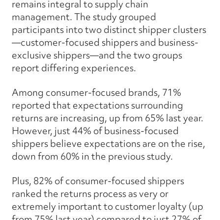
remains integral to supply chain
management. The study grouped
participants into two distinct shipper clusters
—customer-focused shippers and business-
exclusive shippers—and the two groups
report differing experiences.
Among consumer-focused brands, 71%
reported that expectations surrounding
returns are increasing, up from 65% last year.
However, just 44% of business-focused
shippers believe expectations are on the rise,
down from 60% in the previous study.
Plus, 82% of consumer-focused shippers
ranked the returns process as very or
extremely important to customer loyalty (up
from 75% last year) compared to just 27% of