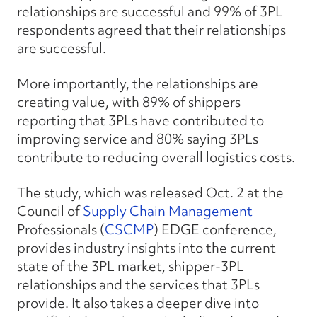
relationships are successful and 99% of 3PL
respondents agreed that their relationships
are successful.
More importantly, the relationships are
creating value, with 89% of shippers
reporting that 3PLs have contributed to
improving service and 80% saying 3PLs
contribute to reducing overall logistics costs.
The study, which was released Oct. 2 at the
Council of
Supply Chain Management
Professionals (
CSCMP
) EDGE conference,
provides industry insights into the current
state of the 3PL market, shipper-3PL
relationships and the services that 3PLs
provide. It also takes a deeper dive into