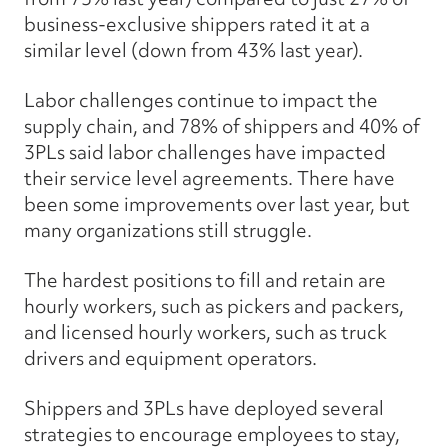
business-exclusive shippers rated it at a
similar level (down from 43% last year).
Labor challenges continue to impact the
supply chain, and 78% of shippers and 40% of
3PLs said labor challenges have impacted
their service level agreements. There have
been some improvements over last year, but
many organizations still struggle.
The hardest positions to fill and retain are
hourly workers, such as pickers and packers,
and licensed hourly workers, such as truck
drivers and equipment operators.
Shippers and 3PLs have deployed several
strategies to encourage employees to stay,