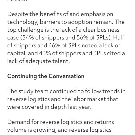
Despite the benefits of and emphasis on
technology, barriers to adoption remain. The
top challenge is the lack of a clear business
case (54% of shippers and 56% of 3PLs). Half
of shippers and 46% of 3PLs noted a lack of
capital, and 43% of shippers and 3PLs cited a
lack of adequate talent.
Continuing the Conversation
The study team continued to follow trends in
reverse logistics and the labor market that
were covered in depth last year.
Demand for reverse logistics and returns
volume is growing, and reverse logistics