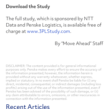
Download the Study
The full study, which is sponsored by NTT
Data and Penske Logistics, is available free of
charge at
www.3PLStudy.com
.
By “Move Ahead” Staff
DISCLAIMER: The content provided is for general informational
purposes only. Penske makes every effort to ensure the accuracy of
the information presented; however, the information herein is
provided without any warranty whatsoever, whether express,
implied or statutory. In no event shall Penske be liable for (i) any
direct, incidental, consequential, or indirect damages (including loss
profits) arising out of the use of the information presented, even if
Penske has been advised of the possibility of such damage, or (ii)
any claim attributable to errors, omissions, or other inaccuracies in
connection with the information presented.
Recent Articles