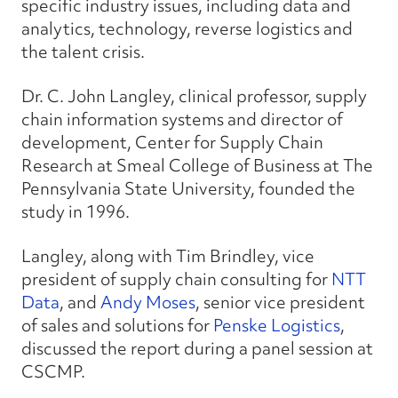
specific industry issues, including data and
analytics, technology, reverse logistics and
the talent crisis.
Dr. C. John Langley, clinical professor, supply
chain information systems and director of
development, Center for Supply Chain
Research at Smeal College of Business at The
Pennsylvania State University, founded the
study in 1996.
Langley, along with Tim Brindley, vice
president of supply chain consulting for
NTT
Data
, and
Andy Moses
, senior vice president
of sales and solutions for
Penske Logistics
,
discussed the report during a panel session at
CSCMP.