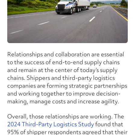
Relationships and collaboration are essential
to the success of end-to-end supply chains
and remain at the center of today’s supply
chains. Shippers and third-party logistics
companies are forming strategic partnerships
and working together to improve decision-
making, manage costs and increase agility.
Overall, those relationships are working. The
2024 Third-Party Logistics Study
found that
95% of shipper respondents agreed that their