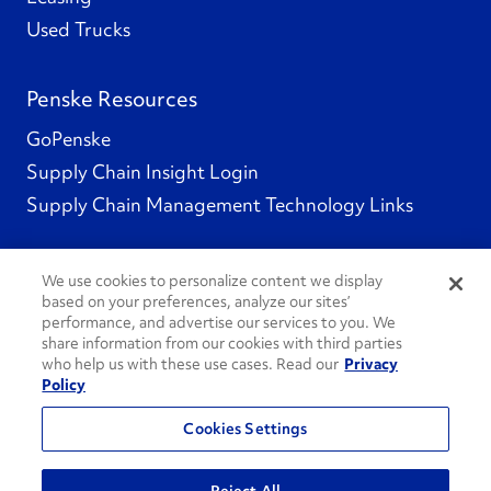
Used Trucks
Penske Resources
GoPenske
Supply Chain Insight Login
Supply Chain Management Technology Links
We use cookies to personalize content we display
based on your preferences, analyze our sites’
Social Channels
performance, and advertise our services to you. We
share information from our cookies with third parties
who help us with these use cases. Read our
Privacy
Policy
See All Social Channels
Cookies Settings
© 2026 Penske. All Rights Reserved.