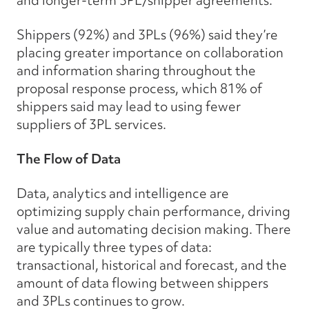
Shippers (92%) and 3PLs (96%) said they’re
placing greater importance on collaboration
and information sharing throughout the
proposal response process, which 81% of
shippers said may lead to using fewer
suppliers of 3PL services.
The Flow of Data
Data, analytics and intelligence are
optimizing supply chain performance, driving
value and automating decision making. There
are typically three types of data:
transactional, historical and forecast, and the
amount of data flowing between shippers
and 3PLs continues to grow.