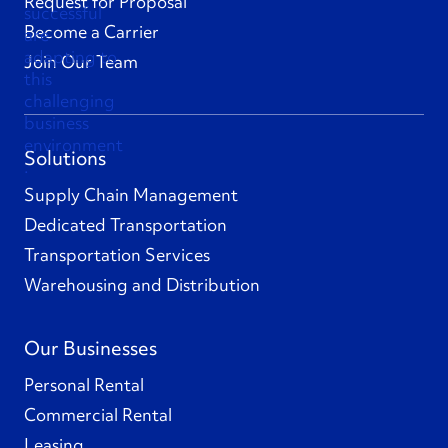
Request for Proposal
Become a Carrier
Join Our Team
Solutions
Supply Chain Management
Dedicated Transportation
Transportation Services
Warehousing and Distribution
Our Businesses
Personal Rental
Commercial Rental
Leasing