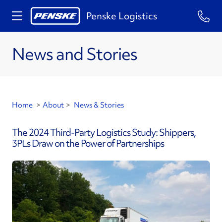
Penske Logistics
News and Stories
Home
>
About
>
News & Stories
The 2024 Third-Party Logistics Study: Shippers,
3PLs Draw on the Power of Partnerships