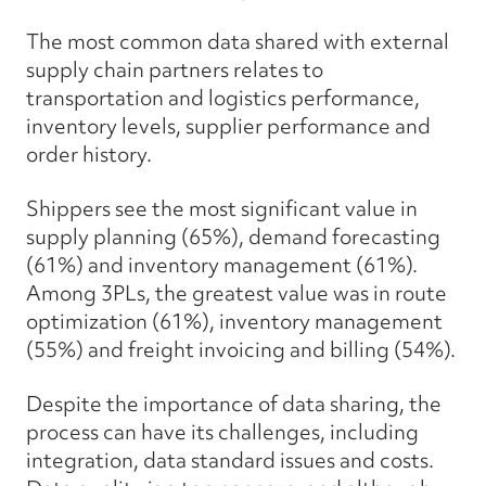
The most common data shared with external
supply chain partners relates to
transportation and logistics performance,
inventory levels, supplier performance and
order history.
Shippers see the most significant value in
supply planning (65%), demand forecasting
(61%) and inventory management (61%).
Among 3PLs, the greatest value was in route
optimization (61%), inventory management
(55%) and freight invoicing and billing (54%).
Despite the importance of data sharing, the
process can have its challenges, including
integration, data standard issues and costs.