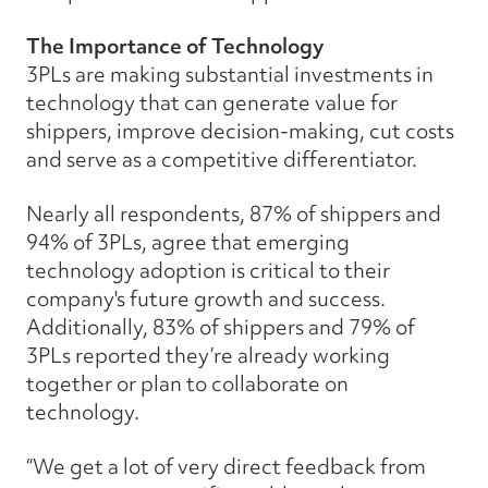
The Importance of Technology
3PLs are making substantial investments in
technology that can generate value for
shippers, improve decision-making, cut costs
and serve as a competitive differentiator.
Nearly all respondents, 87% of shippers and
94% of 3PLs, agree that emerging
technology adoption is critical to their
company's future growth and success.
Additionally, 83% of shippers and 79% of
3PLs reported they’re already working
together or plan to collaborate on
technology.
“We get a lot of very direct feedback from