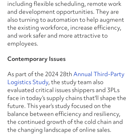
including flexible scheduling, remote work
and development opportunities. They are
also turning to automation to help augment
the existing workforce, increase efficiency,
and work safer and more attractive to
employees.
Contemporary Issues
As part of the 2024 28th
Annual Third-Party
Logistics Study
, the study team also
evaluated critical issues shippers and 3PLs
face in today’s supply chains that'll shape the
future. This year’s study focused on the
balance between efficiency and resiliency,
the continued growth of the cold chain and
the changing landscape of online sales.