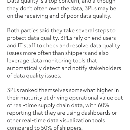
Data quality is a top concern, and although
they don’t often own the data, 3PLs may be
on the receiving end of poor data quality.
Both parties said they take several steps to
protect data quality. 3PLs rely on end users
and IT staff to check and resolve data quality
issues more often than shippers and also
leverage data monitoring tools that
automatically detect and notify stakeholders
of data quality issues.
3PLs ranked themselves somewhat higher in
their maturity at driving operational value out
of real-time supply chain data, with 60%
reporting that they are using dashboards or
other real-time data visualization tools
compared to 50% of shippers.