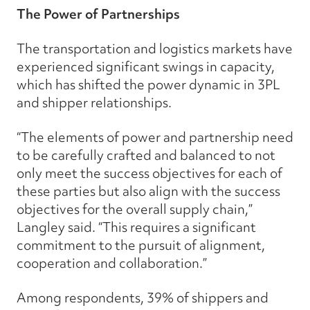
The Power of Partnerships
The transportation and logistics markets have
experienced significant swings in capacity,
which has shifted the power dynamic in 3PL
and shipper relationships.
“The elements of power and partnership need
to be carefully crafted and balanced to not
only meet the success objectives for each of
these parties but also align with the success
objectives for the overall supply chain,”
Langley said. “This requires a significant
commitment to the pursuit of alignment,
cooperation and collaboration.”
Among respondents, 39% of shippers and