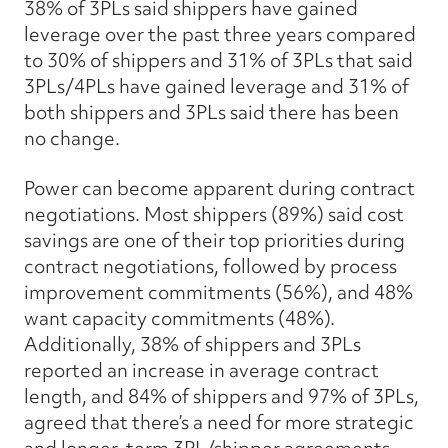
38% of 3PLs said shippers have gained
leverage over the past three years compared
to 30% of shippers and 31% of 3PLs that said
3PLs/4PLs have gained leverage and 31% of
both shippers and 3PLs said there has been
no change.
Power can become apparent during contract
negotiations. Most shippers (89%) said cost
savings are one of their top priorities during
contract negotiations, followed by process
improvement commitments (56%), and 48%
want capacity commitments (48%).
Additionally, 38% of shippers and 3PLs
reported an increase in average contract
length, and 84% of shippers and 97% of 3PLs,
agreed that there’s a need for more strategic
and longer-term 3PL/shipper agreements.