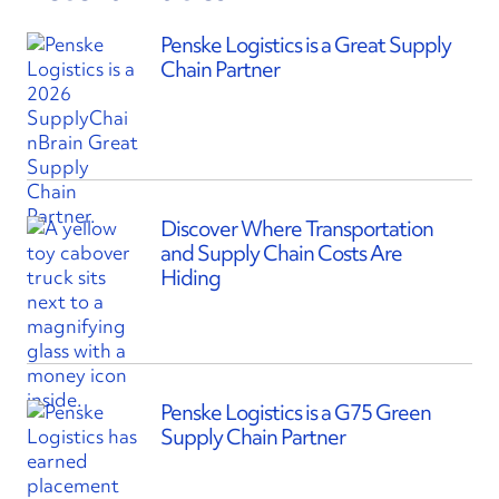
Penske Logistics is a Great Supply
Chain Partner
Discover Where Transportation
and Supply Chain Costs Are
Hiding
Penske Logistics is a G75 Green
Supply Chain Partner