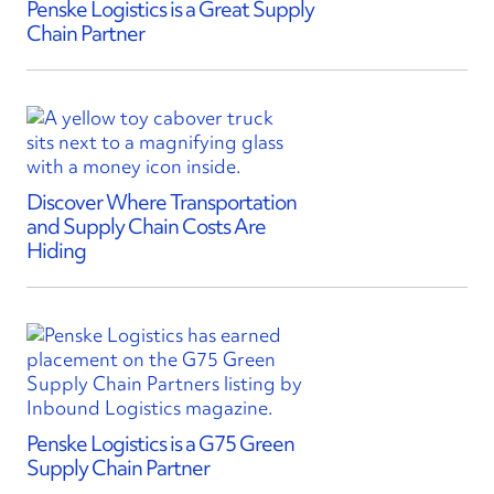
Penske Logistics is a Great Supply
Chain Partner
Discover Where Transportation
and Supply Chain Costs Are
Hiding
Penske Logistics is a G75 Green
Supply Chain Partner