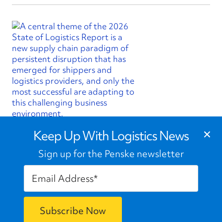
×
State of Logistics Report Finds
Keep Up With Logistics News
Volatility is New Normal Shaping
Supply Chains
Sign up for the Penske newsletter