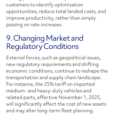
customers to identify optimization
opportunities, reduce total landed costs, and
improve productivity, rather than simply
passing on rate increases.
9. Changing Market and
Regulatory Conditions
External forces, such as geopolitical issues,
new regulatory requirements and shifting
economic conditions, continue to reshape the
transportation and supply chain landscape.
For instance, the 25% tariff on imported
medium- and heavy-duty vehicles and
related parts, effective November 1, 2025,
will significantly affect the cost of new assets
and may alter long-term fleet planning.