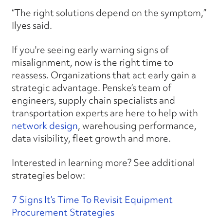
“The right solutions depend on the symptom,”
Ilyes said.
If you're seeing early warning signs of
misalignment, now is the right time to
reassess. Organizations that act early gain a
strategic advantage. Penske’s team of
engineers, supply chain specialists and
transportation experts are here to help with
network design
, warehousing performance,
data visibility, fleet growth and more.
Interested in learning more? See additional
strategies below:
7 Signs It’s Time To Revisit Equipment
Procurement Strategies