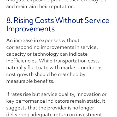
and maintain their reputation.
8. Rising Costs Without Service
Improvements
An increase in expenses without
corresponding improvements in service,
capacity or technology can indicate
inefficiencies. While transportation costs
naturally fluctuate with market conditions,
cost growth should be matched by
measurable benefits.
If rates rise but service quality, innovation or
key performance indicators remain static, it
suggests that the provider is no longer
delivering adequate return on investment.