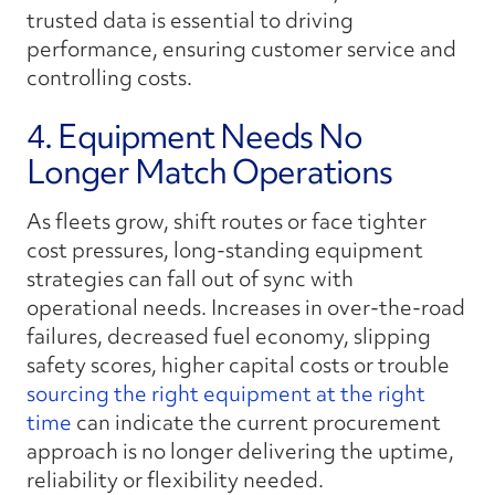
trusted data is essential to driving
performance, ensuring customer service and
controlling costs.
4. Equipment Needs No
Longer Match Operations
As fleets grow, shift routes or face tighter
cost pressures, long-standing equipment
strategies can fall out of sync with
operational needs. Increases in over-the-road
failures, decreased fuel economy, slipping
safety scores, higher capital costs or trouble
sourcing the right equipment at the right
time
can indicate the current procurement
approach is no longer delivering the uptime,
reliability or flexibility needed.