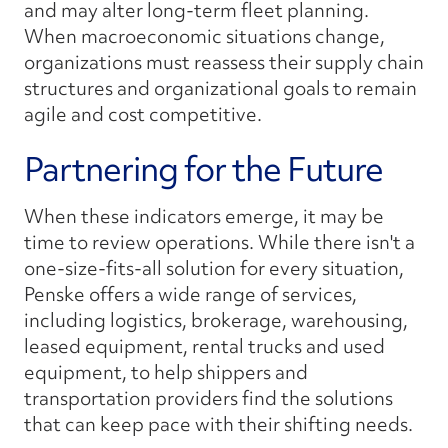
and may alter long-term fleet planning.
When macroeconomic situations change,
organizations must reassess their supply chain
structures and organizational goals to remain
agile and cost competitive.
Partnering for the Future
When these indicators emerge, it may be
time to review operations. While there isn't a
one-size-fits-all solution for every situation,
Penske offers a wide range of services,
including logistics, brokerage, warehousing,
leased equipment, rental trucks and used
equipment, to help shippers and
transportation providers find the solutions
that can keep pace with their shifting needs.