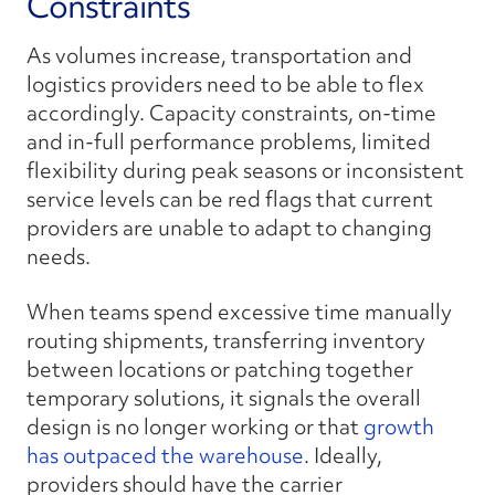
Constraints
As volumes increase, transportation and
logistics providers need to be able to flex
accordingly. Capacity constraints, on-time
and in-full performance problems, limited
flexibility during peak seasons or inconsistent
service levels can be red flags that current
providers are unable to adapt to changing
needs.
When teams spend excessive time manually
routing shipments, transferring inventory
between locations or patching together
temporary solutions, it signals the overall
design is no longer working or that
growth
has outpaced the warehouse
. Ideally,
providers should have the carrier