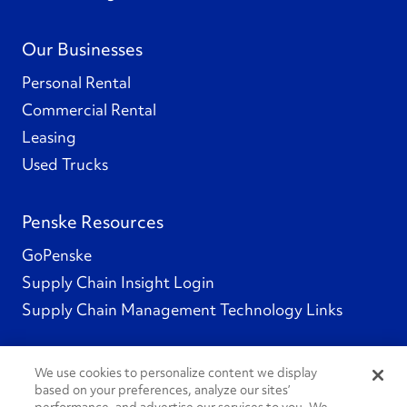
Our Businesses
Personal Rental
Commercial Rental
Leasing
Used Trucks
Penske Resources
GoPenske
Supply Chain Insight Login
Supply Chain Management Technology Links
We use cookies to personalize content we display
based on your preferences, analyze our sites’
Social Channels