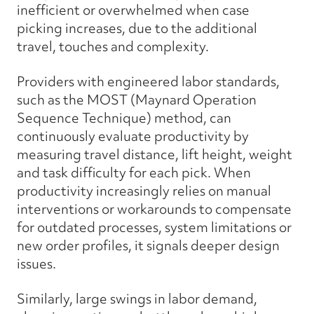
inefficient or overwhelmed when case
picking increases, due to the additional
travel, touches and complexity.
Providers with engineered labor standards,
such as the MOST (Maynard Operation
Sequence Technique) method, can
continuously evaluate productivity by
measuring travel distance, lift height, weight
and task difficulty for each pick. When
productivity increasingly relies on manual
interventions or workarounds to compensate
for outdated processes, system limitations or
new order profiles, it signals deeper design
issues.
Similarly, large swings in labor demand,