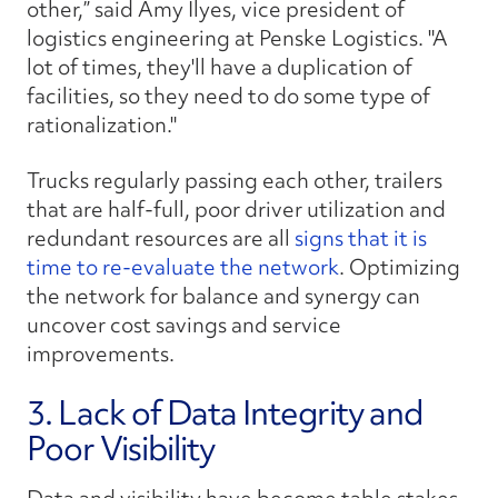
other,” said Amy Ilyes, vice president of
logistics engineering at Penske Logistics. "A
lot of times, they'll have a duplication of
facilities, so they need to do some type of
rationalization."
Trucks regularly passing each other, trailers
that are half-full, poor driver utilization and
redundant resources are all
signs that it is
time to re-evaluate the network
. Optimizing
the network for balance and synergy can
uncover cost savings and service
improvements.
3. Lack of Data Integrity and
Poor Visibility