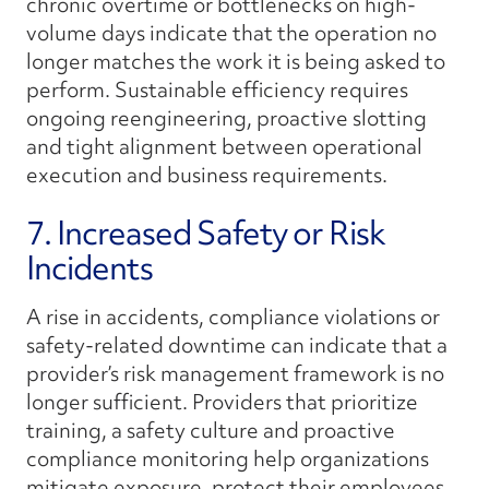
chronic overtime or bottlenecks on high-
volume days indicate that the operation no
longer matches the work it is being asked to
perform. Sustainable efficiency requires
ongoing reengineering, proactive slotting
and tight alignment between operational
execution and business requirements.
7. Increased Safety or Risk
Incidents
A rise in accidents, compliance violations or
safety-related downtime can indicate that a
provider’s risk management framework is no
longer sufficient. Providers that prioritize
training, a safety culture and proactive
compliance monitoring help organizations
mitigate exposure, protect their employees