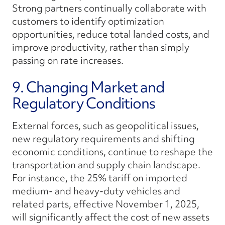
Strong partners continually collaborate with
customers to identify optimization
opportunities, reduce total landed costs, and
improve productivity, rather than simply
passing on rate increases.
9. Changing Market and
Regulatory Conditions
External forces, such as geopolitical issues,
new regulatory requirements and shifting
economic conditions, continue to reshape the
transportation and supply chain landscape.
For instance, the 25% tariff on imported
medium- and heavy-duty vehicles and
related parts, effective November 1, 2025,
will significantly affect the cost of new assets