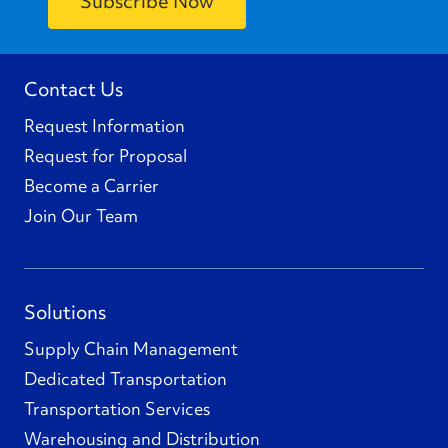
Contact Us
Request Information
Request for Proposal
Become a Carrier
Join Our Team
Solutions
Supply Chain Management
Dedicated Transportation
Transportation Services
Warehousing and Distribution