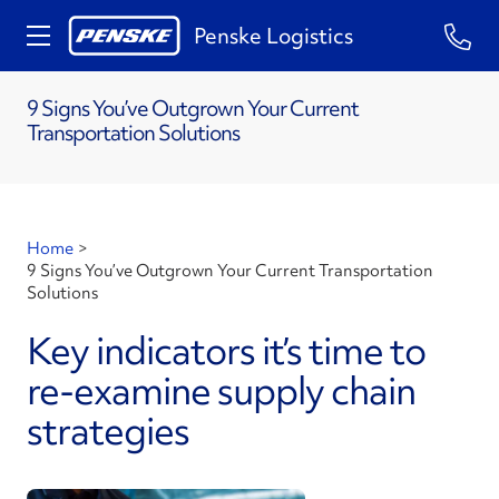
Penske Logistics
9 Signs You’ve Outgrown Your Current
Transportation Solutions
Home
>
9 Signs You’ve Outgrown Your Current Transportation
Solutions
Key indicators it’s time to
re-examine supply chain
strategies