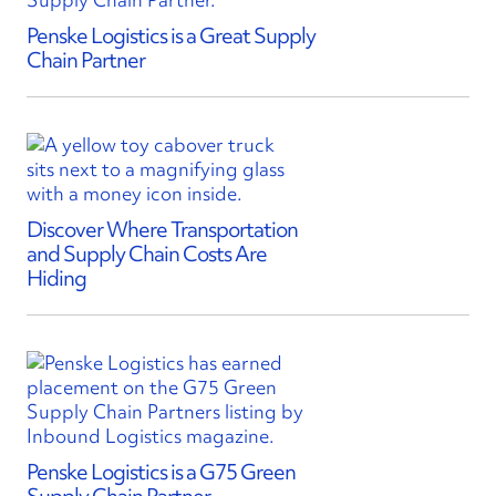
Penske Logistics is a Great Supply
Chain Partner
Discover Where Transportation
and Supply Chain Costs Are
Hiding
Penske Logistics is a G75 Green