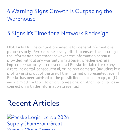
6 Warning Signs Growth Is Outpacing the
Warehouse
5 Signs It’s Time for a Network Redesign
DISCLAIMER: The content provided is for general informational
purposes only. Penske makes every effort to ensure the accuracy of
the information presented; however, the information herein is
provided without any warranty whatsoever, whether express,
implied or statutory. In no event shall Penske be liable for (i) any
direct, incidental, consequential, or indirect damages (including loss
profits) arising out of the use of the information presented, even if
Penske has been advised of the possibility of such damage, or (ii)
any claim attributable to errors, omissions, or other inaccuracies in
connection with the information presented.
Recent Articles