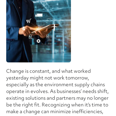
Change is constant, and what worked
yesterday might not work tomorrow,
especially as the environment supply chains
operate in evolves. As businesses’ needs shift,
existing solutions and partners may no longer
be the right fit. Recognizing when it’s time to
make a change can minimize inefficiencies,