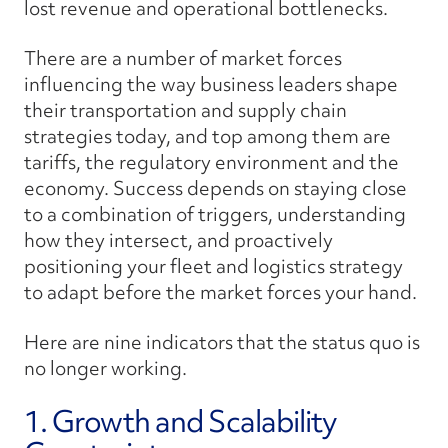
lost revenue and operational bottlenecks.
There are a number of market forces
influencing the way business leaders shape
their transportation and supply chain
strategies today, and top among them are
tariffs, the regulatory environment and the
economy. Success depends on staying close
to a combination of triggers, understanding
how they intersect, and proactively
positioning your fleet and logistics strategy
to adapt before the market forces your hand.
Here are nine indicators that the status quo is
no longer working.
1. Growth and Scalability