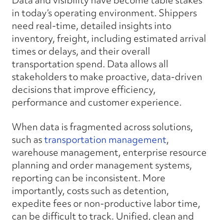
Data and visibility have become table stakes
in today’s operating environment. Shippers
need real-time, detailed insights into
inventory, freight, including estimated arrival
times or delays, and their overall
transportation spend. Data allows all
stakeholders to make proactive, data-driven
decisions that improve efficiency,
performance and customer experience.
When data is fragmented across solutions,
such as
transportation management
,
warehouse management, enterprise resource
planning and order management systems,
reporting can be inconsistent. More
importantly, costs such as detention,
expedite fees or non-productive labor time,
can be difficult to track. Unified, clean and