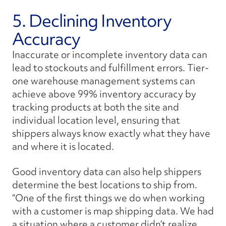
5. Declining Inventory
Accuracy
Inaccurate or incomplete inventory data can
lead to stockouts and fulfillment errors. Tier-
one warehouse management systems can
achieve above 99% inventory accuracy by
tracking products at both the site and
individual location level, ensuring that
shippers always know exactly what they have
and where it is located.
Good inventory data can also help shippers
determine the best locations to ship from.
“One of the first things we do when working
with a customer is map shipping data. We had
a situation where a customer didn’t realize