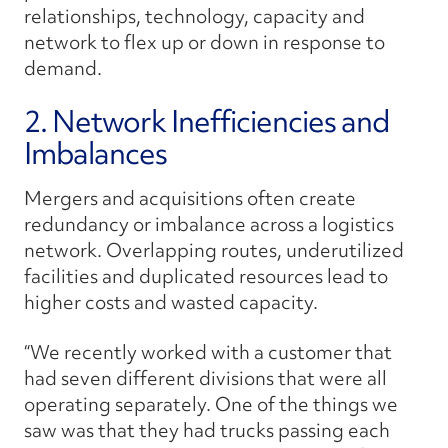
relationships, technology, capacity and
network to flex up or down in response to
demand.
2. Network Inefficiencies and
Imbalances
Mergers and acquisitions often create
redundancy or imbalance across a logistics
network. Overlapping routes, underutilized
facilities and duplicated resources lead to
higher costs and wasted capacity.
“We recently worked with a customer that
had seven different divisions that were all
operating separately. One of the things we
saw was that they had trucks passing each