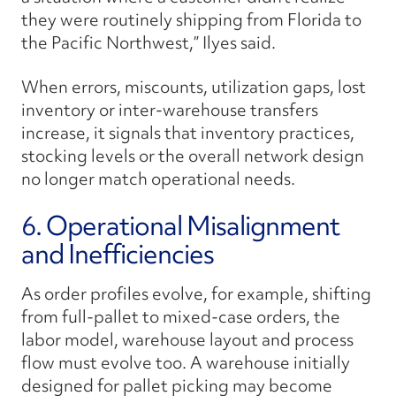
they were routinely shipping from Florida to
the Pacific Northwest,” Ilyes said.
When errors, miscounts, utilization gaps, lost
inventory or inter-warehouse transfers
increase, it signals that inventory practices,
stocking levels or the overall network design
no longer match operational needs.
6. Operational Misalignment
and Inefficiencies
As order profiles evolve, for example, shifting
from full-pallet to mixed-case orders, the
labor model, warehouse layout and process
flow must evolve too. A warehouse initially
designed for pallet picking may become