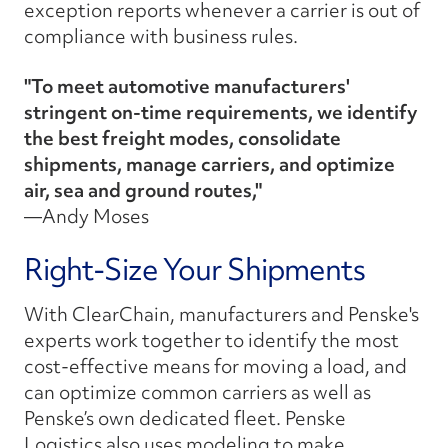
exception reports whenever a carrier is out of
compliance with business rules.
"To meet automotive manufacturers'
stringent on-time requirements, we identify
the best freight modes, consolidate
shipments, manage carriers, and optimize
air, sea and ground routes,"
—Andy Moses
Right-Size Your Shipments
With ClearChain, manufacturers and Penske's
experts work together to identify the most
cost-effective means for moving a load, and
can optimize common carriers as well as
Penske’s own dedicated fleet. Penske
Logistics also uses modeling to make