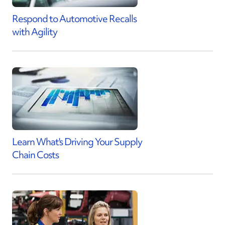
Respond to Automotive Recalls
with Agility
Learn What's Driving Your Supply
Chain Costs