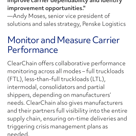
improve carrier dependability and identify
improvement opportunities."
—Andy Moses, senior vice president of
solutions and sales strategy, Penske Logistics
Monitor and Measure Carrier
Performance
ClearChain offers collaborative performance
monitoring across all modes – full truckloads
(FTL), less-than-full truckloads (LTL),
intermodal, consolidators and partial
shippers, depending on manufacturers’
needs. ClearChain also gives manufacturers
and their partners full visibility into the entire
supply chain, ensuring on-time deliveries and
triggering crisis management plans as
needed.