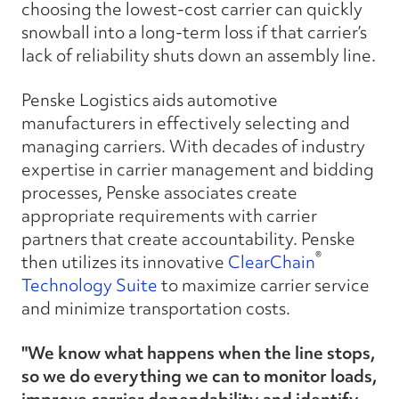
choosing the lowest-cost carrier can quickly
snowball into a long-term loss if that carrier’s
lack of reliability shuts down an assembly line.
Penske Logistics aids automotive
manufacturers in effectively selecting and
managing carriers. With decades of industry
expertise in carrier management and bidding
processes, Penske associates create
appropriate requirements with carrier
partners that create accountability. Penske
®
then utilizes its innovative
ClearChain
Technology Suite
to maximize carrier service
and minimize transportation costs.
"We know what happens when the line stops,
so we do everything we can to monitor loads,