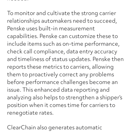
To monitor and cultivate the strong carrier
relationships automakers need to succeed,
Penske uses built-in measurement
capabilities. Penske can customize these to
include items such as on-time performance,
check call compliance, data entry accuracy
and timeliness of status updates. Penske then
reports these metrics to carriers, allowing
them to proactively correct any problems
before performance challenges become an
issue. This enhanced data reporting and
analyzing also helps to strengthen a shipper’s
position when it comes time for carriers to
renegotiate rates.
ClearChain also generates automatic