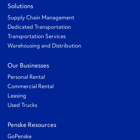
Solutions
Supply Chain Management
Dedicated Transportation
Transportation Services
Warehousing and Distribution
Our Businesses
Personal Rental
Commercial Rental
Leasing
Used Trucks
Penske Resources
GoPenske