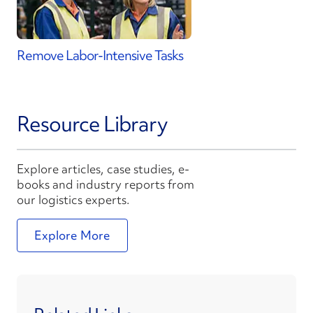
Remove Labor-Intensive Tasks
Resource Library
Explore articles, case studies, e-
books and industry reports from
our logistics experts.
Explore More