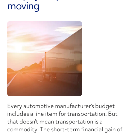
moving
Every automotive manufacturer’s budget
includes a line item for transportation. But
that doesn’t mean transportation is a
commodity. The short-term financial gain of