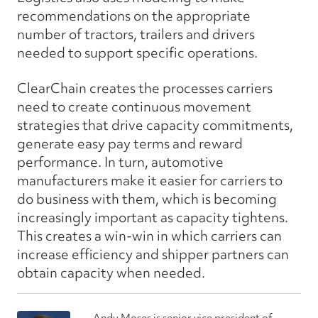
recommendations on the appropriate
number of tractors, trailers and drivers
needed to support specific operations.
ClearChain creates the processes carriers
need to create continuous movement
strategies that drive capacity commitments,
generate easy pay terms and reward
performance. In turn, automotive
manufacturers make it easier for carriers to
do business with them, which is becoming
increasingly important as capacity tightens.
This creates a win-win in which carriers can
increase efficiency and shipper partners can
obtain capacity when needed.