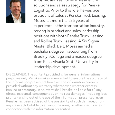
Andy Moses is senior vice president of
solutions and sales strategy for Penske
Logistics. Prior to this role, he was vice
president of sales at Penske Truck Leasing.
Moses has more than 25 years of
experience in the transportation industry,
serving in product and sales leadership
positions with both Penske Truck Leasing
and Rollins Truck Leasing. A Six Sigma
Master Black Belt, Moses earned a
bachelor's degree in accounting from
Brooklyn College and a master's degree
from Pennsylvania State University in
leadership development.
DISCLAIMER: The content provided is for general informational
purposes only. Penske makes every effort to ensure the accuracy of
the information presented; however, the information herein is
provided without any warranty whatsoever, whether express,
implied or statutory. In no event shall Penske be liable for (i) any
direct, incidental, consequential, or indirect damages (including loss
profits) arising out of the use of the information presented, even if
Penske has been advised of the possibility of such damage, or (ii)
any claim attributable to errors, omissions, or other inaccuracies in
connection with the information presented.