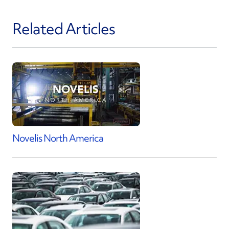
Related Articles
Novelis North America