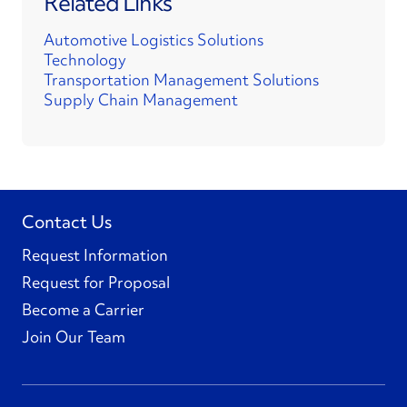
Related Links
Automotive Logistics Solutions
Technology
Transportation Management Solutions
Supply Chain Management
Contact Us
Request Information
Request for Proposal
Become a Carrier
Join Our Team