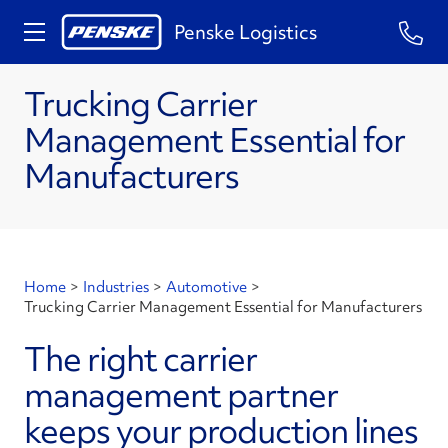
Penske Logistics
Trucking Carrier
Management Essential for
Manufacturers
Home
>
Industries
>
Automotive
>
Trucking Carrier Management Essential for Manufacturers
The right carrier
management partner
keeps your production lines