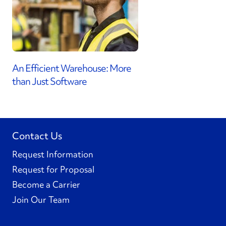
An Efficient Warehouse: More
than Just Software
Contact Us
Request Information
Request for Proposal
Become a Carrier
Join Our Team