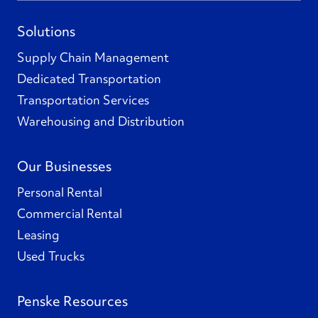
Solutions
Supply Chain Management
Dedicated Transportation
Transportation Services
Warehousing and Distribution
Our Businesses
Personal Rental
Commercial Rental
Leasing
Used Trucks
Penske Resources