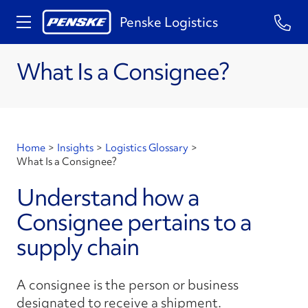
Penske Logistics
What Is a Consignee?
Home
>
Insights
>
Logistics Glossary
>
What Is a Consignee?
Understand how a
Consignee pertains to a
supply chain
A consignee is the person or business
designated to receive a shipment.