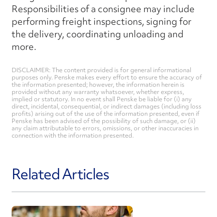
Responsibilities of a consignee may include
performing freight inspections, signing for
the delivery, coordinating unloading and
more.
DISCLAIMER: The content provided is for general informational
purposes only. Penske makes every effort to ensure the accuracy of
the information presented; however, the information herein is
provided without any warranty whatsoever, whether express,
implied or statutory. In no event shall Penske be liable for (i) any
direct, incidental, consequential, or indirect damages (including loss
profits) arising out of the use of the information presented, even if
Penske has been advised of the possibility of such damage, or (ii)
any claim attributable to errors, omissions, or other inaccuracies in
connection with the information presented.
Related Articles