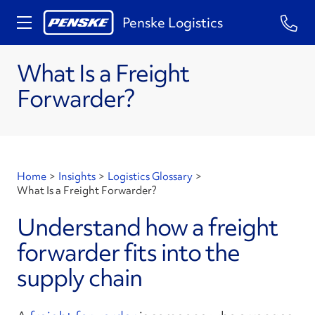
Penske Logistics
What Is a Freight
Forwarder?
Home
>
Insights
>
Logistics Glossary
>
What Is a Freight Forwarder?
Understand how a freight
forwarder fits into the
supply chain