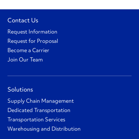
Contact Us
Request Information
Request for Proposal
Become a Carrier
Join Our Team
Solutions
Supply Chain Management
Dedicated Transportation
Transportation Services
Warehousing and Distribution