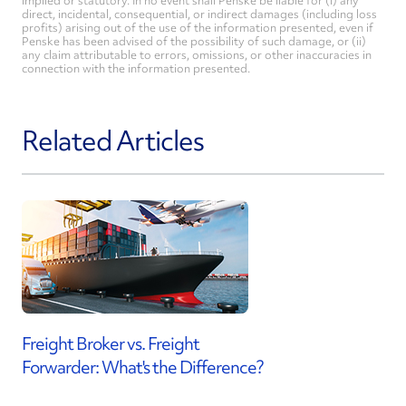
implied or statutory. In no event shall Penske be liable for (i) any
direct, incidental, consequential, or indirect damages (including loss
profits) arising out of the use of the information presented, even if
Penske has been advised of the possibility of such damage, or (ii)
any claim attributable to errors, omissions, or other inaccuracies in
connection with the information presented.
Related Articles
Freight Broker vs. Freight
Forwarder: What's the Difference?