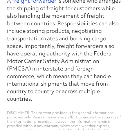
A
freight forwarder
is someone who arranges
the shipping of freight for customers while
also handling the movement of freight
between countries. Responsibilities can also
include storing products, negotiating
transportation rates and booking cargo
space. Importantly, freight forwarders also
have operating authority with the Federal
Motor Carrier Safety Administration
(FMCSA) in interstate and foreign
commerce, which means they can handle
international shipments that move from
country to country or across multiple
countries.
DISCLAIMER: The content provided is for general informational
purposes only. Penske makes every effort to ensure the accuracy of
the information presented; however, the information herein is
provided without any warranty whatsoever, whether express,