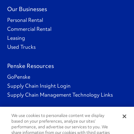
Our Businesses
Personal Rental
Commercial Rental
Leasing
Used Trucks
Penske Resources
GoPenske
Supply Chain Insight Login
Supply Chain Management Technology Links
We use cookies to personalize content we display
based on your preferences, analyze our sites’
Social Channels
performance, and advertise our services to you. We
share information from our cookies with third parties