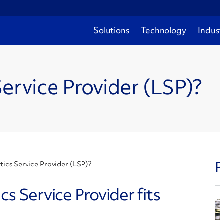
Solutions
Technology
Indus
Service Provider (LSP)?
tics Service Provider (LSP)?
s Service Provider fits