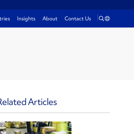
tries
Insights
About
Contact Us
Related Articles