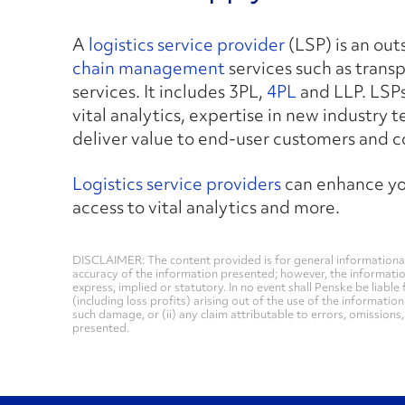
A
logistics service provider
(LSP) is an ou
chain management
services such as trans
services. It includes 3PL,
4PL
and LLP. LSPs
vital analytics, expertise in new industry 
deliver value to end-user customers and 
Logistics service providers
can enhance you
access to vital analytics and more.
DISCLAIMER: The content provided is for general informational
accuracy of the information presented; however, the informati
express, implied or statutory. In no event shall Penske be liable 
(including loss profits) arising out of the use of the informatio
such damage, or (ii) any claim attributable to errors, omissions
presented.