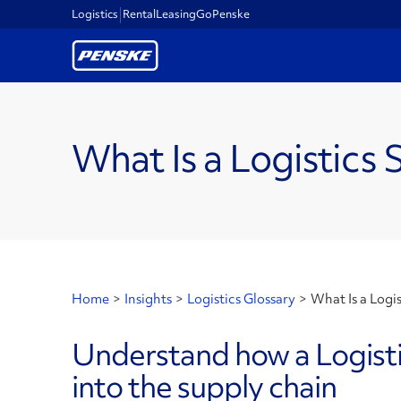
Logistics
Rental
Leasing
GoPenske
What Is a Logistics 
Home
>
Insights
>
Logistics Glossary
>
What Is a Logis
Understand how a Logistic
into the supply chain