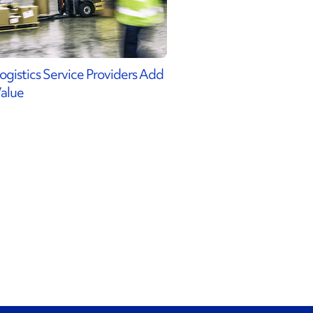
ogistics Service Providers Add
alue