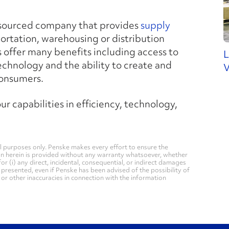
tsourced company that provides
supply
portation, warehousing or distribution
 offer many benefits including access to
L
technology and the ability to create and
V
consumers.
r capabilities in efficiency, technology,
 purposes only. Penske makes every effort to ensure the
on herein is provided without any warranty whatsoever, whether
for (i) any direct, incidental, consequential, or indirect damages
n presented, even if Penske has been advised of the possibility of
, or other inaccuracies in connection with the information