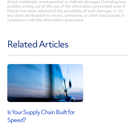
direct, incidental, consequential, or indirect damages (including loss
profits) arising out of the use of the information presented, even if
Penske has been advised of the possibility of such damage, or (ii)
any claim attributable to errors, omissions, or other inaccuracies in
connection with the information presented.
Related Articles
Is Your Supply Chain Built for
Speed?