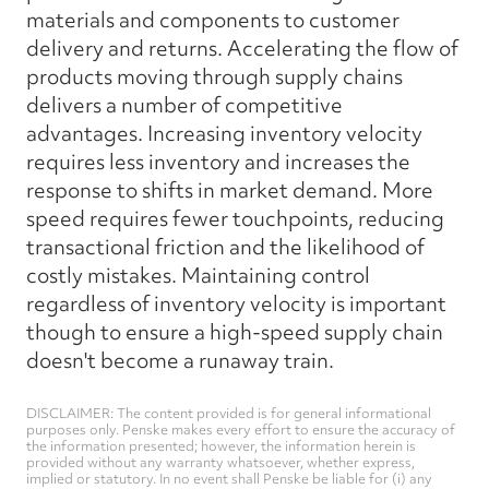
materials and components to customer
delivery and returns. Accelerating the flow of
products moving through supply chains
delivers a number of competitive
advantages. Increasing inventory velocity
requires less inventory and increases the
response to shifts in market demand. More
speed requires fewer touchpoints, reducing
transactional friction and the likelihood of
costly mistakes. Maintaining control
regardless of inventory velocity is important
though to ensure a high-speed supply chain
doesn't become a runaway train.
DISCLAIMER: The content provided is for general informational
purposes only. Penske makes every effort to ensure the accuracy of
the information presented; however, the information herein is
provided without any warranty whatsoever, whether express,
implied or statutory. In no event shall Penske be liable for (i) any