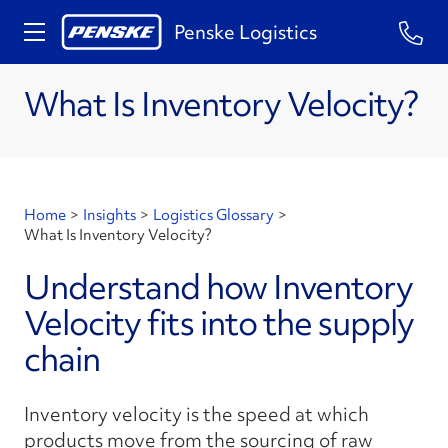
Penske Logistics
What Is Inventory Velocity?
Home
>
Insights
>
Logistics Glossary
>
What Is Inventory Velocity?
Understand how Inventory
Velocity fits into the supply
chain
Inventory velocity is the speed at which
products move from the sourcing of raw