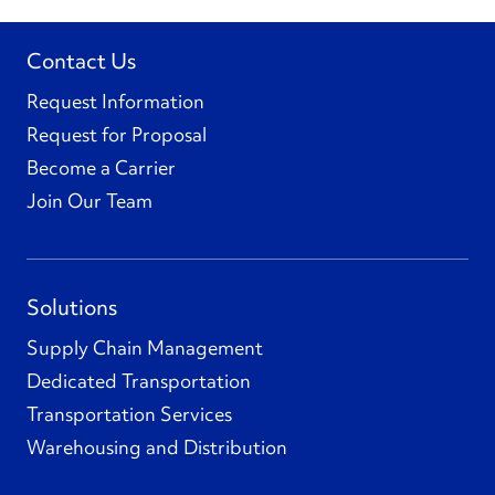
Contact Us
Request Information
Request for Proposal
Become a Carrier
Join Our Team
Solutions
Supply Chain Management
Dedicated Transportation
Transportation Services
Warehousing and Distribution