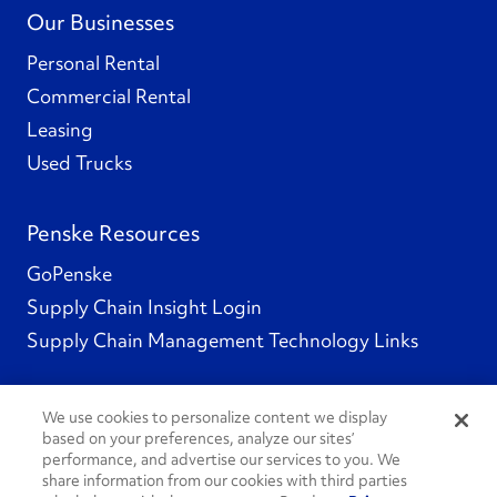
Our Businesses
Personal Rental
Commercial Rental
Leasing
Used Trucks
Penske Resources
GoPenske
Supply Chain Insight Login
Supply Chain Management Technology Links
We use cookies to personalize content we display
based on your preferences, analyze our sites’
Social Channels
performance, and advertise our services to you. We
share information from our cookies with third parties