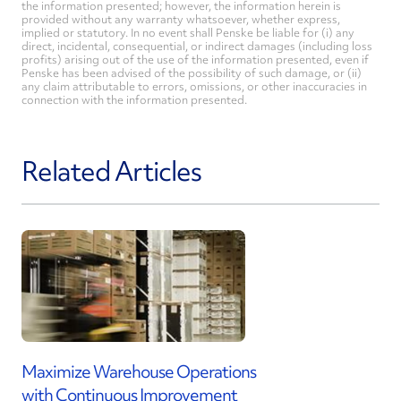
the information presented; however, the information herein is
provided without any warranty whatsoever, whether express,
implied or statutory. In no event shall Penske be liable for (i) any
direct, incidental, consequential, or indirect damages (including loss
profits) arising out of the use of the information presented, even if
Penske has been advised of the possibility of such damage, or (ii)
any claim attributable to errors, omissions, or other inaccuracies in
connection with the information presented.
Related Articles
Maximize Warehouse Operations
with Continuous Improvement