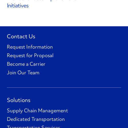
Initiatives
Contact Us
Request Information
Request for Proposal
Become a Carrier
Join Our Team
Solutions
Supply Chain Management
Dedicated Transportation
Transportation Services