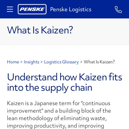
Penske Logistics
What Is Kaizen?
Home
>
Insights
>
Logistics Glossary
>
What Is Kaizen?
Understand how Kaizen fits
into the supply chain
Kaizen is a Japanese term for "continuous
improvement" and a building block of the
lean methodology of eliminating waste,
improving productivity, and improving