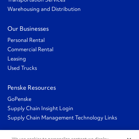
Warehousing and Distribution
Our Businesses
Personal Rental
Commercial Rental
Leasing
Used Trucks
Penske Resources
GoPenske
Supply Chain Insight Login
Supply Chain Management Technology Links