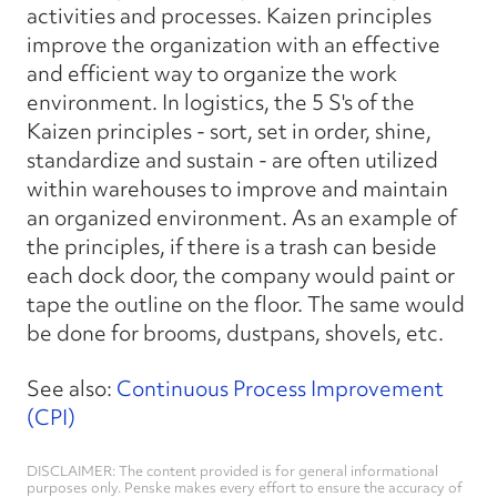
activities and processes. Kaizen principles
improve the organization with an effective
and efficient way to organize the work
environment. In logistics, the 5 S's of the
Kaizen principles - sort, set in order, shine,
standardize and sustain - are often utilized
within warehouses to improve and maintain
an organized environment. As an example of
the principles, if there is a trash can beside
each dock door, the company would paint or
tape the outline on the floor. The same would
be done for brooms, dustpans, shovels, etc.
See also:
Continuous Process Improvement
(CPI)
DISCLAIMER: The content provided is for general informational
purposes only. Penske makes every effort to ensure the accuracy of