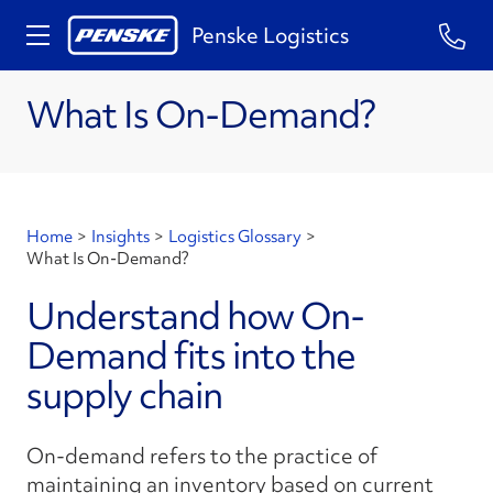
Penske Logistics
What Is On-Demand?
Home
>
Insights
>
Logistics Glossary
>
What Is On-Demand?
Understand how On-
Demand fits into the
supply chain
On-demand refers to the practice of
maintaining an inventory based on current