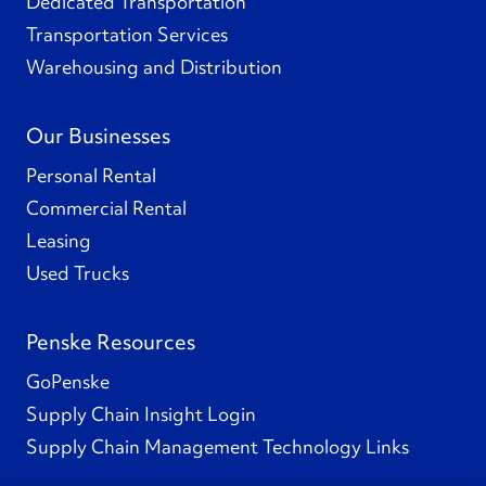
Dedicated Transportation
Transportation Services
Warehousing and Distribution
Our Businesses
Personal Rental
Commercial Rental
Leasing
Used Trucks
Penske Resources
GoPenske
Supply Chain Insight Login
Supply Chain Management Technology Links