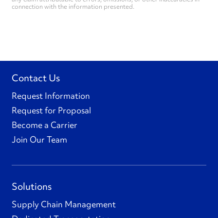
connection with the information presented.
Contact Us
Request Information
Request for Proposal
Become a Carrier
Join Our Team
Solutions
Supply Chain Management