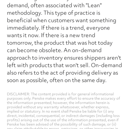
demand, often associated with "Lean"
methodology. This type of practice is
beneficial when customers want something
immediately. If there is a trend, everyone
wants it now. If there is a new trend
tomorrow, the product that was hot today
can become obsolete. An on-demand
approach to inventory ensures shippers aren't
left with products that won't sell. On-demand
also refers to the act of providing delivery as
soon as possible, often on the same day.
DISCLAIMER: The content provided is for general informational
purposes only. Penske makes every effort to ensure the accuracy of
the information presented; however, the information herein is
provided without any warranty whatsoever, whether express,
implied or statutory. In no event shall Penske be liable for (i) any
direct, incidental, consequential, or indirect damages (including loss
profits) arising out of the use of the information presented, even if
Penske has been advised of the possibility of such damage, or (ii)
any claim attributable to errors, omissions, or other inaccuracies in