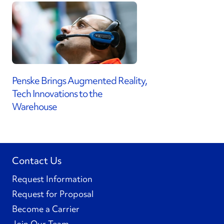
Penske Brings Augmented Reality,
Tech Innovations to the
Warehouse
Contact Us
Request Information
Request for Proposal
Become a Carrier
Join Our Team