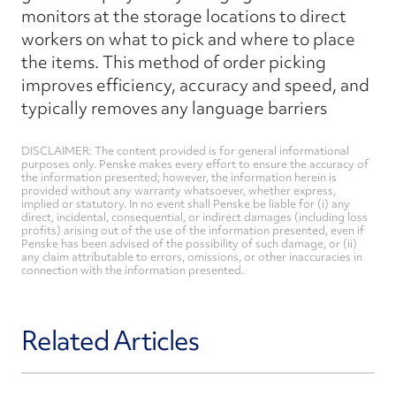
monitors at the storage locations to direct
workers on what to pick and where to place
the items. This method of order picking
improves efficiency, accuracy and speed, and
typically removes any language barriers
DISCLAIMER: The content provided is for general informational
purposes only. Penske makes every effort to ensure the accuracy of
the information presented; however, the information herein is
provided without any warranty whatsoever, whether express,
implied or statutory. In no event shall Penske be liable for (i) any
direct, incidental, consequential, or indirect damages (including loss
profits) arising out of the use of the information presented, even if
Penske has been advised of the possibility of such damage, or (ii)
any claim attributable to errors, omissions, or other inaccuracies in
connection with the information presented.
Related Articles