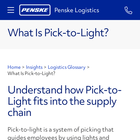
Penske Logistics
What Is Pick-to-Light?
Home
>
Insights
>
Logistics Glossary
>
What Is Pick-to-Light?
Understand how Pick-to-
Light fits into the supply
chain
Pick-to-light is a system of picking that
guides employees by using lights and