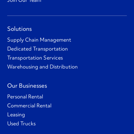
Solutions
Supply Chain Management
Dedicated Transportation
Transportation Services
Warehousing and Distribution
Our Businesses
Personal Rental
Commercial Rental
Leasing
Used Trucks