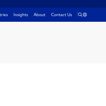
tries
Insights
About
Contact Us