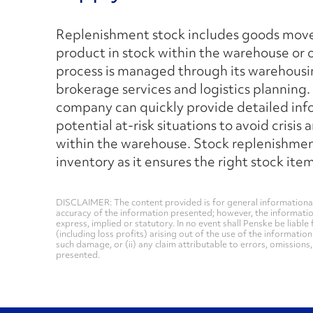
Replenishment stock includes goods moved
product in stock within the warehouse or 
process is managed through its warehousi
brokerage services and logistics planning. 
company can quickly provide detailed info
potential at-risk situations to avoid crisis
within the warehouse. Stock replenishmen
inventory as it ensures the right stock i
DISCLAIMER: The content provided is for general informational
accuracy of the information presented; however, the informati
express, implied or statutory. In no event shall Penske be liable 
(including loss profits) arising out of the use of the informatio
such damage, or (ii) any claim attributable to errors, omissions
presented.