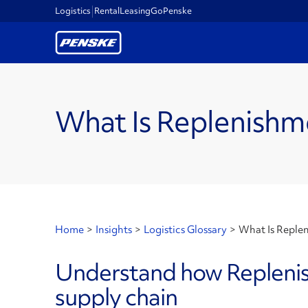
Logistics
Rental
Leasing
GoPenske
What Is Replenishm
Home
>
Insights
>
Logistics Glossary
>
What Is Reple
Understand how Replenish
supply chain