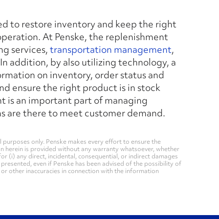
 to restore inventory and keep the right
operation. At Penske, the replenishment
ng services,
transportation management
,
In addition, by also utilizing technology, a
rmation on inventory, order status and
 and ensure the right product is in stock
t is an important part of managing
tems are there to meet customer demand.
 purposes only. Penske makes every effort to ensure the
on herein is provided without any warranty whatsoever, whether
for (i) any direct, incidental, consequential, or indirect damages
n presented, even if Penske has been advised of the possibility of
, or other inaccuracies in connection with the information