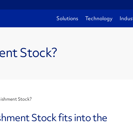
Solutions
Technology
Indus
ent Stock?
nishment Stock?
ment Stock fits into the