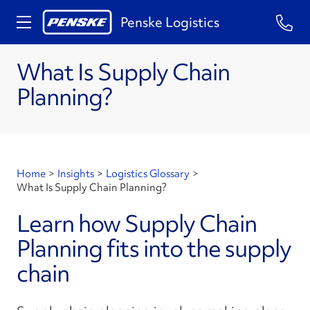
Penske Logistics
What Is Supply Chain
Planning?
Home
>
Insights
>
Logistics Glossary
>
What Is Supply Chain Planning?
Learn how Supply Chain
Planning fits into the supply
chain