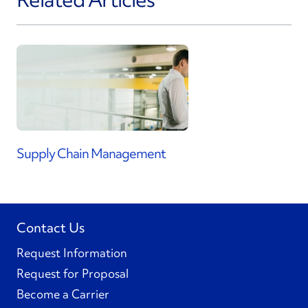
Supply Chain Management
Contact Us
Request Information
Request for Proposal
Become a Carrier