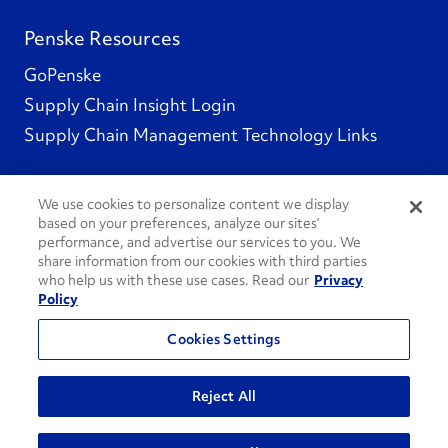
Penske Resources
GoPenske
Supply Chain Insight Login
Supply Chain Management Technology Links
We use cookies to personalize content we display
based on your preferences, analyze our sites’
Social Channels
performance, and advertise our services to you. We
share information from our cookies with third parties
who help us with these use cases. Read our
Privacy
Policy
See All Social Channels
Cookies Settings
© 2026 Penske. All Rights Reserved.
Reject All
Privacy Policy
Do Not Sell or Share My Personal Information
Terms and Conditions