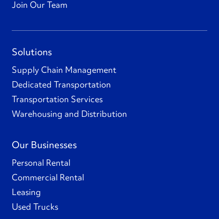
Join Our Team
Solutions
Supply Chain Management
Dedicated Transportation
Transportation Services
Warehousing and Distribution
Our Businesses
Personal Rental
Commercial Rental
Leasing
Used Trucks