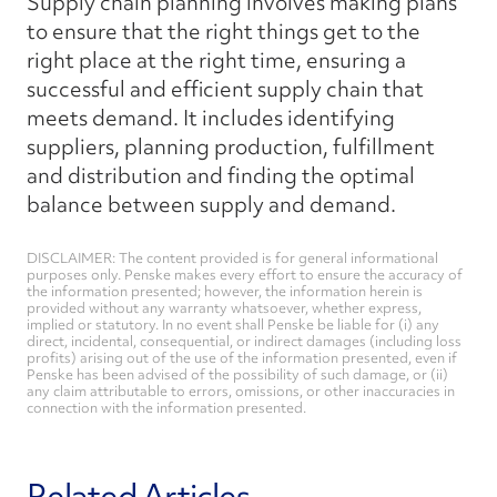
Supply chain planning involves making plans
to ensure that the right things get to the
right place at the right time, ensuring a
successful and efficient supply chain that
meets demand. It includes identifying
suppliers, planning production, fulfillment
and distribution and finding the optimal
balance between supply and demand.
DISCLAIMER: The content provided is for general informational
purposes only. Penske makes every effort to ensure the accuracy of
the information presented; however, the information herein is
provided without any warranty whatsoever, whether express,
implied or statutory. In no event shall Penske be liable for (i) any
direct, incidental, consequential, or indirect damages (including loss
profits) arising out of the use of the information presented, even if
Penske has been advised of the possibility of such damage, or (ii)
any claim attributable to errors, omissions, or other inaccuracies in
connection with the information presented.
Related Articles