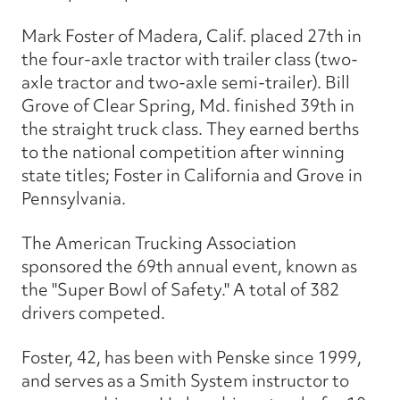
Mark Foster of Madera, Calif. placed 27th in
the four-axle tractor with trailer class (two-
axle tractor and two-axle semi-trailer). Bill
Grove of Clear Spring, Md. finished 39th in
the straight truck class. They earned berths
to the national competition after winning
state titles; Foster in California and Grove in
Pennsylvania.
The American Trucking Association
sponsored the 69th annual event, known as
the "Super Bowl of Safety." A total of 382
drivers competed.
Foster, 42, has been with Penske since 1999,
and serves as a Smith System instructor to