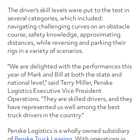
The driver's skill levels were put to the test in
several categories, which included:
navigating challenging curves on an obstacle
course, safety knowledge, approximating
distances, while reversing and parking their
rigs in a variety of scenarios.
"We are delighted with the performances this
year of Mark and Bill at both the state and
national level," said Terry Miller, Penske
Logistics Executive Vice President
Operations. "They are skilled drivers, and they
have represented us well among the best
truck drivers in the country."
Penske Logistics is a wholly owned subsidiary
of
Penske Truck Leasing
. With operations in