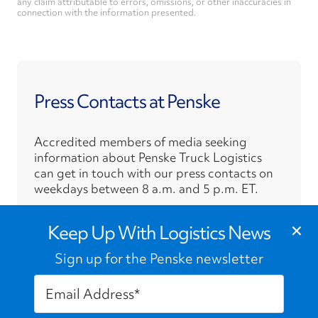
any claim attributable to errors, omissions, or other inaccuracies in
connection with the information presented.
Press Contacts at Penske
Accredited members of media seeking
information about Penske Truck Logistics
can get in touch with our press contacts on
weekdays between 8 a.m. and 5 p.m. ET.
›
×
Press Contacts
Keep Up With Logistics News
Sign up for the Penske newsletter