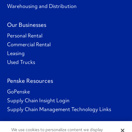
Warehousing and Distribution
Our Businesses
Personal Rental
Commercial Rental
Leasing
Used Trucks
Penske Resources
GoPenske
Supply Chain Insight Login
Supply Chain Management Technology Links
We use cookies to personalize content we display