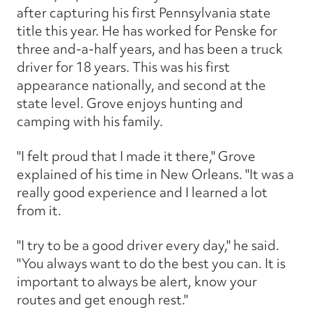
after capturing his first Pennsylvania state
title this year. He has worked for Penske for
three and-a-half years, and has been a truck
driver for 18 years. This was his first
appearance nationally, and second at the
state level. Grove enjoys hunting and
camping with his family.
"I felt proud that I made it there," Grove
explained of his time in New Orleans. "It was a
really good experience and I learned a lot
from it.
"I try to be a good driver every day," he said.
"You always want to do the best you can. It is
important to always be alert, know your
routes and get enough rest."