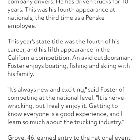
company drivers. He has driven trucks for 10
years. This was his fourth appearance at
nationals, the third time as a Penske
employee.
This year's state title was the fourth of his
career, and his fifth appearance in the
California competition. An avid outdoorsman,
Foster enjoys boating, fishing and skiing with
his family.
"It's always new and exciting," said Foster of
competing at the national level. "It is nerve-
wracking, but I really enjoy it. Getting to
know everyone is a good experience, and l
learn so much about the trucking industry."
Grove, 46, earned entry to the national event