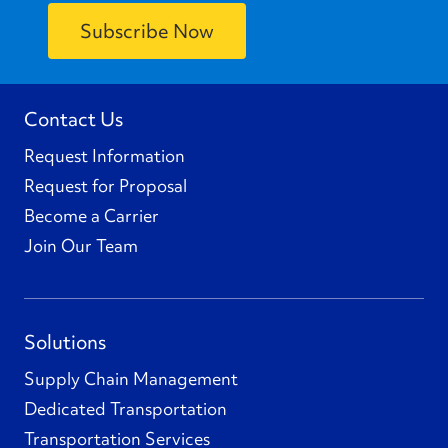
Contact Us
Request Information
Request for Proposal
Become a Carrier
Join Our Team
Solutions
Supply Chain Management
Dedicated Transportation
Transportation Services