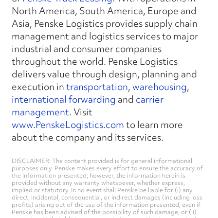
North America, South America, Europe and
Asia, Penske Logistics provides supply chain
management and logistics services to major
industrial and consumer companies
throughout the world. Penske Logistics
delivers value through design, planning and
execution in
transportation
,
warehousing
,
international forwarding
and
carrier
management
. Visit
www.PenskeLogistics.com
to learn more
about the company and its services.
DISCLAIMER: The content provided is for general informational
purposes only. Penske makes every effort to ensure the accuracy of
the information presented; however, the information herein is
provided without any warranty whatsoever, whether express,
implied or statutory. In no event shall Penske be liable for (i) any
direct, incidental, consequential, or indirect damages (including loss
profits) arising out of the use of the information presented, even if
Penske has been advised of the possibility of such damage, or (ii)