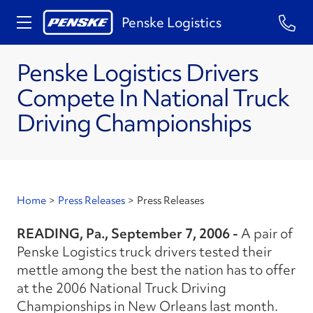
Penske Logistics
Penske Logistics Drivers
Compete In National Truck
Driving Championships
Home
>
Press Releases
>
Press Releases
READING, Pa., September 7, 2006 -
A pair of
Penske Logistics truck drivers tested their
mettle among the best the nation has to offer
at the 2006 National Truck Driving
Championships in New Orleans last month.