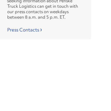
seeking information about Penske
Truck Logistics can get in touch with
our press contacts on weekdays
between 8 a.m. and 5 p.m. ET.
›
Press Contacts