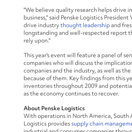
"We believe quality research helps drive i
business," said Penske Logistics President
drive industry
thought leadership
and fres
longstanding and well-respected report t
rely upon."
This year's event will feature a panel of s
companies who will discuss the implications
companies and the industry, as well as th
because of them. Key findings from this yea
inventories throughout 2009 and potential
as the economy continues to recover.
About Penske Logistics
With operations in North America, South 
Logistics provides
supply chain managem
industrial and consumer companies through