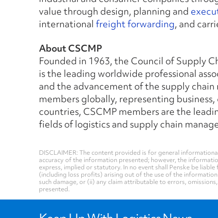
value through design, planning and
execut
international
freight forwarding
, and car
About CSCMP
Founded in 1963, the Council of Supply 
is the leading worldwide professional asso
and the advancement of the supply chain
members globally, representing business
countries, CSCMP members are the leading 
fields of logistics and supply chain mana
DISCLAIMER: The content provided is for general informational
accuracy of the information presented; however, the informati
express, implied or statutory. In no event shall Penske be liable 
(including loss profits) arising out of the use of the informatio
such damage, or (ii) any claim attributable to errors, omissions
presented.