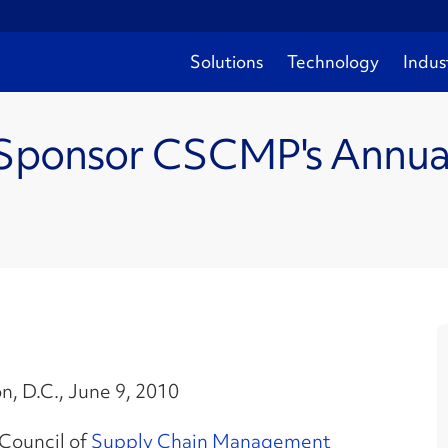
Solutions
Technology
Indus
 Sponsor CSCMP's Annual 
, D.C., June 9, 2010
Council of
Supply Chain Management