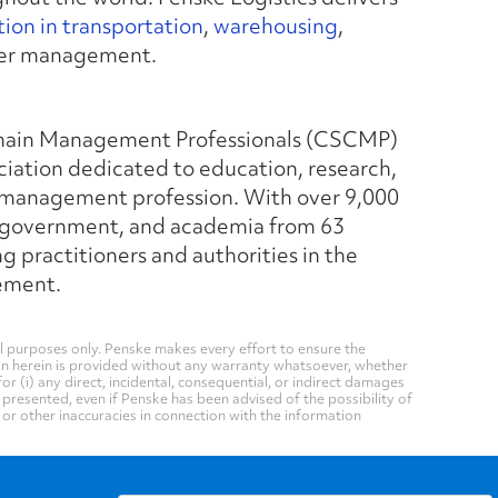
ion in transportation
,
warehousing
,
rier management.
Chain Management Professionals (CSCMP)
ciation dedicated to education, research,
 management profession. With over 9,000
, government, and academia from 63
practitioners and authorities in the
gement.
 purposes only. Penske makes every effort to ensure the
on herein is provided without any warranty whatsoever, whether
for (i) any direct, incidental, consequential, or indirect damages
n presented, even if Penske has been advised of the possibility of
, or other inaccuracies in connection with the information