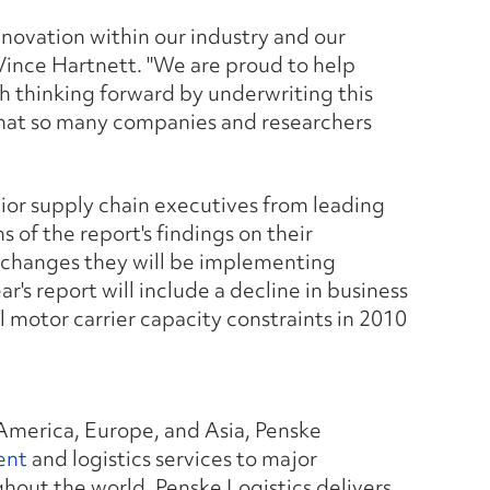
nnovation within our industry and our
 Vince Hartnett. "We are proud to help
h thinking forward by underwriting this
hat so many companies and researchers
enior supply chain executives from leading
 of the report's findings on their
e changes they will be implementing
r's report will include a decline in business
 motor carrier capacity constraints in 2010
America, Europe, and Asia, Penske
ent
and logistics services to major
out the world. Penske Logistics delivers