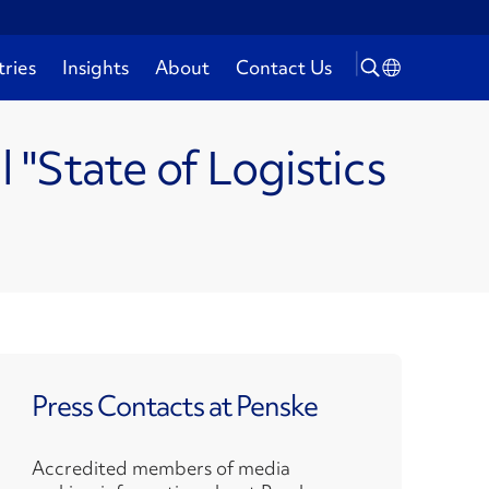
tries
Insights
About
Contact Us
"State of Logistics
Press Contacts at Penske
Accredited members of media