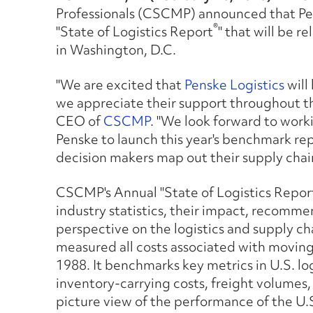
Professionals (CSCMP) announced that Pens
®
"State of Logistics Report
" that will be r
in Washington, D.C.
"We are excited that
Penske Logistics
will
we appreciate their support throughout th
CEO of
CSCMP
. "We look forward to work
Penske to launch this year's benchmark rep
decision makers map out their supply chain
CSCMP's A
nnual "State of Logistics Repor
industry statistics, their impact, recomme
perspective on the logistics and supply ch
measured all costs associated with moving
1988. It benchmarks key metrics in U.S. lo
inventory-carrying costs, freight volumes,
picture view of the performance of the U.S