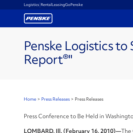
Logistics
Rental
Leasing
GoPenske
Penske Logistics to
Report®"
Home
>
Press Releases
>
Press Releases
Press Conference to Be Held in Washington
LOMBARD, Ill. (February 16, 2010)—
The 