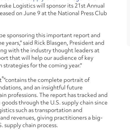
ke Logistics will sponsor its 21st Annual
eleased on June 9 at the National Press Club
 be sponsoring this important report and
e years," said Rick Blasgen, President and
ing with the industry thought leaders at
ort that will help our audience of key
 strategies for the coming year."
®
t
"contains the complete portrait of
ndations, and an insightful future
ain professions. The report has tracked and
 goods through the U.S. supply chain since
gistics such as transportation and
 and revenues, giving practitioners a big-
. supply chain process.