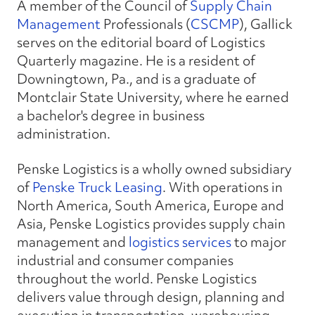
A member of the Council of
Supply Chain
Management
Professionals (
CSCMP
), Gallick
serves on the editorial board of Logistics
Quarterly magazine. He is a resident of
Downingtown, Pa., and is a graduate of
Montclair State University, where he earned
a bachelor's degree in business
administration.
Penske Logistics is a wholly owned subsidiary
of
Penske Truck Leasing
. With operations in
North America, South America, Europe and
Asia, Penske Logistics provides supply chain
management and
logistics services
to major
industrial and consumer companies
throughout the world. Penske Logistics
delivers value through design, planning and