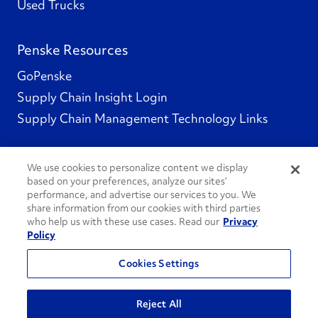
Used Trucks
Penske Resources
GoPenske
Supply Chain Insight Login
Supply Chain Management Technology Links
We use cookies to personalize content we display
based on your preferences, analyze our sites’
Social Channels
performance, and advertise our services to you. We
share information from our cookies with third parties
who help us with these use cases. Read our
Privacy
Policy
See All Social Channels
Cookies Settings
© 2026 Penske. All Rights Reserved.
Reject All
Privacy Policy