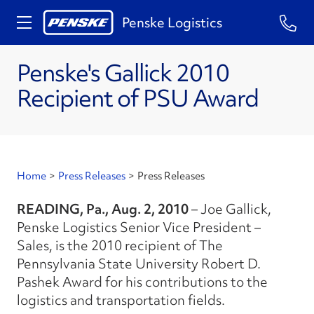
Penske Logistics
Penske's Gallick 2010
Recipient of PSU Award
Home
>
Press Releases
>
Press Releases
READING, Pa., Aug. 2, 2010
– Joe Gallick,
Penske Logistics Senior Vice President –
Sales, is the 2010 recipient of The
Pennsylvania State University Robert D.
Pashek Award for his contributions to the
logistics and transportation fields.