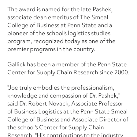
The award is named for the late Pashek,
associate dean emeritus of The Smeal
College of Business at Penn State and a
pioneer of the school's logistics studies
program, recognized today as one of the
premier programs in the country.
Gallick has been a member of the Penn State
Center for Supply Chain Research since 2000.
"Joe truly embodies the professionalism,
knowledge and compassion of Dr. Pashek,"
said Dr. Robert Novack, Associate Professor
of Business Logistics at the Penn State Smeal
College of Business and Associate Director of
the school's Center for Supply Chain
Research. "His contributions to the industry