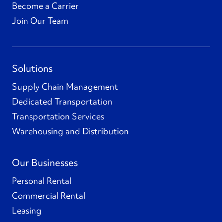
Become a Carrier
Join Our Team
Solutions
Supply Chain Management
Dedicated Transportation
Transportation Services
Warehousing and Distribution
Our Businesses
Personal Rental
Commercial Rental
Leasing