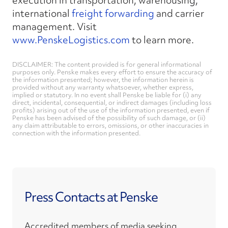
execution in transportation, warehousing,
international
freight forwarding
and carrier
management. Visit
www.PenskeLogistics.com
to learn more.
DISCLAIMER: The content provided is for general informational
purposes only. Penske makes every effort to ensure the accuracy of
the information presented; however, the information herein is
provided without any warranty whatsoever, whether express,
implied or statutory. In no event shall Penske be liable for (i) any
direct, incidental, consequential, or indirect damages (including loss
profits) arising out of the use of the information presented, even if
Penske has been advised of the possibility of such damage, or (ii)
any claim attributable to errors, omissions, or other inaccuracies in
connection with the information presented.
Press Contacts at Penske
Accredited members of media seeking