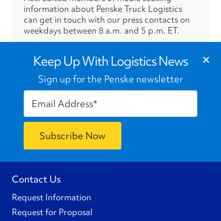
information about Penske Truck Logistics
can get in touch with our press contacts on
weekdays between 8 a.m. and 5 p.m. ET.
›
×
Press Contacts
Keep Up With Logistics News
Sign up for the Penske newsletter
Contact Us
Request Information
Request for Proposal