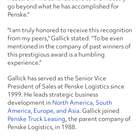
go beyond what he has accomplished for
Penske."
"I am truly honored to receive this recognition
from my peers," Gallick stated. "To be even
mentioned in the company of past winners of
this prestigious award is a humbling
experience."
Gallick has served as the Senior Vice
President of Sales at Penske Logistics since
1999. He leads strategic business
development in
North America, South
America, Europe, and Asia
. Gallick joined
Penske Truck Leasing
, the parent company of
Penske Logistics, in 1988.